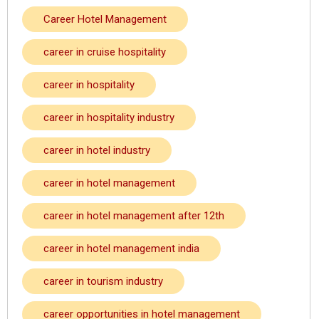
Career Hotel Management
career in cruise hospitality
career in hospitality
career in hospitality industry
career in hotel industry
career in hotel management
career in hotel management after 12th
career in hotel management india
career in tourism industry
career opportunities in hotel management