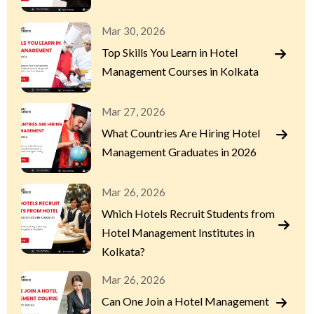
Mar 30, 2026
Top Skills You Learn in Hotel
Management Courses in Kolkata
Mar 27, 2026
What Countries Are Hiring Hotel
Management Graduates in 2026
Mar 26, 2026
Which Hotels Recruit Students from
Hotel Management Institutes in
Kolkata?
Mar 26, 2026
Can One Join a Hotel Management