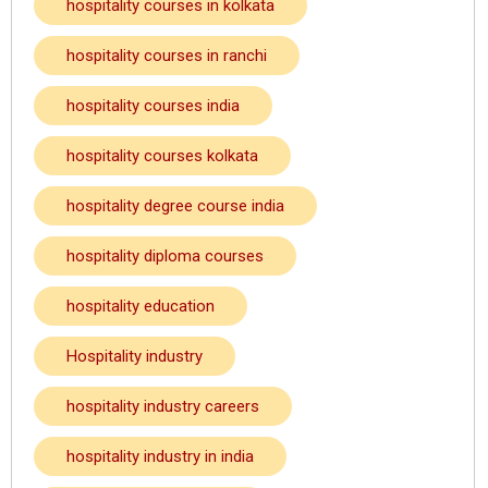
hospitality courses in kolkata
hospitality courses in ranchi
hospitality courses india
hospitality courses kolkata
hospitality degree course india
hospitality diploma courses
hospitality education
Hospitality industry
hospitality industry careers
hospitality industry in india