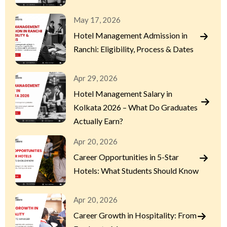
May 17, 2026
Hotel Management Admission in
Ranchi: Eligibility, Process & Dates
Apr 29, 2026
Hotel Management Salary in
Kolkata 2026 – What Do Graduates
Actually Earn?
Apr 20, 2026
Career Opportunities in 5-Star
Hotels: What Students Should Know
Apr 20, 2026
Career Growth in Hospitality: From