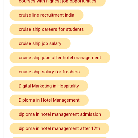
courses with highest job opportunities
cruise line recruitment india
cruise ship careers for students
cruise ship job salary
cruise ship jobs after hotel management
cruise ship salary for freshers
Digital Marketing in Hospitality
Diploma in Hotel Management
diploma in hotel management admission
diploma in hotel management after 12th