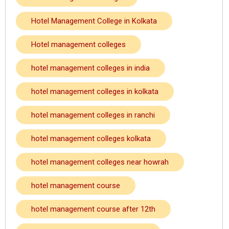
Hotel Management College in Kolkata
Hotel management colleges
hotel management colleges in india
hotel management colleges in kolkata
hotel management colleges in ranchi
hotel management colleges kolkata
hotel management colleges near howrah
hotel management course
hotel management course after 12th