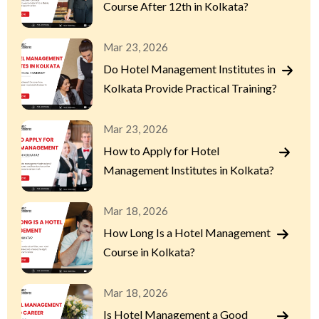
Course After 12th in Kolkata?
Mar 23, 2026
Do Hotel Management Institutes in
Kolkata Provide Practical Training?
Mar 23, 2026
How to Apply for Hotel
Management Institutes in Kolkata?
Mar 18, 2026
How Long Is a Hotel Management
Course in Kolkata?
Mar 18, 2026
Is Hotel Management a Good