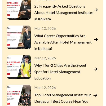
25 Frequently Asked Questions
About Hotel Management Institutes
in Kolkata
Mar 13, 2026
What Career Opportunities Are
Available After Hotel Management
in Kolkata?
Mar 12, 2026
Why Tier-2 Cities Are the Sweet
Spot for Hotel Management
Education
Mar 12, 2026
Top Hotel Management Institute in
Durgapur | Best Course Near You