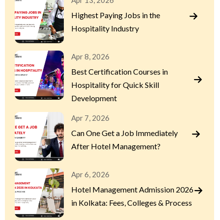
Apr 13, 2026
Highest Paying Jobs in the
Hospitality Industry
Apr 8, 2026
Best Certification Courses in
Hospitality for Quick Skill
Development
Apr 7, 2026
Can One Get a Job Immediately
After Hotel Management?
Apr 6, 2026
Hotel Management Admission 2026
in Kolkata: Fees, Colleges & Process