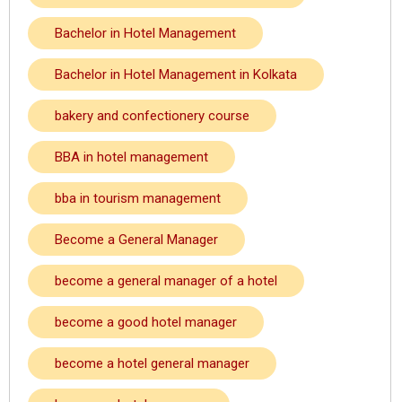
Bachelor in Hotel Management
Bachelor in Hotel Management in Kolkata
bakery and confectionery course
BBA in hotel management
bba in tourism management
Become a General Manager
become a general manager of a hotel
become a good hotel manager
become a hotel general manager