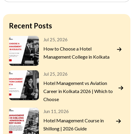
Recent Posts
Jul 25, 2026
How to Choose a Hotel
Management College in Kolkata
Jul 25, 2026
Hotel Management vs Aviation
Career in Kolkata 2026 | Which to
Choose
Jun 11, 2026
Hotel Management Course in
Shillong | 2026 Guide