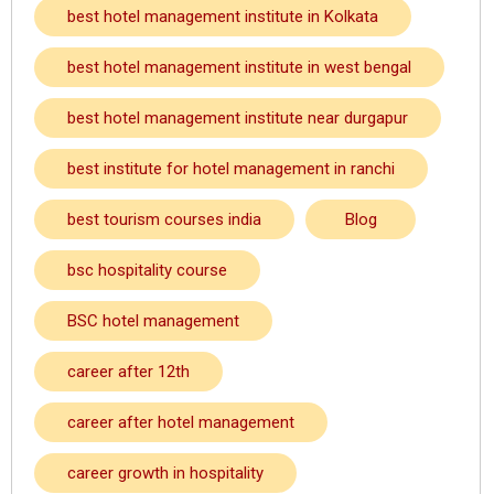
best hotel management institute in Kolkata
best hotel management institute in west bengal
best hotel management institute near durgapur
best institute for hotel management in ranchi
best tourism courses india
Blog
bsc hospitality course
BSC hotel management
career after 12th
career after hotel management
career growth in hospitality