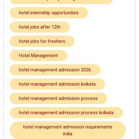
hotel internship opportunities
hotel jobs after 12th
hotel jobs for freshers
Hotel Management
hotel management admission 2026
hotel management admission kolkata
hotel management admission process
hotel management admission process kolkata
hotel management admission requirements
india