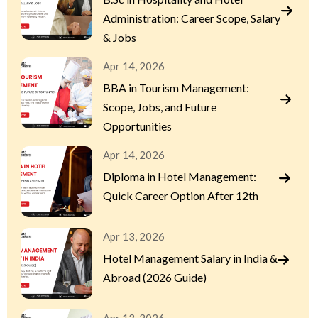
Administration: Career Scope, Salary
& Jobs
Apr 14, 2026
BBA in Tourism Management:
Scope, Jobs, and Future
Opportunities
Apr 14, 2026
Diploma in Hotel Management:
Quick Career Option After 12th
Apr 13, 2026
Hotel Management Salary in India &
Abroad (2026 Guide)