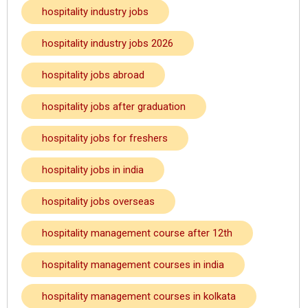
hospitality industry jobs
hospitality industry jobs 2026
hospitality jobs abroad
hospitality jobs after graduation
hospitality jobs for freshers
hospitality jobs in india
hospitality jobs overseas
hospitality management course after 12th
hospitality management courses in india
hospitality management courses in kolkata