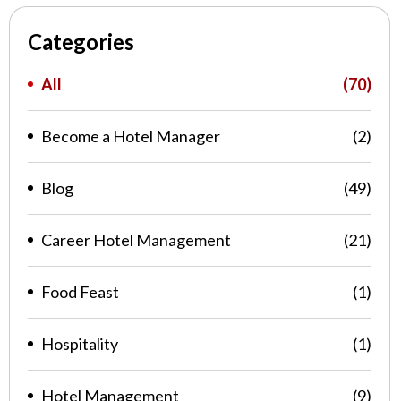
Categories
All
(70)
Become a Hotel Manager
(2)
Blog
(49)
Career Hotel Management
(21)
Food Feast
(1)
Hospitality
(1)
Hotel Management
(9)