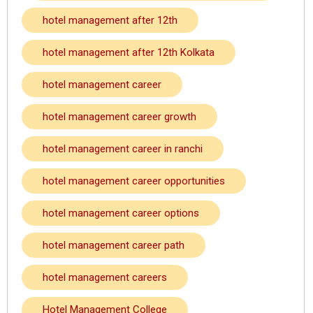
hotel management after 12th
hotel management after 12th Kolkata
hotel management career
hotel management career growth
hotel management career in ranchi
hotel management career opportunities
hotel management career options
hotel management career path
hotel management careers
Hotel Management College