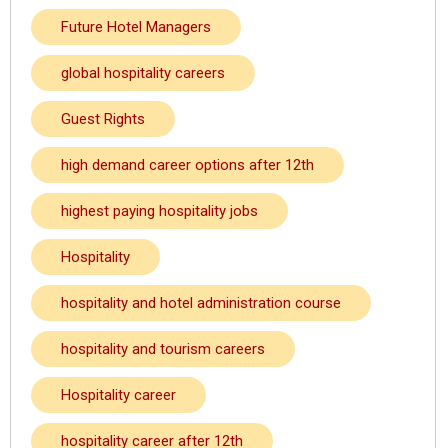
Future Hotel Managers
global hospitality careers
Guest Rights
high demand career options after 12th
highest paying hospitality jobs
Hospitality
hospitality and hotel administration course
hospitality and tourism careers
Hospitality career
hospitality career after 12th