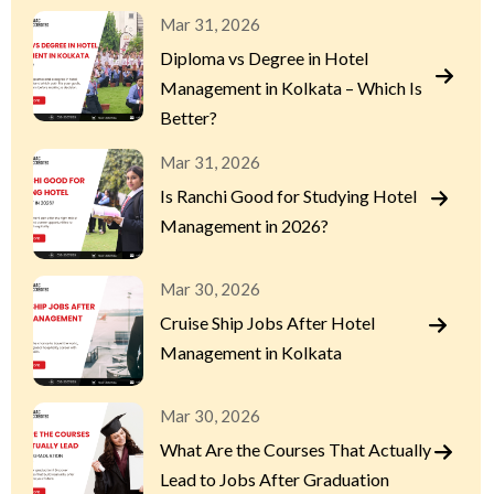
Mar 31, 2026
Diploma vs Degree in Hotel
Management in Kolkata – Which Is
Better?
Mar 31, 2026
Is Ranchi Good for Studying Hotel
Management in 2026?
Mar 30, 2026
Cruise Ship Jobs After Hotel
Management in Kolkata
Mar 30, 2026
What Are the Courses That Actually
Lead to Jobs After Graduation