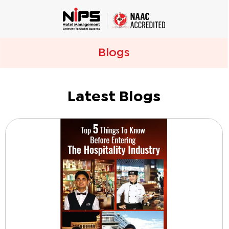
Blogs
Latest Blogs