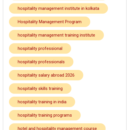
hospitality management institute in kolkata
Hospitality Management Program
hospitality management training institute
hospitality professional
hospitality professionals
hospitality salary abroad 2026
hospitality skills training
hospitality training in india
hospitality training programs
hotel and hospitality management course