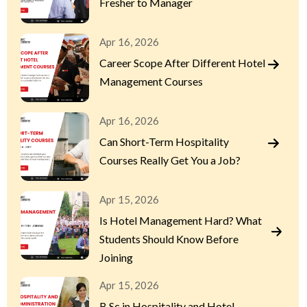
Fresher to Manager
Apr 16, 2026
Career Scope After Different Hotel
Management Courses
Apr 16, 2026
Can Short-Term Hospitality
Courses Really Get You a Job?
Apr 15, 2026
Is Hotel Management Hard? What
Students Should Know Before
Joining
Apr 15, 2026
B.Sc in Hospitality and Hotel