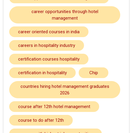
career opportunities through hotel
management
career oriented courses in india
careers in hospitality industry
certification courses hospitality
certification in hospitality
Chip
countries hiring hotel management graduates
2026
course after 12th hotel management
course to do after 12th