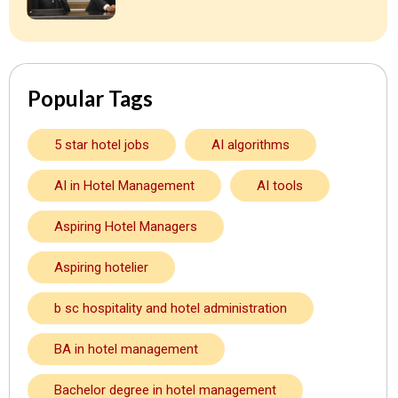
Popular Tags
5 star hotel jobs
AI algorithms
AI in Hotel Management
AI tools
Aspiring Hotel Managers
Aspiring hotelier
b sc hospitality and hotel administration
BA in hotel management
Bachelor degree in hotel management