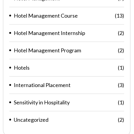
Hotel Management Course
(13)
Hotel Management Internship
(2)
Hotel Management Program
(2)
Hotels
(1)
International Placement
(3)
Sensitivity in Hospitality
(1)
Uncategorized
(2)