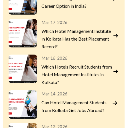
Career Option in India?
Mar 17, 2026
Which Hotel Management Institute
in Kolkata Has the Best Placement
Record?
Mar 16, 2026
Which Hotels Recruit Students from
Hotel Management Institutes in
Kolkata?
Mar 14, 2026
Can Hotel Management Students
from Kolkata Get Jobs Abroad?
Mar 13, 2026