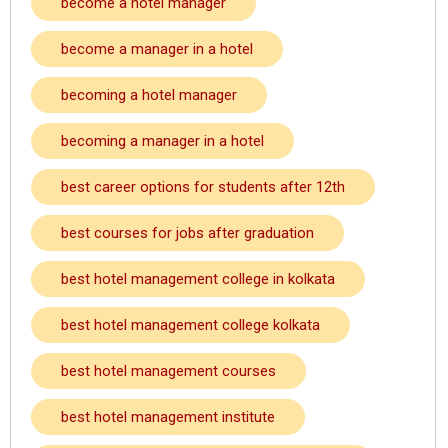
become a hotel manager
become a manager in a hotel
becoming a hotel manager
becoming a manager in a hotel
best career options for students after 12th
best courses for jobs after graduation
best hotel management college in kolkata
best hotel management college kolkata
best hotel management courses
best hotel management institute