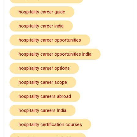
hospitality career guide
hospitality career india
hospitality career opportunities
hospitality career opportunities india
hospitality career options
hospitality career scope
hospitality careers abroad
hospitality careers India
hospitality certification courses