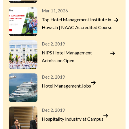
Mar 11, 2026
Top Hotel Management Institute in
Howrah | NAAC Accredited Course
Dec 2, 2019
NIPS Hotel Management
Admission Open
Dec 2, 2019
Hotel Management Jobs
Dec 2, 2019
Hospitality Industry at Campus