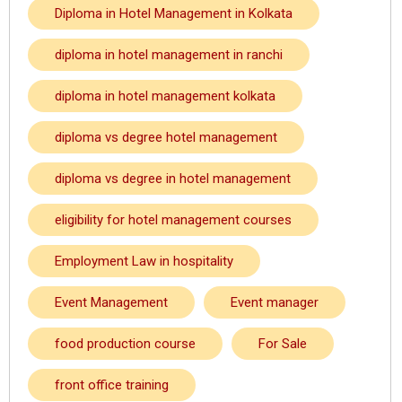
Diploma in Hotel Management in Kolkata
diploma in hotel management in ranchi
diploma in hotel management kolkata
diploma vs degree hotel management
diploma vs degree in hotel management
eligibility for hotel management courses
Employment Law in hospitality
Event Management
Event manager
food production course
For Sale
front office training