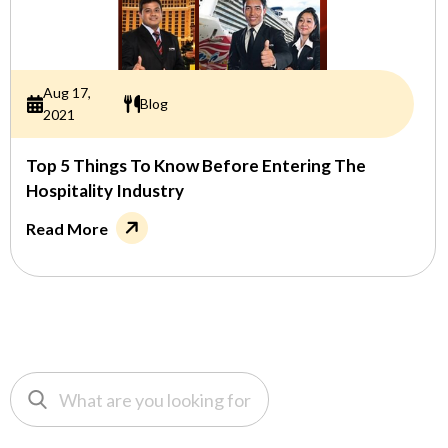
Aug 17,
Blog
2021
Top 5 Things To Know Before Entering The
Hospitality Industry
Read More