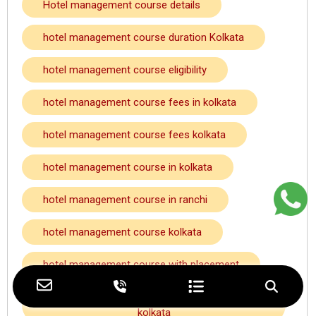
Hotel management course details
hotel management course duration Kolkata
hotel management course eligibility
hotel management course fees in kolkata
hotel management course fees kolkata
hotel management course in kolkata
hotel management course in ranchi
hotel management course kolkata
hotel management course with placement
hotel management course with placement
kolkata