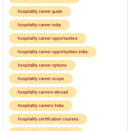
hospitality career guide
hospitality career india
hospitality career opportunities
hospitality career opportunities india
hospitality career options
hospitality career scope
hospitality careers abroad
hospitality careers India
hospitality certification courses