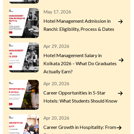
May 17, 2026
Hotel Management Admission in
Ranchi: Eligibility, Process & Dates
Apr 29, 2026
Hotel Management Salary in
Kolkata 2026 – What Do Graduates
Actually Earn?
Apr 20, 2026
Career Opportunities in 5-Star
Hotels: What Students Should Know
Apr 20, 2026
Career Growth in Hospitality: From