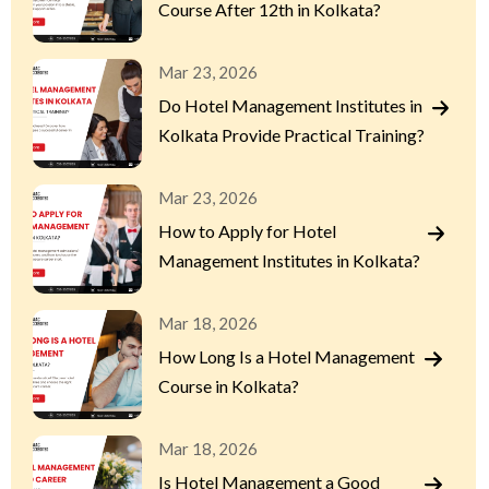
Course After 12th in Kolkata?
Mar 23, 2026
Do Hotel Management Institutes in
Kolkata Provide Practical Training?
Mar 23, 2026
How to Apply for Hotel
Management Institutes in Kolkata?
Mar 18, 2026
How Long Is a Hotel Management
Course in Kolkata?
Mar 18, 2026
Is Hotel Management a Good