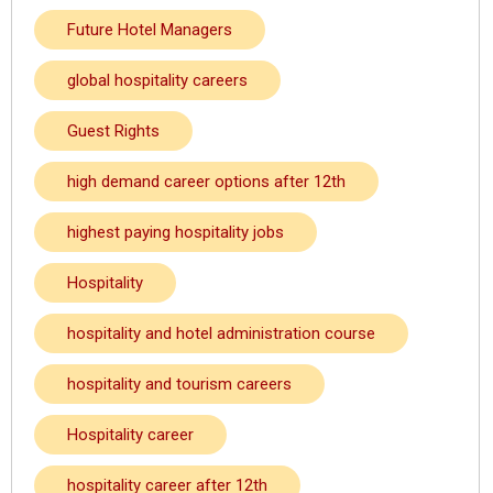
Future Hotel Managers
global hospitality careers
Guest Rights
high demand career options after 12th
highest paying hospitality jobs
Hospitality
hospitality and hotel administration course
hospitality and tourism careers
Hospitality career
hospitality career after 12th