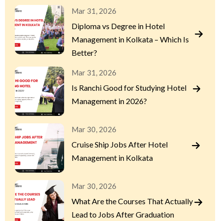
Mar 31, 2026
Diploma vs Degree in Hotel
Management in Kolkata – Which Is
Better?
Mar 31, 2026
Is Ranchi Good for Studying Hotel
Management in 2026?
Mar 30, 2026
Cruise Ship Jobs After Hotel
Management in Kolkata
Mar 30, 2026
What Are the Courses That Actually
Lead to Jobs After Graduation