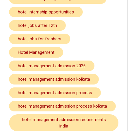
hotel internship opportunities
hotel jobs after 12th
hotel jobs for freshers
Hotel Management
hotel management admission 2026
hotel management admission kolkata
hotel management admission process
hotel management admission process kolkata
hotel management admission requirements
india