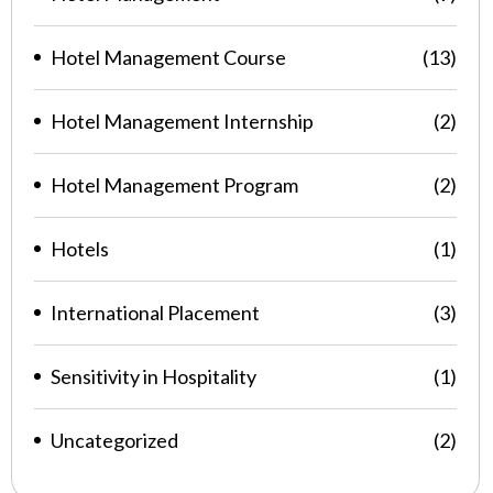
Hotel Management Course
(13)
Hotel Management Internship
(2)
Hotel Management Program
(2)
Hotels
(1)
International Placement
(3)
Sensitivity in Hospitality
(1)
Uncategorized
(2)