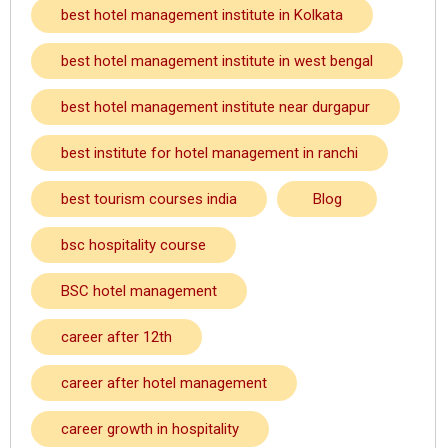
best hotel management institute in Kolkata
best hotel management institute in west bengal
best hotel management institute near durgapur
best institute for hotel management in ranchi
best tourism courses india
Blog
bsc hospitality course
BSC hotel management
career after 12th
career after hotel management
career growth in hospitality