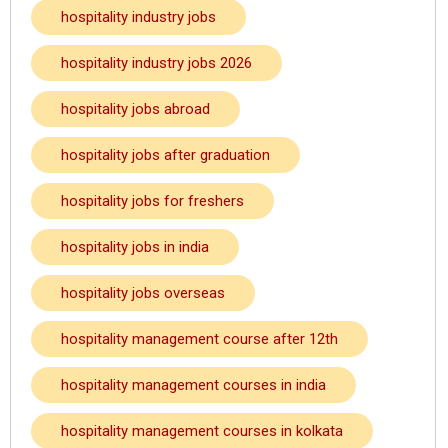
hospitality industry jobs
hospitality industry jobs 2026
hospitality jobs abroad
hospitality jobs after graduation
hospitality jobs for freshers
hospitality jobs in india
hospitality jobs overseas
hospitality management course after 12th
hospitality management courses in india
hospitality management courses in kolkata