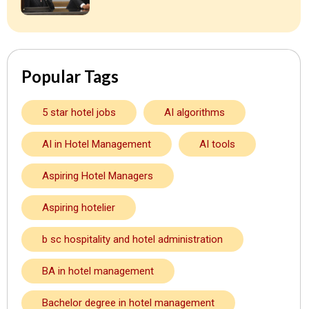
Popular Tags
5 star hotel jobs
AI algorithms
AI in Hotel Management
AI tools
Aspiring Hotel Managers
Aspiring hotelier
b sc hospitality and hotel administration
BA in hotel management
Bachelor degree in hotel management