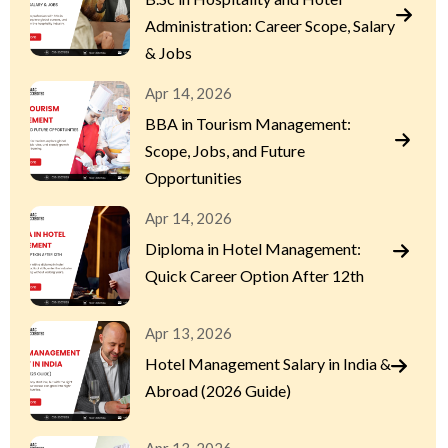
Administration: Career Scope, Salary
& Jobs
Apr 14, 2026
BBA in Tourism Management:
Scope, Jobs, and Future
Opportunities
Apr 14, 2026
Diploma in Hotel Management:
Quick Career Option After 12th
Apr 13, 2026
Hotel Management Salary in India &
Abroad (2026 Guide)