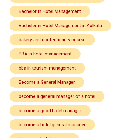
Bachelor in Hotel Management
Bachelor in Hotel Management in Kolkata
bakery and confectionery course
BBA in hotel management
bba in tourism management
Become a General Manager
become a general manager of a hotel
become a good hotel manager
become a hotel general manager