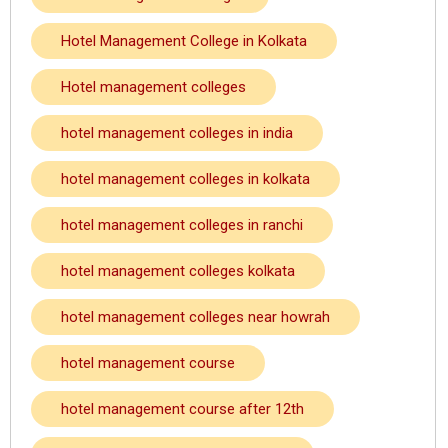
Hotel Management College in Kolkata
Hotel management colleges
hotel management colleges in india
hotel management colleges in kolkata
hotel management colleges in ranchi
hotel management colleges kolkata
hotel management colleges near howrah
hotel management course
hotel management course after 12th