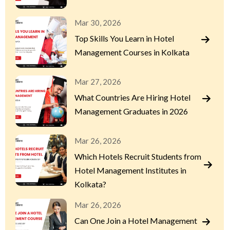
Mar 30, 2026
Top Skills You Learn in Hotel
Management Courses in Kolkata
Mar 27, 2026
What Countries Are Hiring Hotel
Management Graduates in 2026
Mar 26, 2026
Which Hotels Recruit Students from
Hotel Management Institutes in
Kolkata?
Mar 26, 2026
Can One Join a Hotel Management