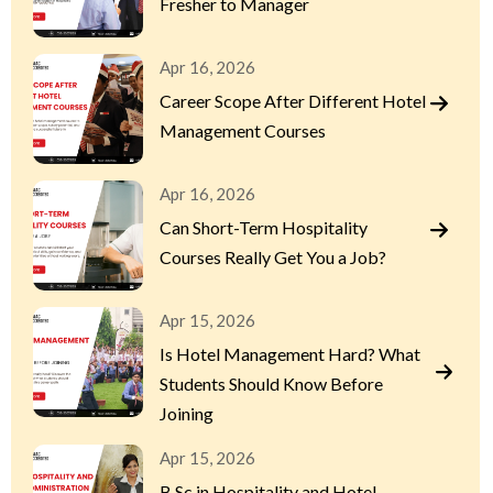
Fresher to Manager
Apr 16, 2026
Career Scope After Different Hotel
Management Courses
Apr 16, 2026
Can Short-Term Hospitality
Courses Really Get You a Job?
Apr 15, 2026
Is Hotel Management Hard? What
Students Should Know Before
Joining
Apr 15, 2026
B.Sc in Hospitality and Hotel