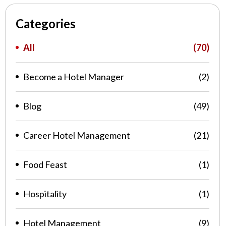
Categories
All
(70)
Become a Hotel Manager
(2)
Blog
(49)
Career Hotel Management
(21)
Food Feast
(1)
Hospitality
(1)
Hotel Management
(9)