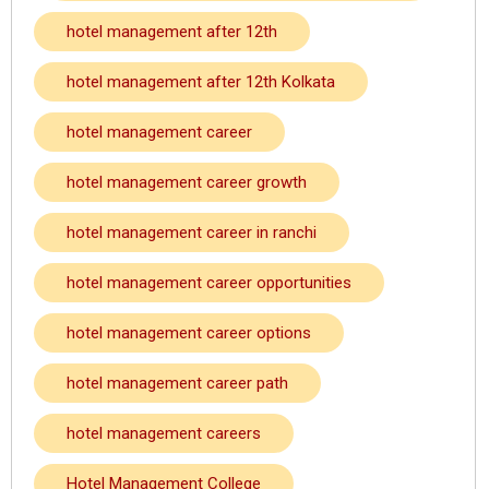
hotel management after 12th
hotel management after 12th Kolkata
hotel management career
hotel management career growth
hotel management career in ranchi
hotel management career opportunities
hotel management career options
hotel management career path
hotel management careers
Hotel Management College