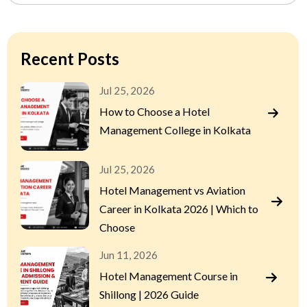
Recent Posts
Jul 25, 2026
How to Choose a Hotel
Management College in Kolkata
Jul 25, 2026
Hotel Management vs Aviation
Career in Kolkata 2026 | Which to
Choose
Jun 11, 2026
Hotel Management Course in
Shillong | 2026 Guide