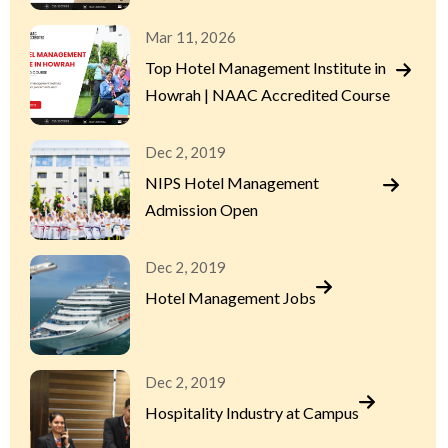
Mar 11, 2026
Top Hotel Management Institute in
Howrah | NAAC Accredited Course
Dec 2, 2019
NIPS Hotel Management
Admission Open
Dec 2, 2019
Hotel Management Jobs
Dec 2, 2019
Hospitality Industry at Campus