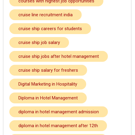
courses with highest job opportunities
cruise line recruitment india
cruise ship careers for students
cruise ship job salary
cruise ship jobs after hotel management
cruise ship salary for freshers
Digital Marketing in Hospitality
Diploma in Hotel Management
diploma in hotel management admission
diploma in hotel management after 12th