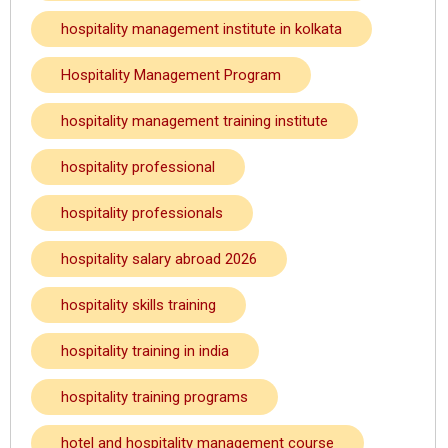
hospitality management institute in kolkata
Hospitality Management Program
hospitality management training institute
hospitality professional
hospitality professionals
hospitality salary abroad 2026
hospitality skills training
hospitality training in india
hospitality training programs
hotel and hospitality management course