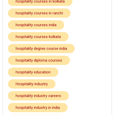
hospitality courses in kolkata
hospitality courses in ranchi
hospitality courses india
hospitality courses kolkata
hospitality degree course india
hospitality diploma courses
hospitality education
Hospitality industry
hospitality industry careers
hospitality industry in india