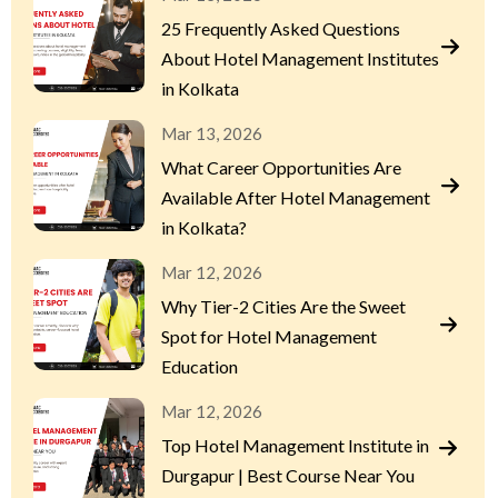
25 Frequently Asked Questions
About Hotel Management Institutes
in Kolkata
Mar 13, 2026
What Career Opportunities Are
Available After Hotel Management
in Kolkata?
Mar 12, 2026
Why Tier-2 Cities Are the Sweet
Spot for Hotel Management
Education
Mar 12, 2026
Top Hotel Management Institute in
Durgapur | Best Course Near You