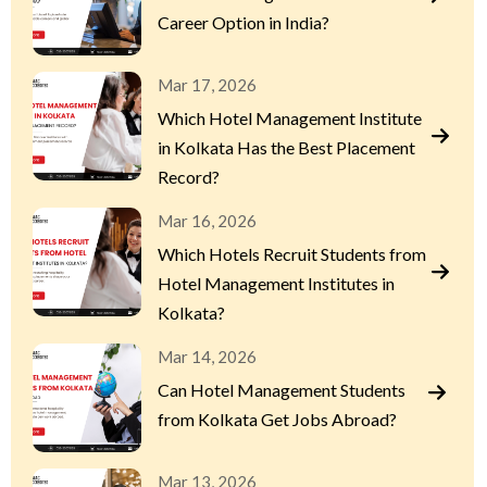
Career Option in India?
Mar 17, 2026
Which Hotel Management Institute
in Kolkata Has the Best Placement
Record?
Mar 16, 2026
Which Hotels Recruit Students from
Hotel Management Institutes in
Kolkata?
Mar 14, 2026
Can Hotel Management Students
from Kolkata Get Jobs Abroad?
Mar 13, 2026