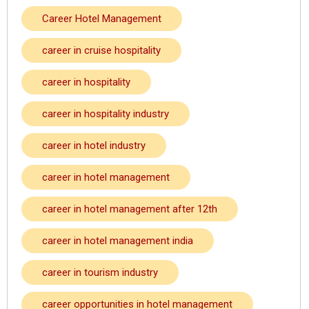
Career Hotel Management
career in cruise hospitality
career in hospitality
career in hospitality industry
career in hotel industry
career in hotel management
career in hotel management after 12th
career in hotel management india
career in tourism industry
career opportunities in hotel management