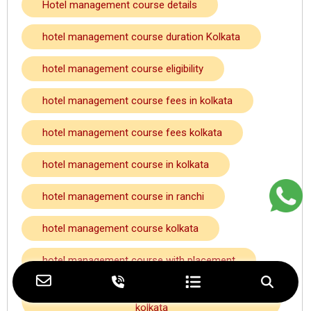
Hotel management course details
hotel management course duration Kolkata
hotel management course eligibility
hotel management course fees in kolkata
hotel management course fees kolkata
hotel management course in kolkata
hotel management course in ranchi
hotel management course kolkata
hotel management course with placement
hotel management course with placement
kolkata