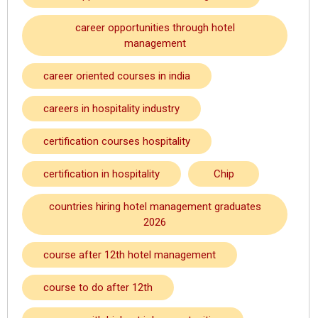
career opportunities through hotel
management
career oriented courses in india
careers in hospitality industry
certification courses hospitality
certification in hospitality
Chip
countries hiring hotel management graduates
2026
course after 12th hotel management
course to do after 12th