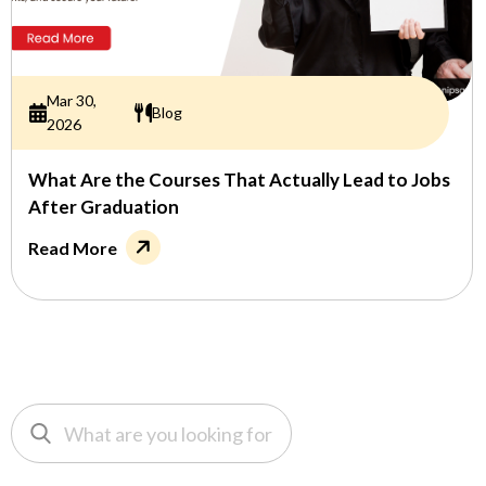
Mar 30,
Blog
2026
What Are the Courses That Actually Lead to Jobs
After Graduation
Read More