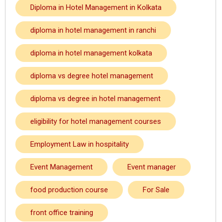
Diploma in Hotel Management in Kolkata
diploma in hotel management in ranchi
diploma in hotel management kolkata
diploma vs degree hotel management
diploma vs degree in hotel management
eligibility for hotel management courses
Employment Law in hospitality
Event Management
Event manager
food production course
For Sale
front office training