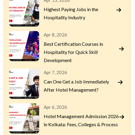
Apr 13, 2026
Highest Paying Jobs in the
Hospitality Industry
Apr 8, 2026
Best Certification Courses in
Hospitality for Quick Skill
Development
Apr 7, 2026
Can One Get a Job Immediately
After Hotel Management?
Apr 6, 2026
Hotel Management Admission 2026
in Kolkata: Fees, Colleges & Process