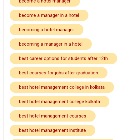
become a hotel manager
become a manager in a hotel
becoming a hotel manager
becoming a manager in a hotel
best career options for students after 12th
best courses for jobs after graduation
best hotel management college in kolkata
best hotel management college kolkata
best hotel management courses
best hotel management institute