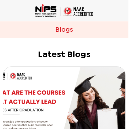
Blogs
Latest Blogs