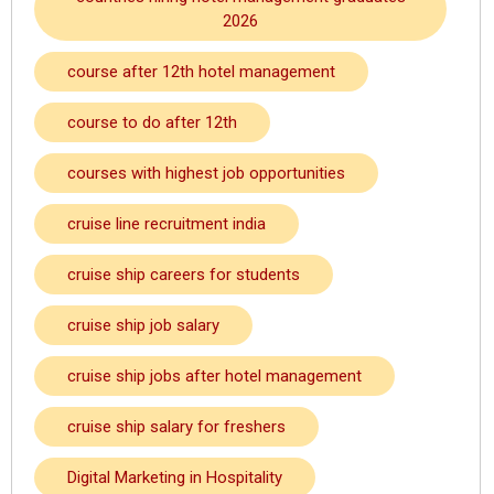
2026
course after 12th hotel management
course to do after 12th
courses with highest job opportunities
cruise line recruitment india
cruise ship careers for students
cruise ship job salary
cruise ship jobs after hotel management
cruise ship salary for freshers
Digital Marketing in Hospitality