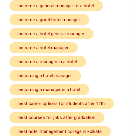
become a general manager of a hotel
become a good hotel manager
become a hotel general manager
become a hotel manager
become a manager in a hotel
becoming a hotel manager
becoming a manager in a hotel
best career options for students after 12th
best courses for jobs after graduation
best hotel management college in kolkata