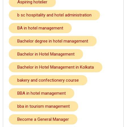
Aspiring hotelier
b sc hospitality and hotel administration
BA in hotel management
Bachelor degree in hotel management
Bachelor in Hotel Management
Bachelor in Hotel Management in Kolkata
bakery and confectionery course
BBA in hotel management
bba in tourism management
Become a General Manager