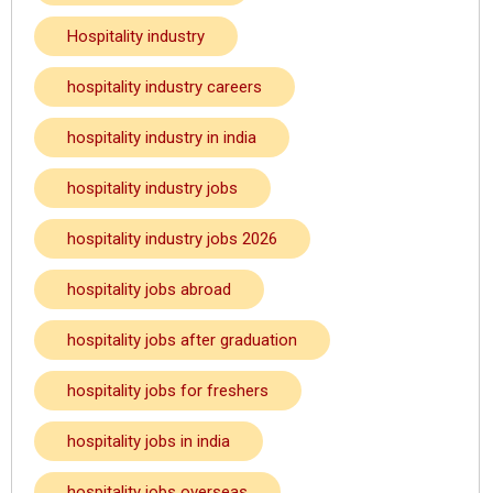
Hospitality industry
hospitality industry careers
hospitality industry in india
hospitality industry jobs
hospitality industry jobs 2026
hospitality jobs abroad
hospitality jobs after graduation
hospitality jobs for freshers
hospitality jobs in india
hospitality jobs overseas