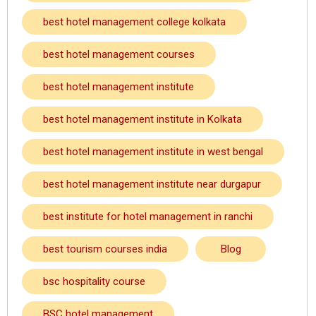
best hotel management college kolkata
best hotel management courses
best hotel management institute
best hotel management institute in Kolkata
best hotel management institute in west bengal
best hotel management institute near durgapur
best institute for hotel management in ranchi
best tourism courses india
Blog
bsc hospitality course
BSC hotel management