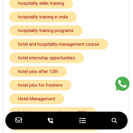
hospitality skills training
hospitality training in india
hospitality training programs
hotel and hospitality management course
hotel internship opportunities
hotel jobs after 12th
hotel jobs for freshers
Hotel Management
hotel management admission 2026
hotel management admission kolkata