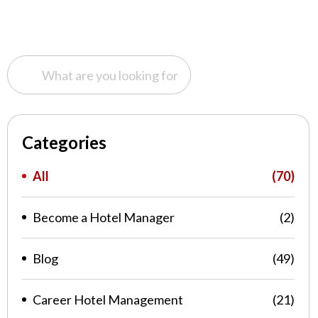
Categories
All
(70)
Become a Hotel Manager
(2)
Blog
(49)
Career Hotel Management
(21)