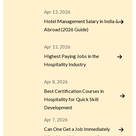
Apr 13, 2026
Hotel Management Salary in India &
Abroad (2026 Guide)
Apr 13, 2026
Highest Paying Jobs in the
Hospitality Industry
Apr 8, 2026
Best Certification Courses in
Hospitality for Quick Skill
Development
Apr 7, 2026
Can One Get a Job Immediately