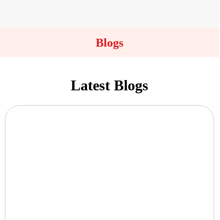
Blogs
Latest Blogs