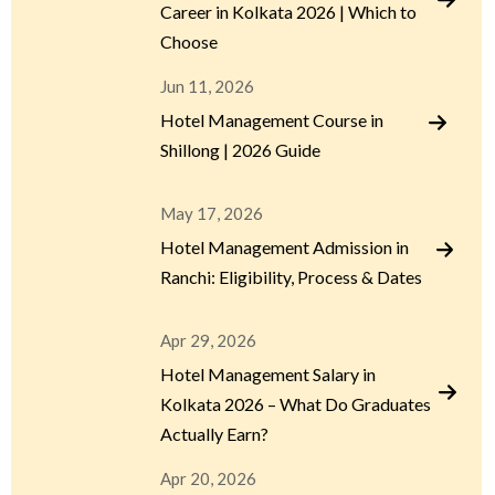
Career in Kolkata 2026 | Which to
Choose
Jun 11, 2026
Hotel Management Course in
Shillong | 2026 Guide
May 17, 2026
Hotel Management Admission in
Ranchi: Eligibility, Process & Dates
Apr 29, 2026
Hotel Management Salary in
Kolkata 2026 – What Do Graduates
Actually Earn?
Apr 20, 2026