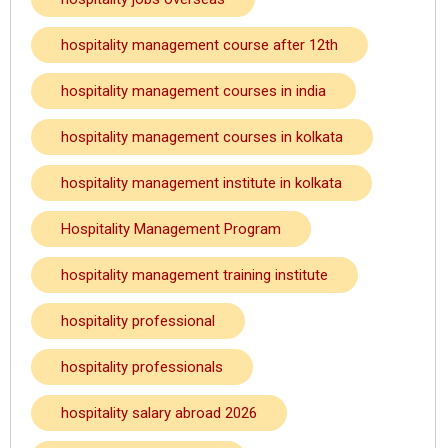
hospitality management course after 12th
hospitality management courses in india
hospitality management courses in kolkata
hospitality management institute in kolkata
Hospitality Management Program
hospitality management training institute
hospitality professional
hospitality professionals
hospitality salary abroad 2026