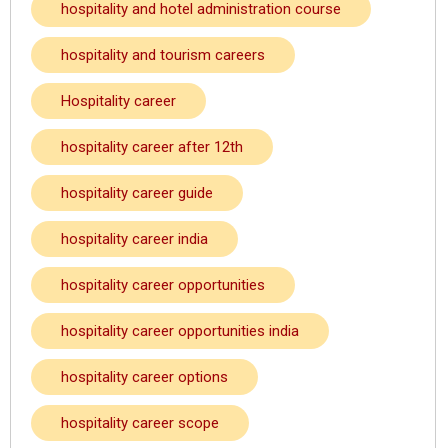
hospitality and hotel administration course
hospitality and tourism careers
Hospitality career
hospitality career after 12th
hospitality career guide
hospitality career india
hospitality career opportunities
hospitality career opportunities india
hospitality career options
hospitality career scope