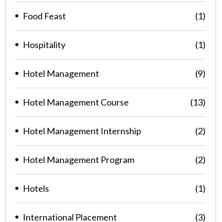
Food Feast
(1)
Hospitality
(1)
Hotel Management
(9)
Hotel Management Course
(13)
Hotel Management Internship
(2)
Hotel Management Program
(2)
Hotels
(1)
International Placement
(3)