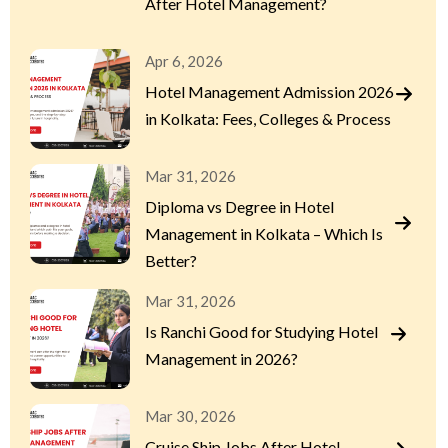
After Hotel Management?
Apr 6, 2026
Hotel Management Admission 2026
in Kolkata: Fees, Colleges & Process
Mar 31, 2026
Diploma vs Degree in Hotel
Management in Kolkata – Which Is
Better?
Mar 31, 2026
Is Ranchi Good for Studying Hotel
Management in 2026?
Mar 30, 2026
Cruise Ship Jobs After Hotel