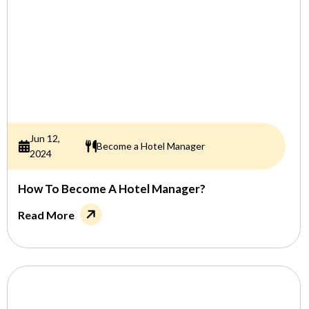
Jun 12,
Become a Hotel Manager
2024
How To Become A Hotel Manager?
Read More