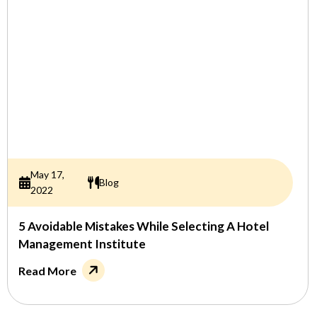
May 17,
Blog
2022
5 Avoidable Mistakes While Selecting A Hotel
Management Institute
Read More