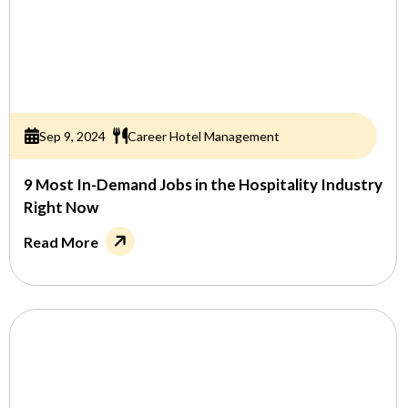
Sep 9, 2024
Career Hotel Management
9 Most In-Demand Jobs in the Hospitality Industry
Right Now
Read More