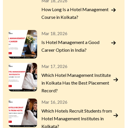
Mar 18, 2026
How Long Is a Hotel Management
Course in Kolkata?
Mar 18, 2026
Is Hotel Management a Good
Career Option in India?
Mar 17, 2026
Which Hotel Management Institute
in Kolkata Has the Best Placement
Record?
Mar 16, 2026
Which Hotels Recruit Students from
Hotel Management Institutes in
Kolkata?