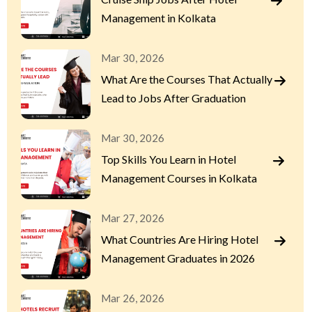
Management in Kolkata
Mar 30, 2026
What Are the Courses That Actually
Lead to Jobs After Graduation
Mar 30, 2026
Top Skills You Learn in Hotel
Management Courses in Kolkata
Mar 27, 2026
What Countries Are Hiring Hotel
Management Graduates in 2026
Mar 26, 2026