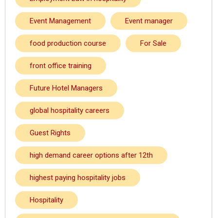
Event Management
Event manager
food production course
For Sale
front office training
Future Hotel Managers
global hospitality careers
Guest Rights
high demand career options after 12th
highest paying hospitality jobs
Hospitality