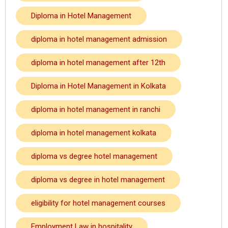
Diploma in Hotel Management
diploma in hotel management admission
diploma in hotel management after 12th
Diploma in Hotel Management in Kolkata
diploma in hotel management in ranchi
diploma in hotel management kolkata
diploma vs degree hotel management
diploma vs degree in hotel management
eligibility for hotel management courses
Employment Law in hospitality