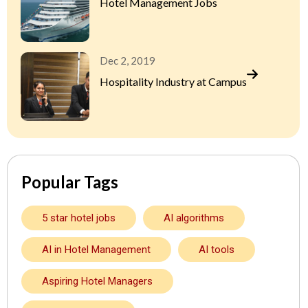
Hotel Management Jobs
Dec 2, 2019
Hospitality Industry at Campus
Popular Tags
5 star hotel jobs
AI algorithms
AI in Hotel Management
AI tools
Aspiring Hotel Managers