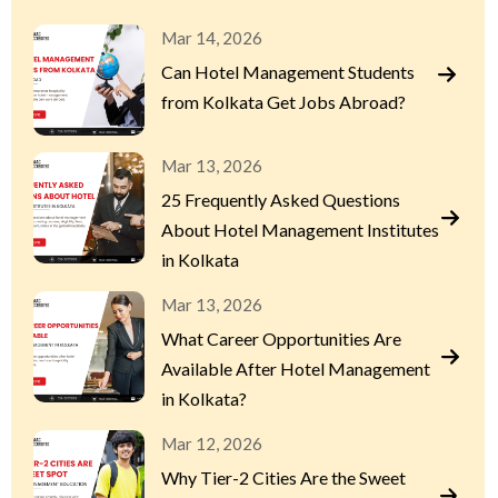
Mar 14, 2026
Can Hotel Management Students
from Kolkata Get Jobs Abroad?
Mar 13, 2026
25 Frequently Asked Questions
About Hotel Management Institutes
in Kolkata
Mar 13, 2026
What Career Opportunities Are
Available After Hotel Management
in Kolkata?
Mar 12, 2026
Why Tier-2 Cities Are the Sweet