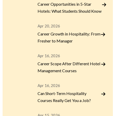
Career Opportunities in 5-Star
Hotels: What Students Should Know
Apr 20, 2026
Career Growth in Hospitality: From
Fresher to Manager
Apr 16, 2026
Career Scope After Different Hotel
Management Courses
Apr 16, 2026
Can Short-Term Hospitality
Courses Really Get You a Job?
Apr 15, 2026