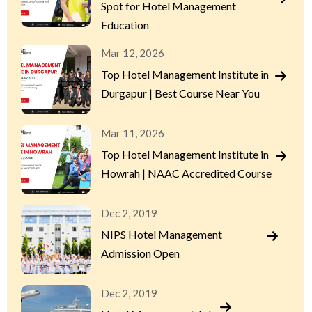
Spot for Hotel Management
Education
Mar 12, 2026
Top Hotel Management Institute in
Durgapur | Best Course Near You
Mar 11, 2026
Top Hotel Management Institute in
Howrah | NAAC Accredited Course
Dec 2, 2019
NIPS Hotel Management
Admission Open
Dec 2, 2019