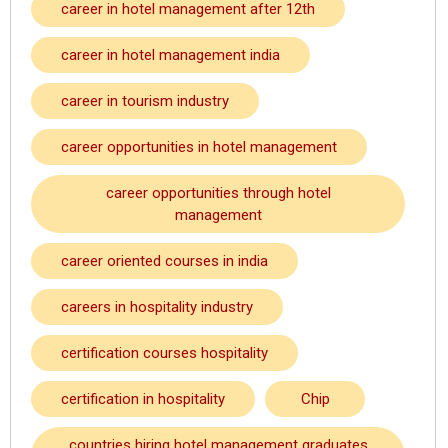
career in hotel management after 12th
career in hotel management india
career in tourism industry
career opportunities in hotel management
career opportunities through hotel
management
career oriented courses in india
careers in hospitality industry
certification courses hospitality
certification in hospitality
Chip
countries hiring hotel management graduates