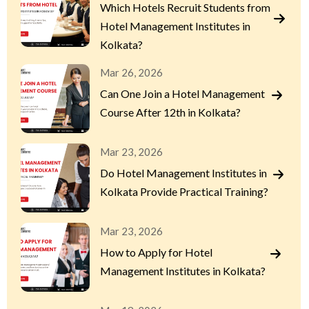
Which Hotels Recruit Students from
Hotel Management Institutes in
Kolkata?
Mar 26, 2026
Can One Join a Hotel Management
Course After 12th in Kolkata?
Mar 23, 2026
Do Hotel Management Institutes in
Kolkata Provide Practical Training?
Mar 23, 2026
How to Apply for Hotel
Management Institutes in Kolkata?