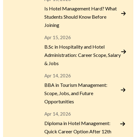
Is Hotel Management Hard? What
Students Should Know Before
Joining
Apr 15, 2026
B.Sc in Hospitality and Hotel
Administration: Career Scope, Salary
& Jobs
Apr 14, 2026
BBA in Tourism Management:
Scope, Jobs, and Future
Opportunities
Apr 14, 2026
Diploma in Hotel Management:
Quick Career Option After 12th