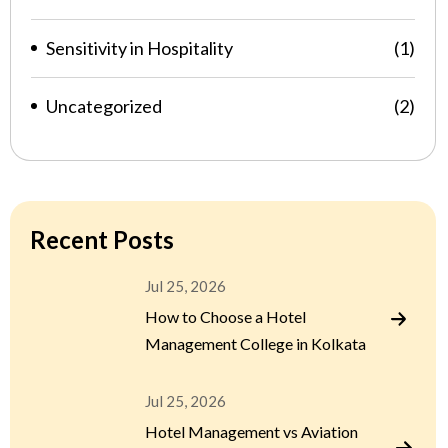
Sensitivity in Hospitality
(1)
Uncategorized
(2)
Recent Posts
Jul 25, 2026
How to Choose a Hotel
Management College in Kolkata
Jul 25, 2026
Hotel Management vs Aviation