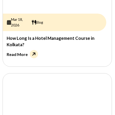
Mar 18,
Blog
2026
How Long Is a Hotel Management Course in
Kolkata?
Read More