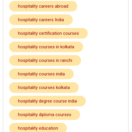
hospitality careers abroad
hospitality careers India
hospitality certification courses
hospitality courses in kolkata
hospitality courses in ranchi
hospitality courses india
hospitality courses kolkata
hospitality degree course india
hospitality diploma courses
hospitality education