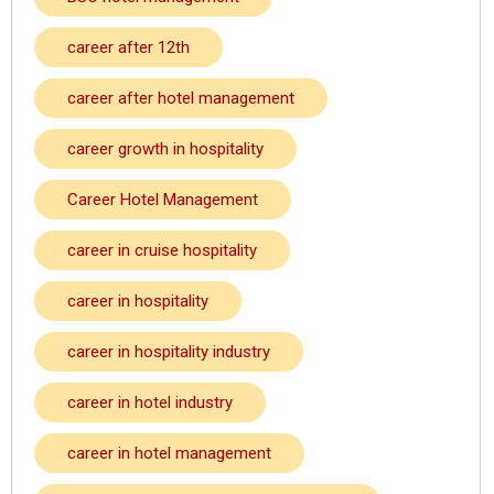
career after 12th
career after hotel management
career growth in hospitality
Career Hotel Management
career in cruise hospitality
career in hospitality
career in hospitality industry
career in hotel industry
career in hotel management