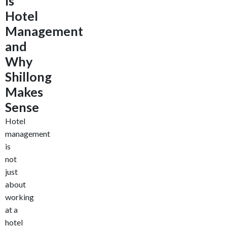
Is
Hotel
Management
and
Why
Shillong
Makes
Sense
Hotel
management
is
not
just
about
working
at a
hotel