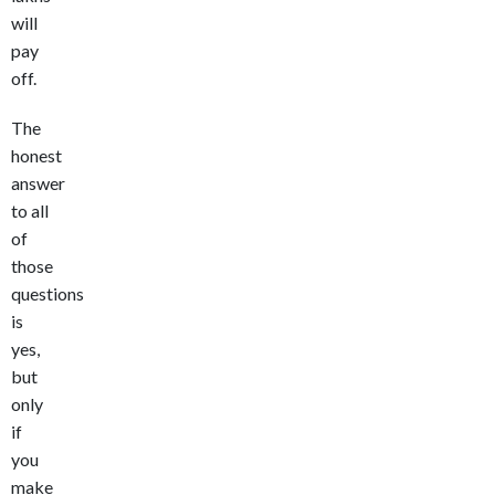
will
pay
off.
The
honest
answer
to all
of
those
questions
is
yes,
but
only
if
you
make