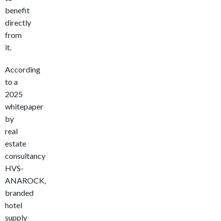
benefit
directly
from
it.
According
to a
2025
whitepaper
by
real
estate
consultancy
HVS-
ANAROCK,
branded
hotel
supply