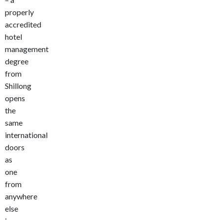
properly
accredited
hotel
management
degree
from
Shillong
opens
the
same
international
doors
as
one
from
anywhere
else