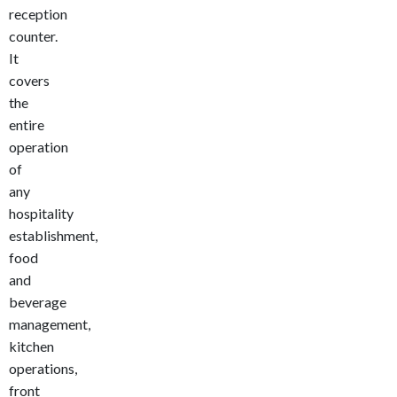
reception
counter.
It
covers
the
entire
operation
of
any
hospitality
establishment,
food
and
beverage
management,
kitchen
operations,
front