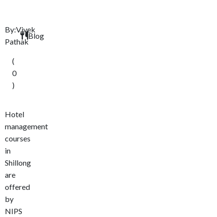
By:Vivek
Blog
Pathak
(
0
)
Hotel
management
courses
in
Shillong
are
offered
by
NIPS