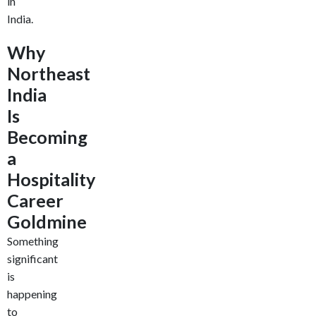
in
India.
Why
Northeast
India
Is
Becoming
a
Hospitality
Career
Goldmine
Something
significant
is
happening
to