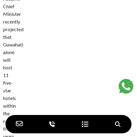
Chief
Minister
recently
projected
that
Guwahati
alone
will
host
11
five-
star
hotels
within
the
next
three
years