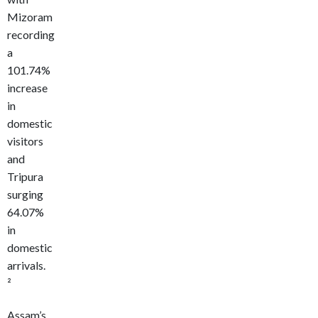
Mizoram
recording
a
101.74%
increase
in
domestic
visitors
and
Tripura
surging
64.07%
in
domestic
arrivals.
²
Assam’s