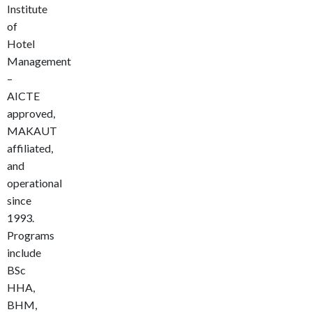
Institute
of
Hotel
Management
–
AICTE
approved,
MAKAUT
affiliated,
and
operational
since
1993.
Programs
include
BSc
HHA,
BHM,