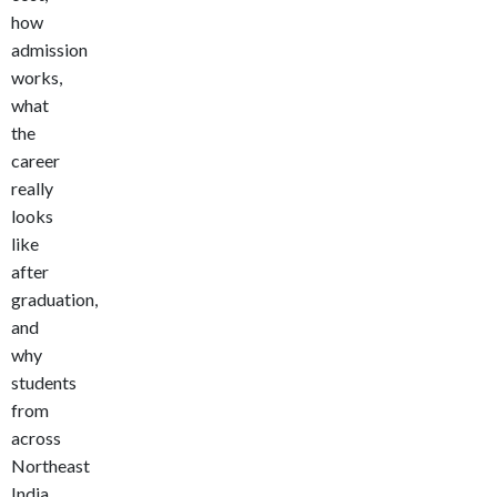
how
admission
works,
what
the
career
really
looks
like
after
graduation,
and
why
students
from
across
Northeast
India