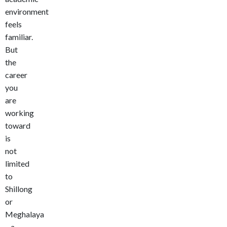
environment
feels
familiar.
But
the
career
you
are
working
toward
is
not
limited
to
Shillong
or
Meghalaya
– a