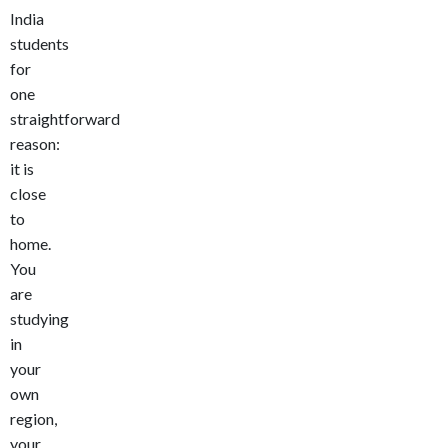
India
students
for
one
straightforward
reason:
it is
close
to
home.
You
are
studying
in
your
own
region,
your