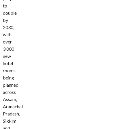
to
double
by
2030,
with
over
3,000
new
hotel
rooms
being
planned
across
Assam,
Arunachal
Pradesh,
Sikkim,
and