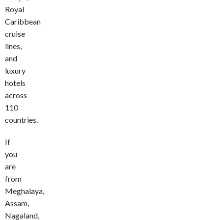
Royal
Caribbean
cruise
lines,
and
luxury
hotels
across
110
countries.
If
you
are
from
Meghalaya,
Assam,
Nagaland,