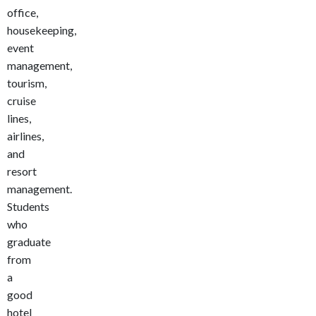
office,
housekeeping,
event
management,
tourism,
cruise
lines,
airlines,
and
resort
management.
Students
who
graduate
from
a
good
hotel