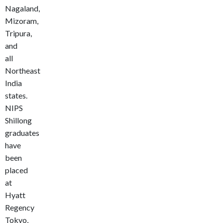
Nagaland,
Mizoram,
Tripura,
and
all
Northeast
India
states.
NIPS
Shillong
graduates
have
been
placed
at
Hyatt
Regency
Tokyo,