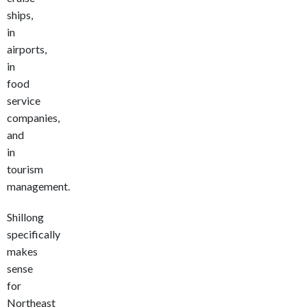
ships,
in
airports,
in
food
service
companies,
and
in
tourism
management.
Shillong
specifically
makes
sense
for
Northeast