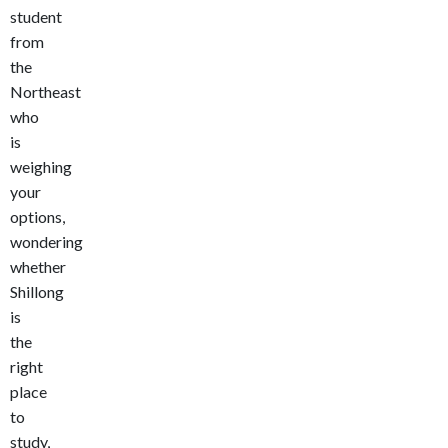
student
from
the
Northeast
who
is
weighing
your
options,
wondering
whether
Shillong
is
the
right
place
to
study,