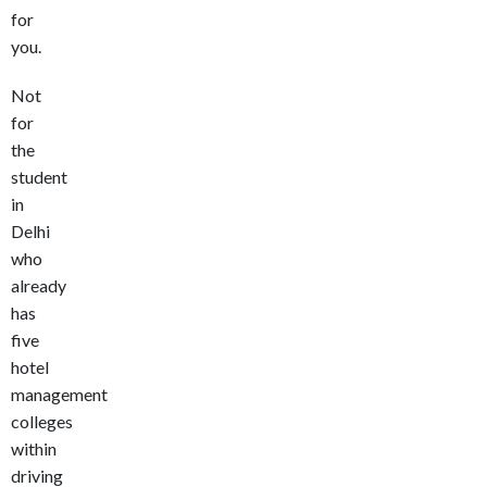
for
you.
Not
for
the
student
in
Delhi
who
already
has
five
hotel
management
colleges
within
driving