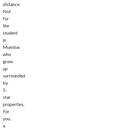
distance.
Not
for
the
student
in
Mumbai
who
grew
up
surrounded
by
5-
star
properties.
For
you,
a