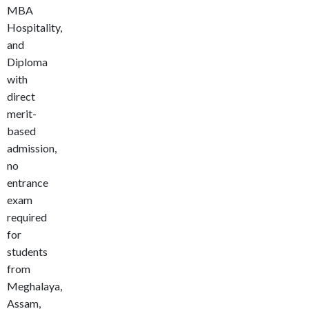
MBA
Hospitality,
and
Diploma
with
direct
merit-
based
admission,
no
entrance
exam
required
for
students
from
Meghalaya,
Assam,