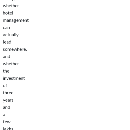
whether
hotel
management
can
actually
lead
somewhere,
and
whether
the
investment
of
three
years
and
a
few
lakhs