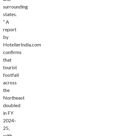
surrounding
states.
¹
A
report
by
HotelierIndia.com
confirms
that
tourist
footfall
across
the
Northeast
doubled
in FY
2024–
25,
with