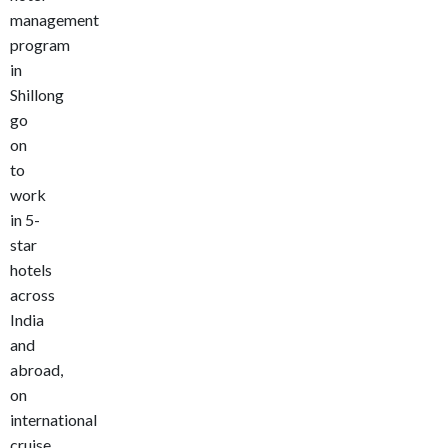
management
program
in
Shillong
go
on
to
work
in 5-
star
hotels
across
India
and
abroad,
on
international
cruise