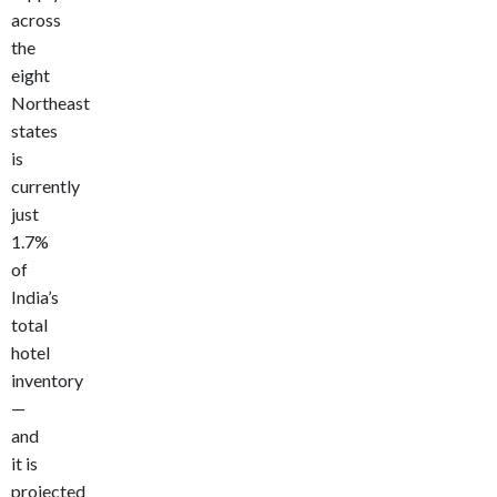
across
the
eight
Northeast
states
is
currently
just
1.7%
of
India’s
total
hotel
inventory
—
and
it is
projected