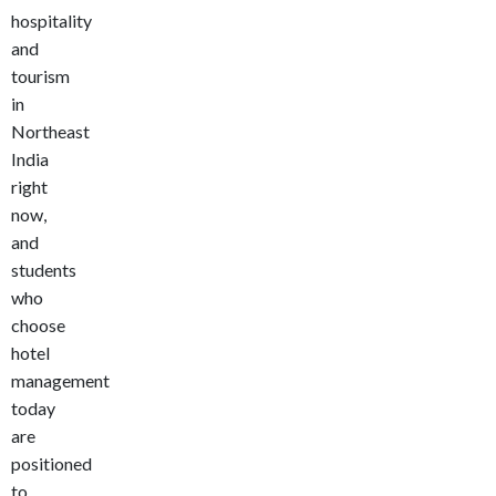
hospitality
and
tourism
in
Northeast
India
right
now,
and
students
who
choose
hotel
management
today
are
positioned
to