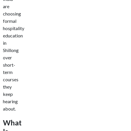
are
choosing
formal
hospitality
education
in
Shillong
over
short-
term
courses
they
keep
hearing
about.
What