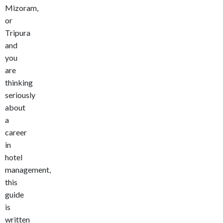
Mizoram,
or
Tripura
and
you
are
thinking
seriously
about
a
career
in
hotel
management,
this
guide
is
written