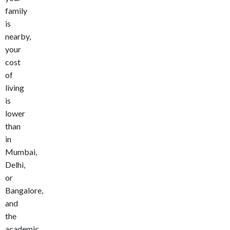
family
is
nearby,
your
cost
of
living
is
lower
than
in
Mumbai,
Delhi,
or
Bangalore,
and
the
academic