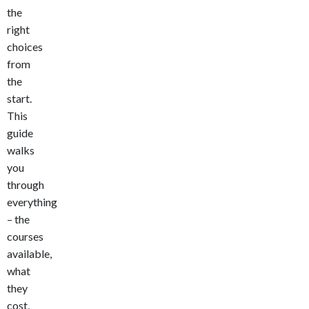
the
right
choices
from
the
start.
This
guide
walks
you
through
everything
– the
courses
available,
what
they
cost,