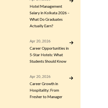
Hotel Management
Salary in Kolkata 2026 –
What Do Graduates
Actually Earn?
Apr 20, 2026
Career Opportunities in
5-Star Hotels: What
Students Should Know
Apr 20, 2026
Career Growth in
Hospitality: From
Fresher to Manager