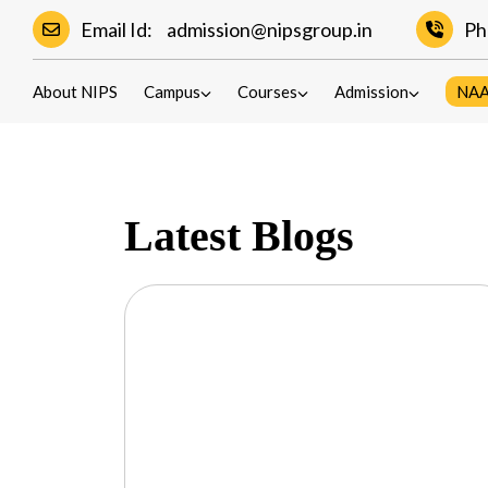
Email Id:
admission@nipsgroup.in
Ph
Blogs
About NIPS
Campus
Courses
Admission
NA
Latest Blogs