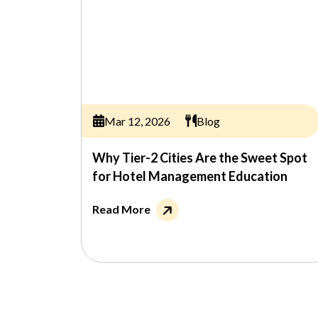
Mar 12, 2026
Blog
Why Tier-2 Cities Are the Sweet Spot
for Hotel Management Education
Read More