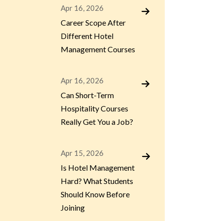
Apr 16, 2026
Career Scope After
Different Hotel
Management Courses
Apr 16, 2026
Can Short-Term
Hospitality Courses
Really Get You a Job?
Apr 15, 2026
Is Hotel Management
Hard? What Students
Should Know Before
Joining