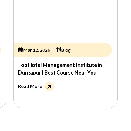
Mar 12, 2026
Blog
Top Hotel Management Institute in
Durgapur | Best Course Near You
Read More