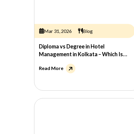
Mar 31, 2026
Blog
Diploma vs Degree in Hotel
Management in Kolkata – Which Is
Better?
Read More