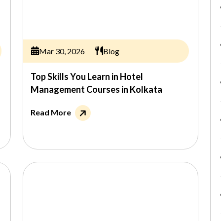
Mar 30, 2026
Blog
Top Skills You Learn in Hotel
Management Courses in Kolkata
Read More