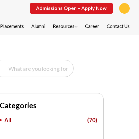
Admissions Open – Apply Now
Placements
Alumni
Resources
Career
Contact Us
Categories
All
(70)