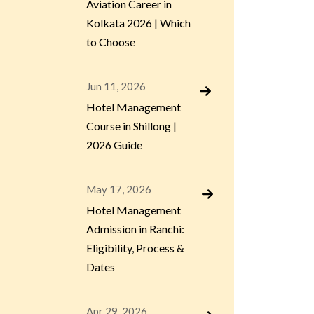
Aviation Career in
Kolkata 2026 | Which
to Choose
Jun 11, 2026
Hotel Management
Course in Shillong |
2026 Guide
May 17, 2026
Hotel Management
Admission in Ranchi:
Eligibility, Process &
Dates
Apr 29, 2026