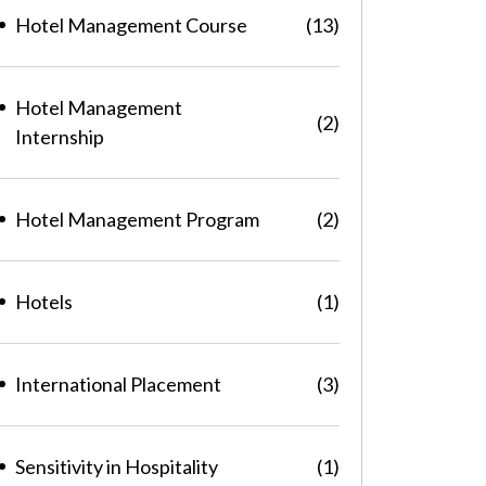
Hotel Management Course
(13)
Hotel Management
(2)
Internship
Hotel Management Program
(2)
Hotels
(1)
International Placement
(3)
Sensitivity in Hospitality
(1)