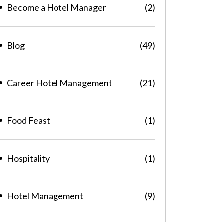
Become a Hotel Manager
(2)
Blog
(49)
Career Hotel Management
(21)
Food Feast
(1)
Hospitality
(1)
Hotel Management
(9)