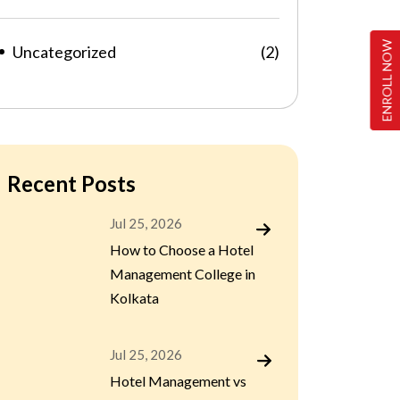
ENROLL NOW
Uncategorized
(2)
Recent Posts
Jul 25, 2026
How to Choose a Hotel
Management College in
Kolkata
Jul 25, 2026
Hotel Management vs