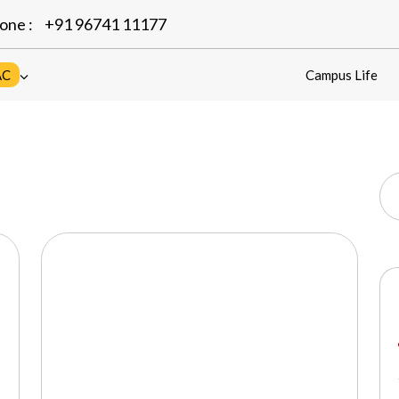
one :
+91 96741 11177
AC
Campus Life