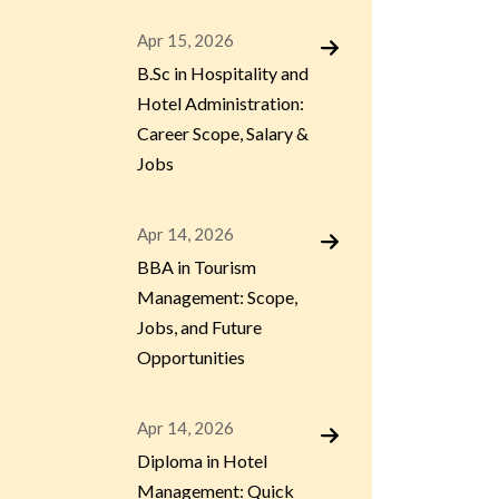
Apr 15, 2026
B.Sc in Hospitality and
Hotel Administration:
Career Scope, Salary &
Jobs
Apr 14, 2026
BBA in Tourism
Management: Scope,
Jobs, and Future
Opportunities
Apr 14, 2026
Diploma in Hotel
Management: Quick