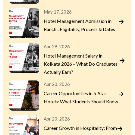
May 17, 2026
Hotel Management Admission in
Ranchi: Eligibility, Process & Dates
Apr 29, 2026
Hotel Management Salary in
Kolkata 2026 – What Do Graduates
Actually Earn?
Apr 20, 2026
Career Opportunities in 5-Star
Hotels: What Students Should Know
Apr 20, 2026
Career Growth in Hospitality: From