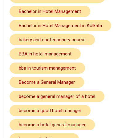
Bachelor in Hotel Management
Bachelor in Hotel Management in Kolkata
bakery and confectionery course
BBA in hotel management
bba in tourism management
Become a General Manager
become a general manager of a hotel
become a good hotel manager
become a hotel general manager