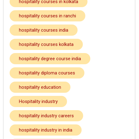
hospitality courses in kolkata
hospitality courses in ranchi
hospitality courses india
hospitality courses kolkata
hospitality degree course india
hospitality diploma courses
hospitality education
Hospitality industry
hospitality industry careers
hospitality industry in india