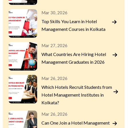
Mar 30, 2026
Top Skills You Learn in Hotel
Management Courses in Kolkata
Mar 27, 2026
What Countries Are Hiring Hotel
Management Graduates in 2026
Mar 26, 2026
Which Hotels Recruit Students from
Hotel Management Institutes in
Kolkata?
Mar 26, 2026
Can One Join a Hotel Management