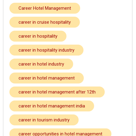
Career Hotel Management
career in cruise hospitality
career in hospitality
career in hospitality industry
career in hotel industry
career in hotel management
career in hotel management after 12th
career in hotel management india
career in tourism industry
career opportunities in hotel management