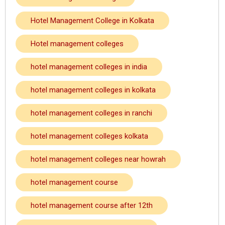
Hotel Management College in Kolkata
Hotel management colleges
hotel management colleges in india
hotel management colleges in kolkata
hotel management colleges in ranchi
hotel management colleges kolkata
hotel management colleges near howrah
hotel management course
hotel management course after 12th