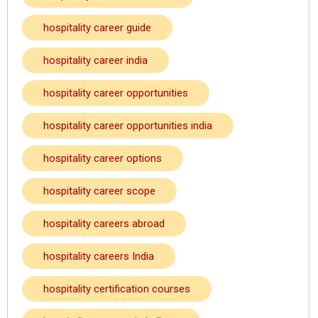
hospitality career guide
hospitality career india
hospitality career opportunities
hospitality career opportunities india
hospitality career options
hospitality career scope
hospitality careers abroad
hospitality careers India
hospitality certification courses