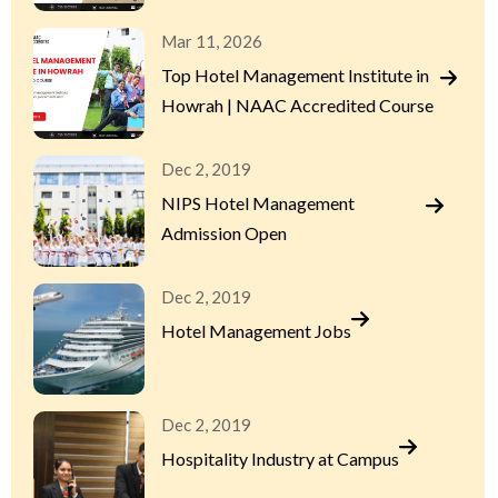
Mar 11, 2026
Top Hotel Management Institute in
Howrah | NAAC Accredited Course
Dec 2, 2019
NIPS Hotel Management
Admission Open
Dec 2, 2019
Hotel Management Jobs
Dec 2, 2019
Hospitality Industry at Campus