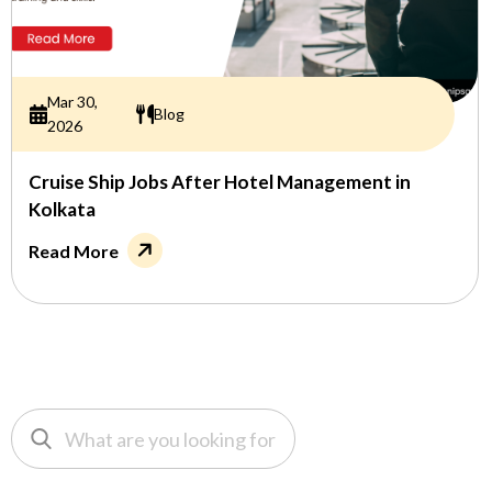
Mar 30,
Blog
2026
Cruise Ship Jobs After Hotel Management in
Kolkata
Read More