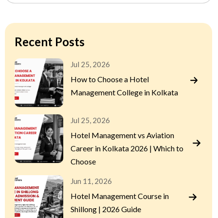
Recent Posts
Jul 25, 2026
How to Choose a Hotel
Management College in Kolkata
Jul 25, 2026
Hotel Management vs Aviation
Career in Kolkata 2026 | Which to
Choose
Jun 11, 2026
Hotel Management Course in
Shillong | 2026 Guide