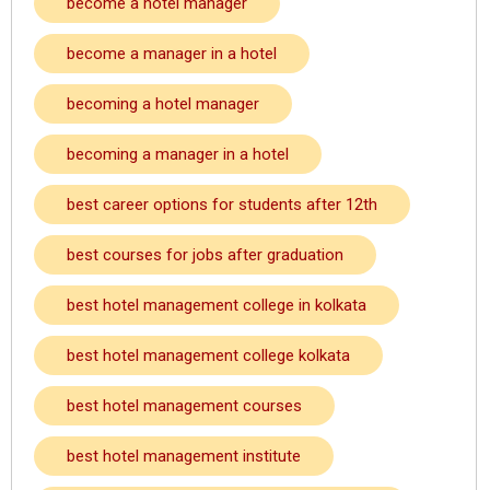
become a hotel manager
become a manager in a hotel
becoming a hotel manager
becoming a manager in a hotel
best career options for students after 12th
best courses for jobs after graduation
best hotel management college in kolkata
best hotel management college kolkata
best hotel management courses
best hotel management institute