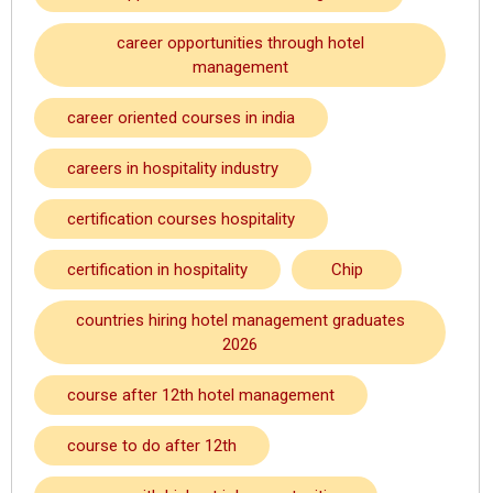
career opportunities through hotel
management
career oriented courses in india
careers in hospitality industry
certification courses hospitality
certification in hospitality
Chip
countries hiring hotel management graduates
2026
course after 12th hotel management
course to do after 12th