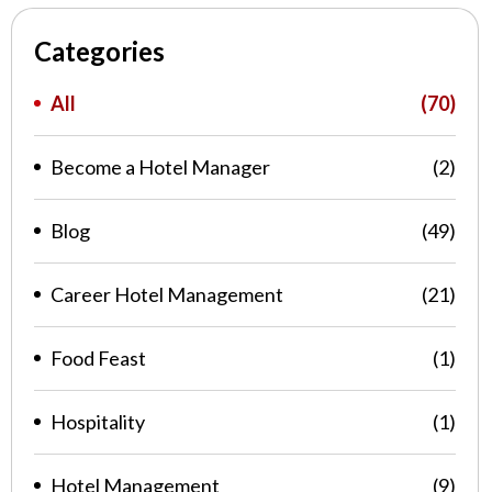
Categories
All
(70)
Become a Hotel Manager
(2)
Blog
(49)
Career Hotel Management
(21)
Food Feast
(1)
Hospitality
(1)
Hotel Management
(9)