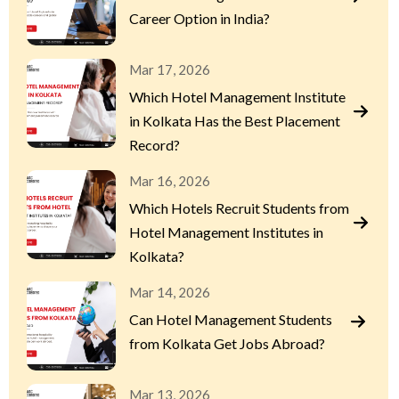
Career Option in India?
Mar 17, 2026
Which Hotel Management Institute
in Kolkata Has the Best Placement
Record?
Mar 16, 2026
Which Hotels Recruit Students from
Hotel Management Institutes in
Kolkata?
Mar 14, 2026
Can Hotel Management Students
from Kolkata Get Jobs Abroad?
Mar 13, 2026