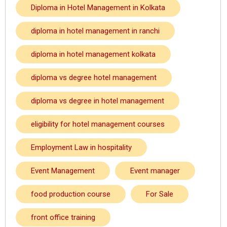
Diploma in Hotel Management in Kolkata
diploma in hotel management in ranchi
diploma in hotel management kolkata
diploma vs degree hotel management
diploma vs degree in hotel management
eligibility for hotel management courses
Employment Law in hospitality
Event Management
Event manager
food production course
For Sale
front office training