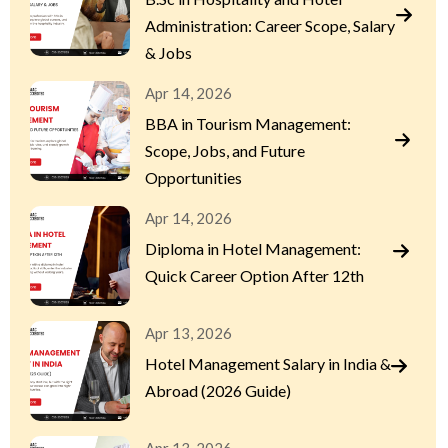
Administration: Career Scope, Salary
& Jobs
Apr 14, 2026
BBA in Tourism Management:
Scope, Jobs, and Future
Opportunities
Apr 14, 2026
Diploma in Hotel Management:
Quick Career Option After 12th
Apr 13, 2026
Hotel Management Salary in India &
Abroad (2026 Guide)