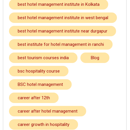
best hotel management institute in Kolkata
best hotel management institute in west bengal
best hotel management institute near durgapur
best institute for hotel management in ranchi
best tourism courses india
Blog
bsc hospitality course
BSC hotel management
career after 12th
career after hotel management
career growth in hospitality