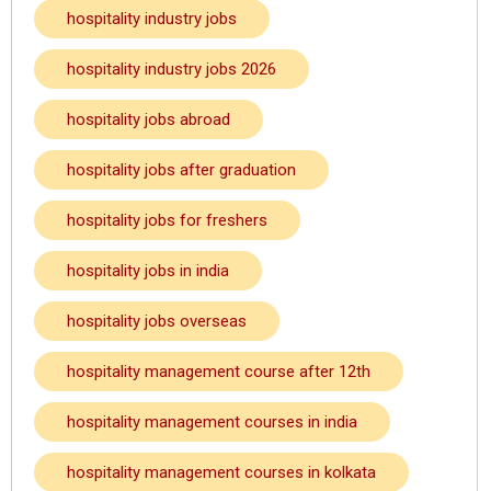
hospitality industry jobs
hospitality industry jobs 2026
hospitality jobs abroad
hospitality jobs after graduation
hospitality jobs for freshers
hospitality jobs in india
hospitality jobs overseas
hospitality management course after 12th
hospitality management courses in india
hospitality management courses in kolkata