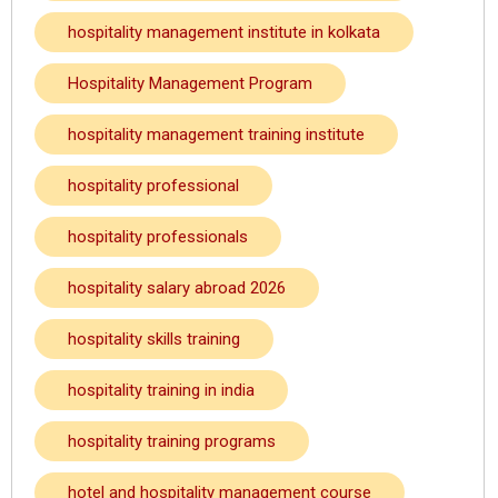
hospitality management institute in kolkata
Hospitality Management Program
hospitality management training institute
hospitality professional
hospitality professionals
hospitality salary abroad 2026
hospitality skills training
hospitality training in india
hospitality training programs
hotel and hospitality management course