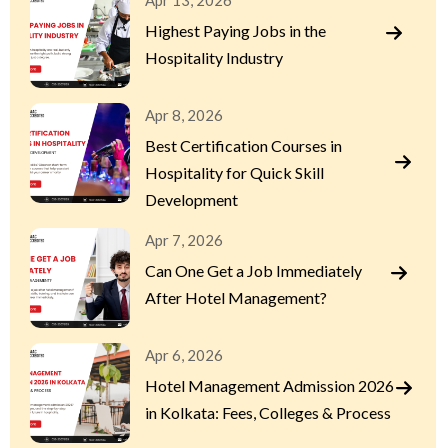
Apr 13, 2026
Highest Paying Jobs in the
Hospitality Industry
Apr 8, 2026
Best Certification Courses in
Hospitality for Quick Skill
Development
Apr 7, 2026
Can One Get a Job Immediately
After Hotel Management?
Apr 6, 2026
Hotel Management Admission 2026
in Kolkata: Fees, Colleges & Process