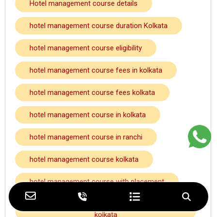
Hotel management course details
hotel management course duration Kolkata
hotel management course eligibility
hotel management course fees in kolkata
hotel management course fees kolkata
hotel management course in kolkata
hotel management course in ranchi
hotel management course kolkata
hotel management course with placement
hotel management course with placement
kolkata