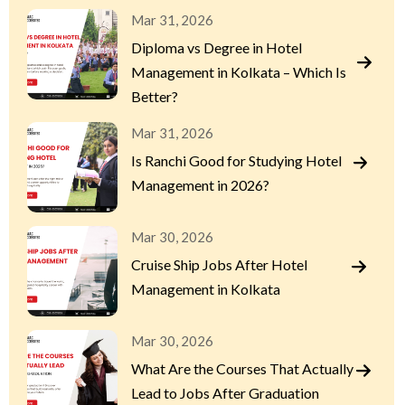
Mar 31, 2026
Diploma vs Degree in Hotel
Management in Kolkata – Which Is
Better?
Mar 31, 2026
Is Ranchi Good for Studying Hotel
Management in 2026?
Mar 30, 2026
Cruise Ship Jobs After Hotel
Management in Kolkata
Mar 30, 2026
What Are the Courses That Actually
Lead to Jobs After Graduation