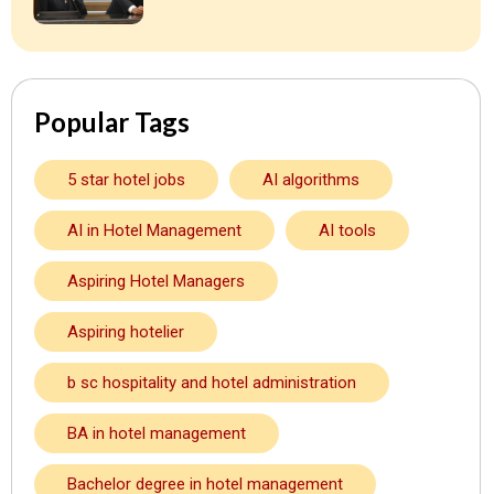
Popular Tags
5 star hotel jobs
AI algorithms
AI in Hotel Management
AI tools
Aspiring Hotel Managers
Aspiring hotelier
b sc hospitality and hotel administration
BA in hotel management
Bachelor degree in hotel management