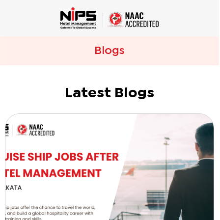
Blogs
Latest Blogs