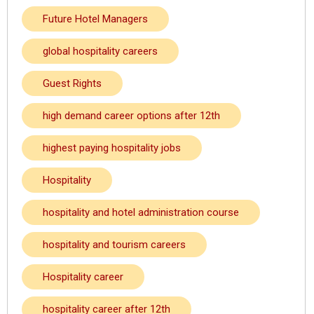
Future Hotel Managers
global hospitality careers
Guest Rights
high demand career options after 12th
highest paying hospitality jobs
Hospitality
hospitality and hotel administration course
hospitality and tourism careers
Hospitality career
hospitality career after 12th