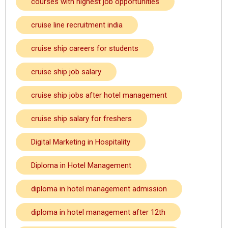
courses with highest job opportunities
cruise line recruitment india
cruise ship careers for students
cruise ship job salary
cruise ship jobs after hotel management
cruise ship salary for freshers
Digital Marketing in Hospitality
Diploma in Hotel Management
diploma in hotel management admission
diploma in hotel management after 12th