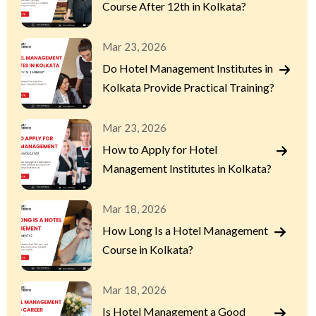
Course After 12th in Kolkata?
Mar 23, 2026
Do Hotel Management Institutes in
Kolkata Provide Practical Training?
Mar 23, 2026
How to Apply for Hotel
Management Institutes in Kolkata?
Mar 18, 2026
How Long Is a Hotel Management
Course in Kolkata?
Mar 18, 2026
Is Hotel Management a Good