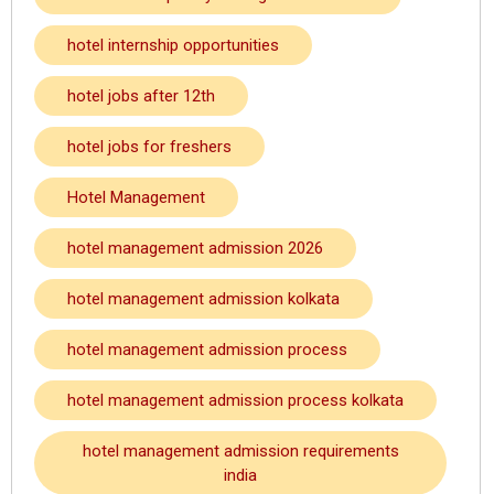
hotel internship opportunities
hotel jobs after 12th
hotel jobs for freshers
Hotel Management
hotel management admission 2026
hotel management admission kolkata
hotel management admission process
hotel management admission process kolkata
hotel management admission requirements
india