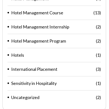
Hotel Management Course
(13)
Hotel Management Internship
(2)
Hotel Management Program
(2)
Hotels
(1)
International Placement
(3)
Sensitivity in Hospitality
(1)
Uncategorized
(2)