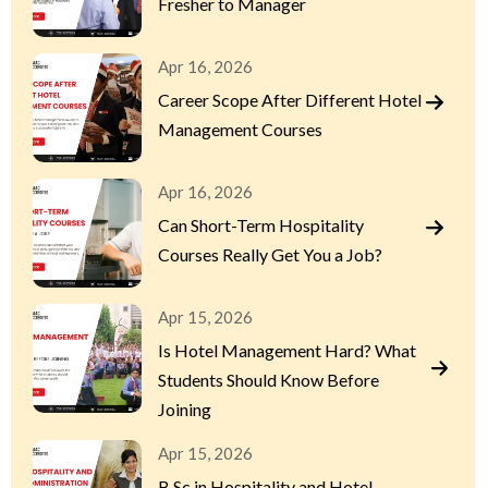
Fresher to Manager
Apr 16, 2026
Career Scope After Different Hotel
Management Courses
Apr 16, 2026
Can Short-Term Hospitality
Courses Really Get You a Job?
Apr 15, 2026
Is Hotel Management Hard? What
Students Should Know Before
Joining
Apr 15, 2026
B.Sc in Hospitality and Hotel