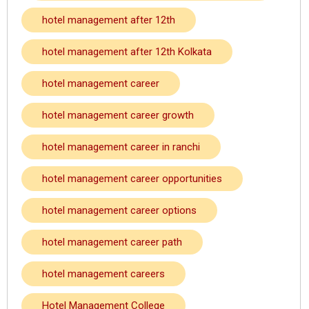
hotel management after 12th
hotel management after 12th Kolkata
hotel management career
hotel management career growth
hotel management career in ranchi
hotel management career opportunities
hotel management career options
hotel management career path
hotel management careers
Hotel Management College