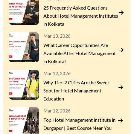
25 Frequently Asked Questions
About Hotel Management Institutes
in Kolkata
Mar 13, 2026
What Career Opportunities Are
Available After Hotel Management
in Kolkata?
Mar 12, 2026
Why Tier-2 Cities Are the Sweet
Spot for Hotel Management
Education
Mar 12, 2026
Top Hotel Management Institute in
Durgapur | Best Course Near You