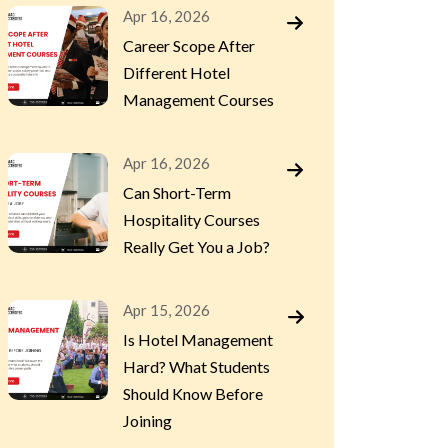
Apr 16, 2026
Career Scope After
Different Hotel
Management Courses
Apr 16, 2026
Can Short-Term
Hospitality Courses
Really Get You a Job?
Apr 15, 2026
Is Hotel Management
Hard? What Students
Should Know Before
Joining