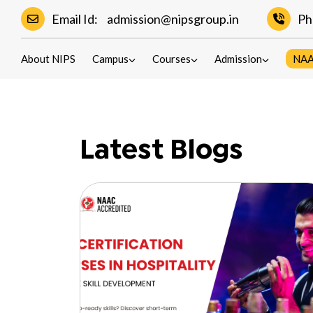
Email Id:
admission@nipsgroup.in
Ph
Blogs
About NIPS
Campus
Courses
Admission
NA
Latest Blogs