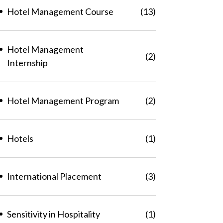
Hotel Management Course
(13)
Hotel Management
(2)
Internship
Hotel Management Program
(2)
Hotels
(1)
International Placement
(3)
Sensitivity in Hospitality
(1)