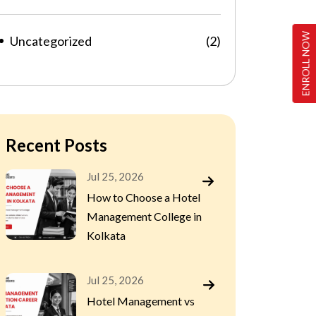
ENROLL NOW
Uncategorized
(2)
Recent Posts
Jul 25, 2026
How to Choose a Hotel
Management College in
Kolkata
Jul 25, 2026
Hotel Management vs