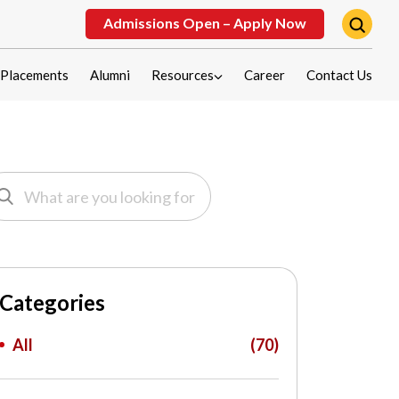
Admissions Open – Apply Now
Placements
Alumni
Resources
Career
Contact Us
Categories
All
(70)