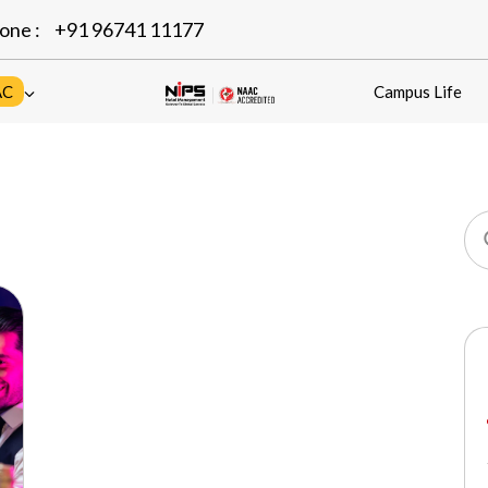
one :
+91 96741 11177
AC
Campus Life