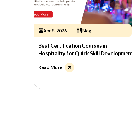
Apr 8, 2026
Blog
Best Certification Courses in
Hospitality for Quick Skill Developmen
Read More