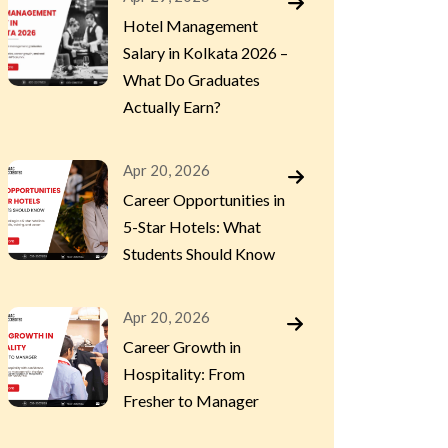
Hotel Management
Salary in Kolkata 2026 –
What Do Graduates
Actually Earn?
Apr 20, 2026
Career Opportunities in
5-Star Hotels: What
Students Should Know
Apr 20, 2026
Career Growth in
Hospitality: From
Fresher to Manager