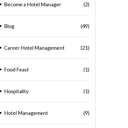
Become a Hotel Manager
(2)
Blog
(49)
Career Hotel Management
(21)
Food Feast
(1)
Hospitality
(1)
Hotel Management
(9)