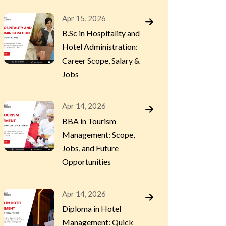
Apr 15, 2026
B.Sc in Hospitality and
Hotel Administration:
Career Scope, Salary &
Jobs
Apr 14, 2026
BBA in Tourism
Management: Scope,
Jobs, and Future
Opportunities
Apr 14, 2026
Diploma in Hotel
Management: Quick