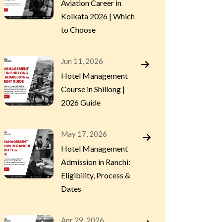
Aviation Career in
Kolkata 2026 | Which
to Choose
Jun 11, 2026
Hotel Management
Course in Shillong |
2026 Guide
May 17, 2026
Hotel Management
Admission in Ranchi:
Eligibility, Process &
Dates
Apr 29, 2026