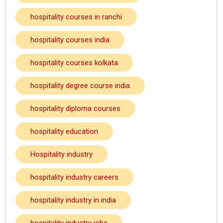
hospitality courses in ranchi
hospitality courses india
hospitality courses kolkata
hospitality degree course india
hospitality diploma courses
hospitality education
Hospitality industry
hospitality industry careers
hospitality industry in india