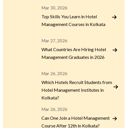
Mar 30, 2026
Top Skills You Learn in Hotel
Management Courses in Kolkata
Mar 27, 2026
What Countries Are Hiring Hotel
Management Graduates in 2026
Mar 26, 2026
Which Hotels Recruit Students from
Hotel Management Institutes in
Kolkata?
Mar 26, 2026
Can One Join a Hotel Management
Course After 12th in Kolkata?