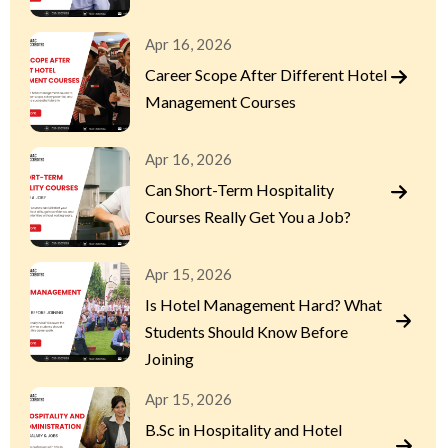
Apr 16, 2026
Career Scope After Different Hotel
Management Courses
Apr 16, 2026
Can Short-Term Hospitality
Courses Really Get You a Job?
Apr 15, 2026
Is Hotel Management Hard? What
Students Should Know Before
Joining
Apr 15, 2026
B.Sc in Hospitality and Hotel