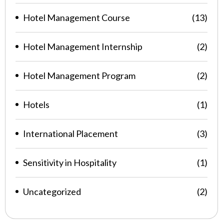
Hotel Management Course
(13)
Hotel Management Internship
(2)
Hotel Management Program
(2)
Hotels
(1)
International Placement
(3)
Sensitivity in Hospitality
(1)
Uncategorized
(2)