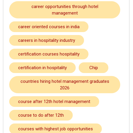
career opportunities through hotel
management
career oriented courses in india
careers in hospitality industry
certification courses hospitality
certification in hospitality
Chip
countries hiring hotel management graduates
2026
course after 12th hotel management
course to do after 12th
courses with highest job opportunities