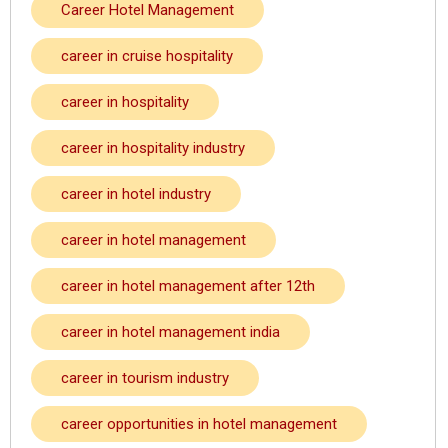
Career Hotel Management
career in cruise hospitality
career in hospitality
career in hospitality industry
career in hotel industry
career in hotel management
career in hotel management after 12th
career in hotel management india
career in tourism industry
career opportunities in hotel management