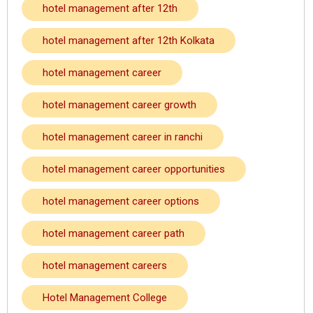
hotel management after 12th
hotel management after 12th Kolkata
hotel management career
hotel management career growth
hotel management career in ranchi
hotel management career opportunities
hotel management career options
hotel management career path
hotel management careers
Hotel Management College