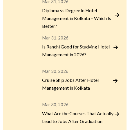
Mar 31, 2026
Diploma vs Degree in Hotel
Management in Kolkata – Which Is
Better?
Mar 31, 2026
Is Ranchi Good for Studying Hotel
Management in 2026?
Mar 30, 2026
Cruise Ship Jobs After Hotel
Management in Kolkata
Mar 30, 2026
What Are the Courses That Actually
Lead to Jobs After Graduation