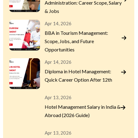
Administration: Career Scope, Salary
& Jobs
Apr 14, 2026
BBA in Tourism Management:
Scope, Jobs, and Future
Opportunities
Apr 14, 2026
Diploma in Hotel Management:
Quick Career Option After 12th
Apr 13, 2026
Hotel Management Salary in India &
Abroad (2026 Guide)
Apr 13, 2026