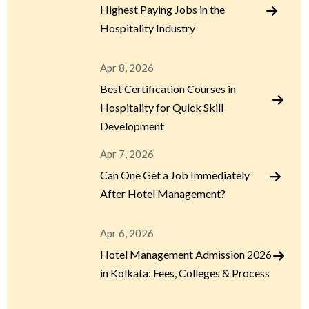
Highest Paying Jobs in the
Hospitality Industry
Apr 8, 2026
Best Certification Courses in
Hospitality for Quick Skill
Development
Apr 7, 2026
Can One Get a Job Immediately
After Hotel Management?
Apr 6, 2026
Hotel Management Admission 2026
in Kolkata: Fees, Colleges & Process