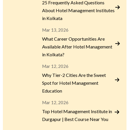
25 Frequently Asked Questions
About Hotel Management Institutes
in Kolkata
Mar 13, 2026
What Career Opportunities Are
Available After Hotel Management
in Kolkata?
Mar 12, 2026
Why Tier-2 Cities Are the Sweet
Spot for Hotel Management
Education
Mar 12, 2026
Top Hotel Management Institute in
Durgapur | Best Course Near You