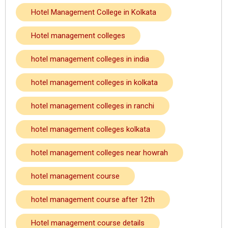
Hotel Management College in Kolkata
Hotel management colleges
hotel management colleges in india
hotel management colleges in kolkata
hotel management colleges in ranchi
hotel management colleges kolkata
hotel management colleges near howrah
hotel management course
hotel management course after 12th
Hotel management course details