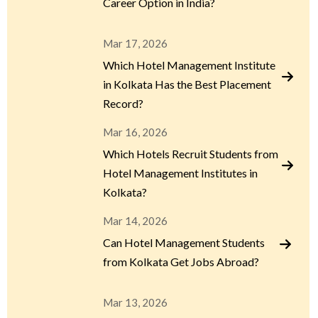
Career Option in India?
Mar 17, 2026
Which Hotel Management Institute
in Kolkata Has the Best Placement
Record?
Mar 16, 2026
Which Hotels Recruit Students from
Hotel Management Institutes in
Kolkata?
Mar 14, 2026
Can Hotel Management Students
from Kolkata Get Jobs Abroad?
Mar 13, 2026