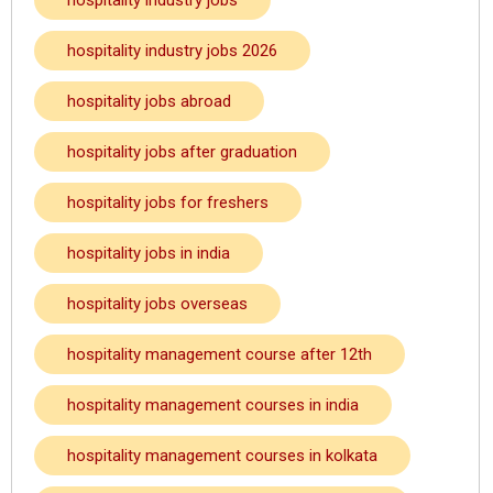
hospitality industry jobs
hospitality industry jobs 2026
hospitality jobs abroad
hospitality jobs after graduation
hospitality jobs for freshers
hospitality jobs in india
hospitality jobs overseas
hospitality management course after 12th
hospitality management courses in india
hospitality management courses in kolkata