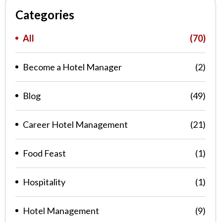
Categories
All
(70)
Become a Hotel Manager
(2)
Blog
(49)
Career Hotel Management
(21)
Food Feast
(1)
Hospitality
(1)
Hotel Management
(9)