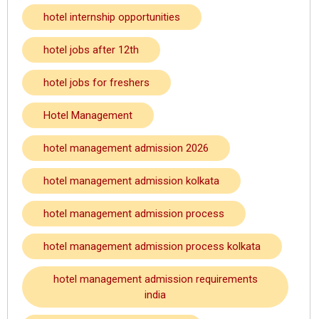
hotel internship opportunities
hotel jobs after 12th
hotel jobs for freshers
Hotel Management
hotel management admission 2026
hotel management admission kolkata
hotel management admission process
hotel management admission process kolkata
hotel management admission requirements
india