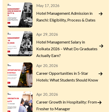
May 17, 2026
Hotel Management Admission in
Ranchi: Eligibility, Process & Dates
Apr 29, 2026
Hotel Management Salary in
Kolkata 2026 – What Do Graduates
Actually Earn?
Apr 20, 2026
Career Opportunities in 5-Star
Hotels: What Students Should Know
Apr 20, 2026
Career Growth in Hospitality: From
Fresher to Manager