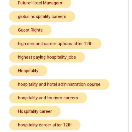
Future Hotel Managers
global hospitality careers
Guest Rights
high demand career options after 12th
highest paying hospitality jobs
Hospitality
hospitality and hotel administration course
hospitality and tourism careers
Hospitality career
hospitality career after 12th