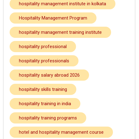
hospitality management institute in kolkata
Hospitality Management Program
hospitality management training institute
hospitality professional
hospitality professionals
hospitality salary abroad 2026
hospitality skills training
hospitality training in india
hospitality training programs
hotel and hospitality management course