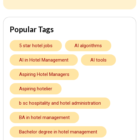
Popular Tags
5 star hotel jobs
AI algorithms
AI in Hotel Management
AI tools
Aspiring Hotel Managers
Aspiring hotelier
b sc hospitality and hotel administration
BA in hotel management
Bachelor degree in hotel management