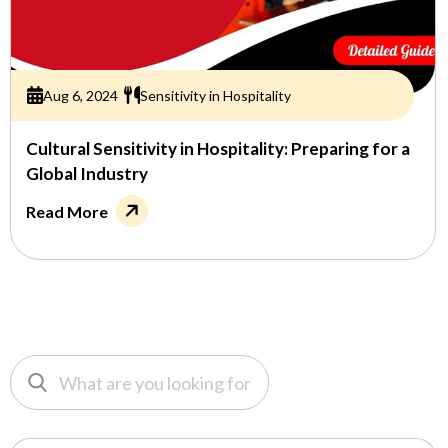
Aug 6, 2024
Sensitivity in Hospitality
Cultural Sensitivity in Hospitality: Preparing for a
Global Industry
Read More