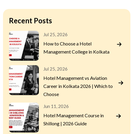
Recent Posts
Jul 25, 2026
How to Choose a Hotel
Management College in Kolkata
Jul 25, 2026
Hotel Management vs Aviation
Career in Kolkata 2026 | Which to
Choose
Jun 11, 2026
Hotel Management Course in
Shillong | 2026 Guide