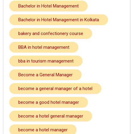
Bachelor in Hotel Management
Bachelor in Hotel Management in Kolkata
bakery and confectionery course
BBA in hotel management
bba in tourism management
Become a General Manager
become a general manager of a hotel
become a good hotel manager
become a hotel general manager
become a hotel manager