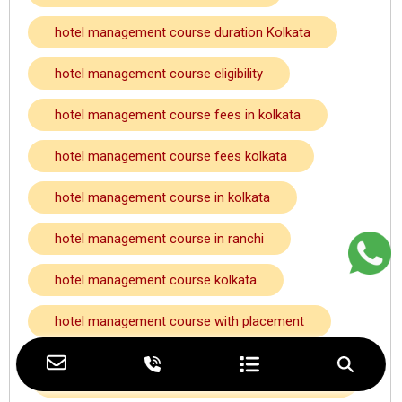
hotel management course duration Kolkata
hotel management course eligibility
hotel management course fees in kolkata
hotel management course fees kolkata
hotel management course in kolkata
hotel management course in ranchi
hotel management course kolkata
hotel management course with placement
hotel management course with placement
kolkata