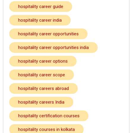
hospitality career guide
hospitality career india
hospitality career opportunities
hospitality career opportunities india
hospitality career options
hospitality career scope
hospitality careers abroad
hospitality careers India
hospitality certification courses
hospitality courses in kolkata