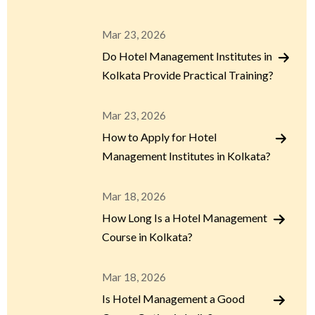
Mar 23, 2026
Do Hotel Management Institutes in
Kolkata Provide Practical Training?
Mar 23, 2026
How to Apply for Hotel
Management Institutes in Kolkata?
Mar 18, 2026
How Long Is a Hotel Management
Course in Kolkata?
Mar 18, 2026
Is Hotel Management a Good