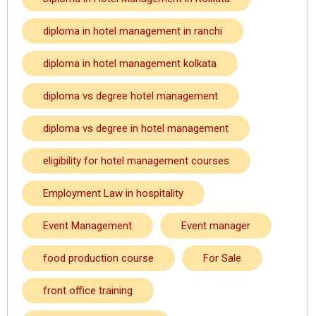
diploma in hotel management in ranchi
diploma in hotel management kolkata
diploma vs degree hotel management
diploma vs degree in hotel management
eligibility for hotel management courses
Employment Law in hospitality
Event Management
Event manager
food production course
For Sale
front office training