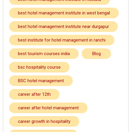
best hotel management institute in west bengal
best hotel management institute near durgapur
best institute for hotel management in ranchi
best tourism courses india
Blog
bsc hospitality course
BSC hotel management
career after 12th
career after hotel management
career growth in hospitality