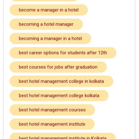
become a manager in a hotel
becoming a hotel manager
becoming a manager in a hotel
best career options for students after 12th
best courses for jobs after graduation
best hotel management college in kolkata
best hotel management college kolkata
best hotel management courses
best hotel management institute
best hotel management institute in Kolkata