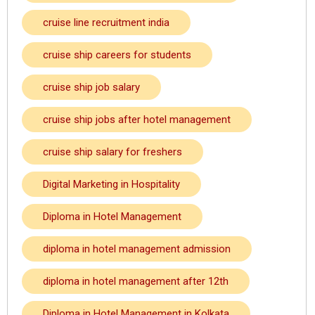
cruise line recruitment india
cruise ship careers for students
cruise ship job salary
cruise ship jobs after hotel management
cruise ship salary for freshers
Digital Marketing in Hospitality
Diploma in Hotel Management
diploma in hotel management admission
diploma in hotel management after 12th
Diploma in Hotel Management in Kolkata