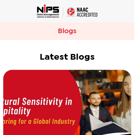
Blogs
Latest Blogs