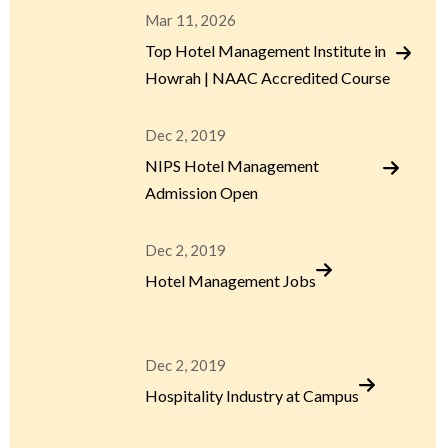
Mar 11, 2026
Top Hotel Management Institute in
Howrah | NAAC Accredited Course
Dec 2, 2019
NIPS Hotel Management
Admission Open
Dec 2, 2019
Hotel Management Jobs
Dec 2, 2019
Hospitality Industry at Campus