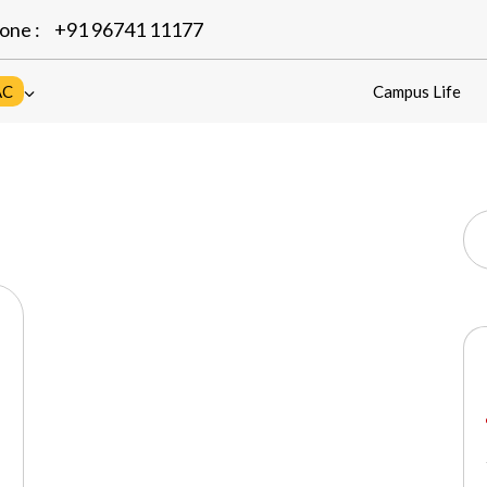
one :
+91 96741 11177
AC
Campus Life