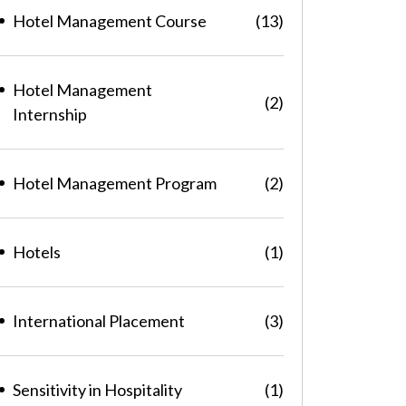
Hotel Management Course
(13)
Hotel Management
(2)
Internship
Hotel Management Program
(2)
Hotels
(1)
International Placement
(3)
Sensitivity in Hospitality
(1)