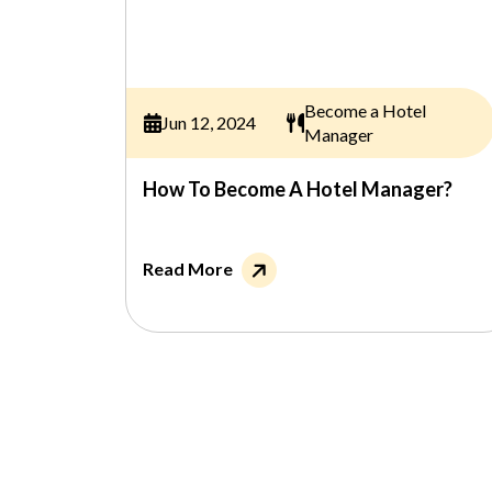
Become a Hotel
Jun 12, 2024
Manager
How To Become A Hotel Manager?
Read More