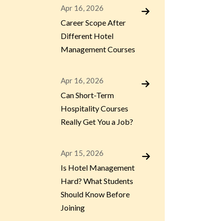
Apr 16, 2026
Career Scope After
Different Hotel
Management Courses
Apr 16, 2026
Can Short-Term
Hospitality Courses
Really Get You a Job?
Apr 15, 2026
Is Hotel Management
Hard? What Students
Should Know Before
Joining