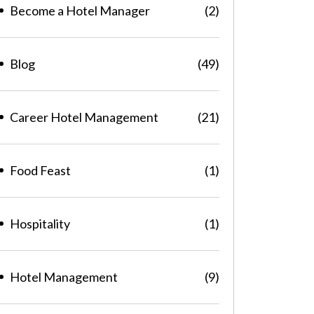
Become a Hotel Manager
(2)
Blog
(49)
Career Hotel Management
(21)
Food Feast
(1)
Hospitality
(1)
Hotel Management
(9)