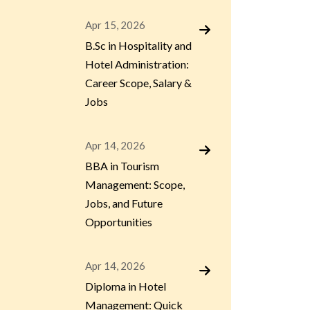
Apr 15, 2026
B.Sc in Hospitality and
Hotel Administration:
Career Scope, Salary &
Jobs
Apr 14, 2026
BBA in Tourism
Management: Scope,
Jobs, and Future
Opportunities
Apr 14, 2026
Diploma in Hotel
Management: Quick