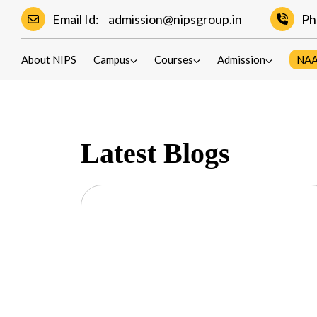
Email Id:
admission@nipsgroup.in
Ph
Blogs
About NIPS
Campus
Courses
Admission
NA
Latest Blogs