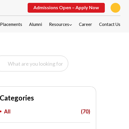
Admissions Open – Apply Now
Placements
Alumni
Resources
Career
Contact Us
Categories
All
(70)