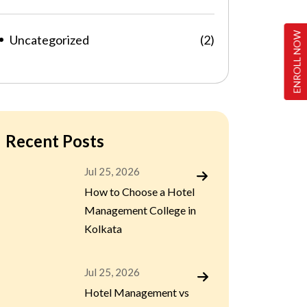
ENROLL NOW
Uncategorized
(2)
Recent Posts
Jul 25, 2026
How to Choose a Hotel
Management College in
Kolkata
Jul 25, 2026
Hotel Management vs