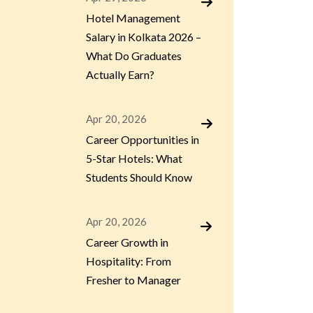
Hotel Management
Salary in Kolkata 2026 –
What Do Graduates
Actually Earn?
Apr 20, 2026
Career Opportunities in
5-Star Hotels: What
Students Should Know
Apr 20, 2026
Career Growth in
Hospitality: From
Fresher to Manager