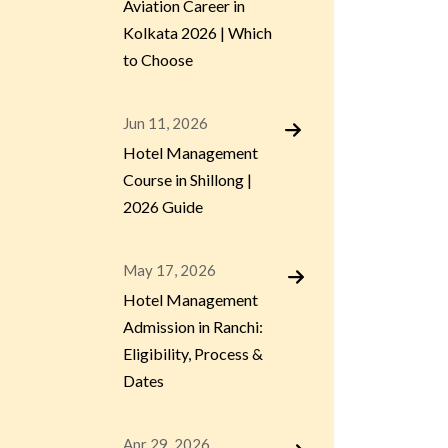
Aviation Career in
Kolkata 2026 | Which
to Choose
Jun 11, 2026
Hotel Management
Course in Shillong |
2026 Guide
May 17, 2026
Hotel Management
Admission in Ranchi:
Eligibility, Process &
Dates
Apr 29, 2026