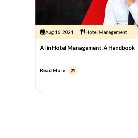
Aug 16, 2024
Hotel Management
AI in Hotel Management: A Handbook
Read More