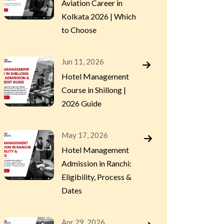
Aviation Career in
Kolkata 2026 | Which
to Choose
Jun 11, 2026
Hotel Management
Course in Shillong |
2026 Guide
May 17, 2026
Hotel Management
Admission in Ranchi:
Eligibility, Process &
Dates
Apr 29, 2026