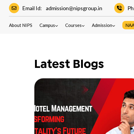
Email Id:
admission@nipsgroup.in
Ph
Blogs
About NIPS
Campus
Courses
Admission
NA
Latest Blogs