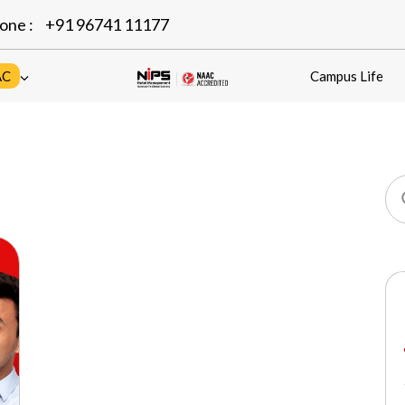
one :
+91 96741 11177
AC
Campus Life