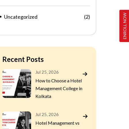
ENROLL NOW
Uncategorized
(2)
Recent Posts
Jul 25, 2026
How to Choose a Hotel
Management College in
Kolkata
Jul 25, 2026
Hotel Management vs