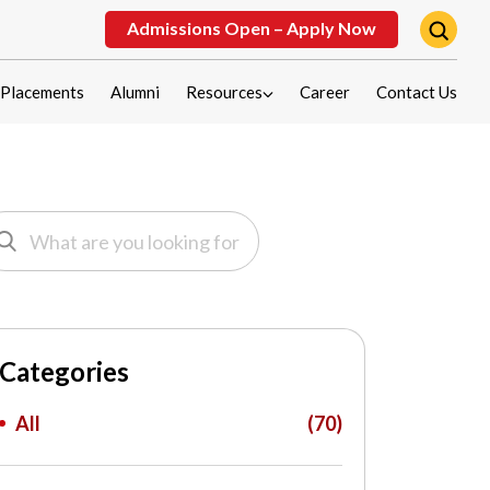
Admissions Open – Apply Now
Placements
Alumni
Resources
Career
Contact Us
Categories
All
(70)