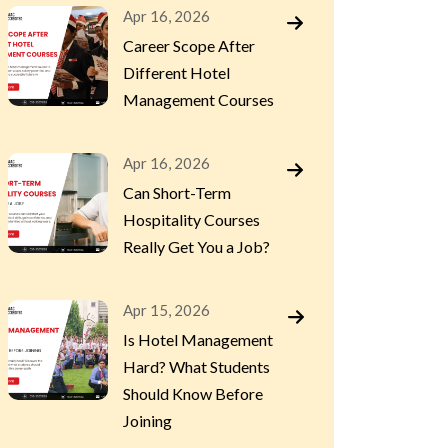
Apr 16, 2026
Career Scope After
Different Hotel
Management Courses
Apr 16, 2026
Can Short-Term
Hospitality Courses
Really Get You a Job?
Apr 15, 2026
Is Hotel Management
Hard? What Students
Should Know Before
Joining