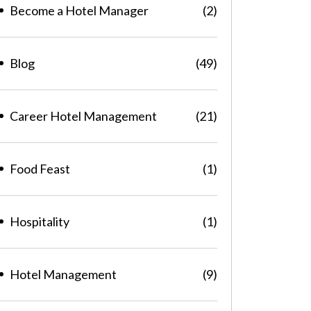
Become a Hotel Manager
(2)
Blog
(49)
Career Hotel Management
(21)
Food Feast
(1)
Hospitality
(1)
Hotel Management
(9)