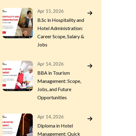
Apr 15, 2026
B.Sc in Hospitality and
Hotel Administration:
Career Scope, Salary &
Jobs
Apr 14, 2026
BBA in Tourism
Management: Scope,
Jobs, and Future
Opportunities
Apr 14, 2026
Diploma in Hotel
Management: Quick