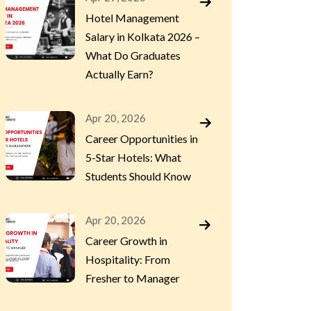
Hotel Management
Salary in Kolkata 2026 –
What Do Graduates
Actually Earn?
Apr 20, 2026
Career Opportunities in
5-Star Hotels: What
Students Should Know
Apr 20, 2026
Career Growth in
Hospitality: From
Fresher to Manager