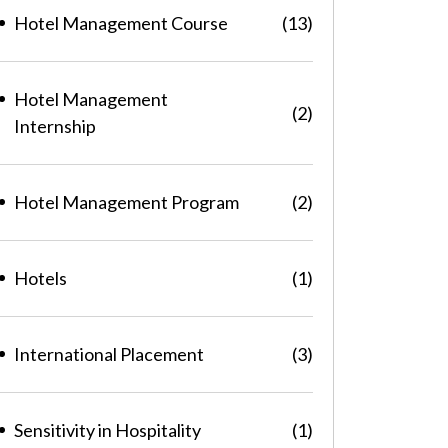
Hotel Management Course
(13)
Hotel Management
(2)
Internship
Hotel Management Program
(2)
Hotels
(1)
International Placement
(3)
Sensitivity in Hospitality
(1)