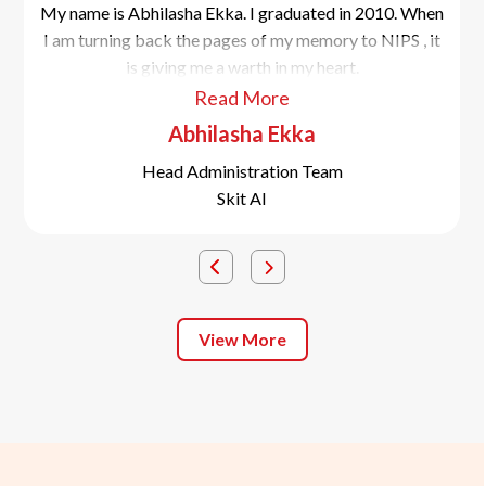
My name is Abhilasha Ekka. I graduated in 2010. When
I am turning back the pages of my memory to NIPS , it
is giving me a warth in my heart.
Read More
Abhilasha Ekka
Head Administration Team
Skit AI
View More