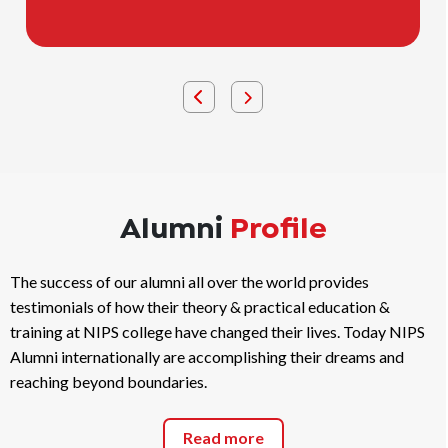
comfort.
Alumni
Profile
The success of our alumni all over the world provides
testimonials of how their theory & practical education &
training at NIPS college have changed their lives. Today NIPS
Alumni internationally are accomplishing their dreams and
reaching beyond boundaries.
Read more