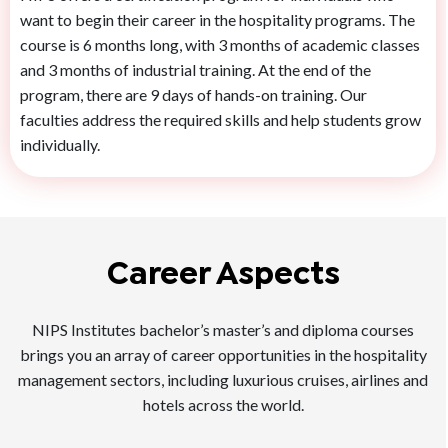
want to begin their career in the hospitality programs. The
course is 6 months long, with 3 months of academic classes
and 3 months of industrial training. At the end of the
program, there are 9 days of hands-on training. Our
faculties address the required skills and help students grow
individually.
Career Aspects
NIPS Institutes bachelor’s master’s and diploma courses
brings you an array of career opportunities in the hospitality
management sectors, including luxurious cruises, airlines and
hotels across the world.