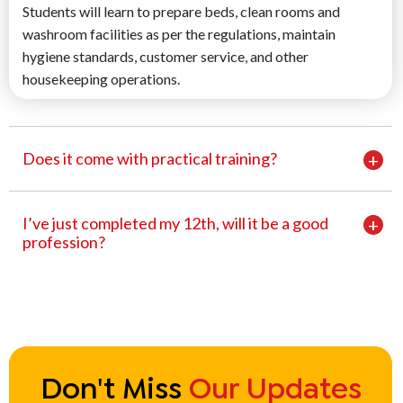
Students will learn to prepare beds, clean rooms and
washroom facilities as per the regulations, maintain
hygiene standards, customer service, and other
housekeeping operations.
Does it come with practical training?
I’ve just completed my 12th, will it be a good
profession?
Don't Miss
Our Updates