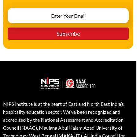
NIPS Institute is at the heart of East and North East India’s
hospitality education sector. We’ve been recognized and
accredited by the National Assessment and Accreditation
Council (NAAC), Maulana Abul Kalam Azad University of
Technology, West Bengal (MAKAUT), All India Council for