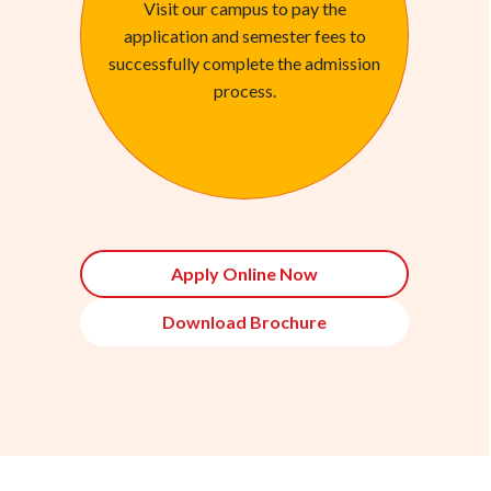
Visit our campus to pay the
application and semester fees to
successfully complete the admission
process.
Apply Online Now
Download Brochure