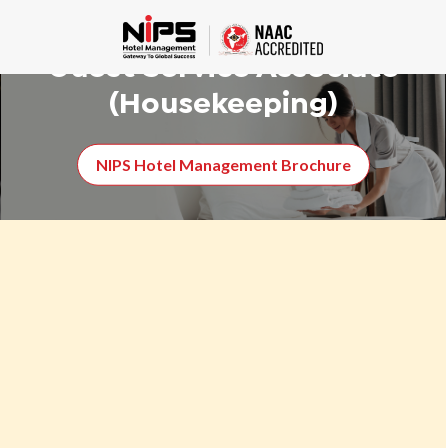
Certificate course in
Guest Service Associate
(Housekeeping)
NIPS Hotel Management Brochure