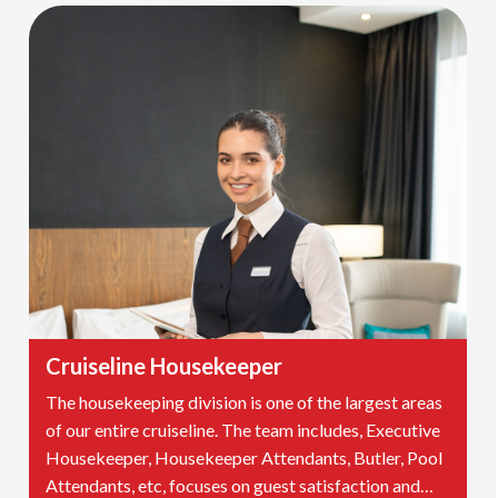
Cruiseline Housekeeper
The housekeeping division is one of the largest areas
of our entire cruiseline. The team includes, Executive
Housekeeper, Housekeeper Attendants, Butler, Pool
Attendants, etc, focuses on guest satisfaction and