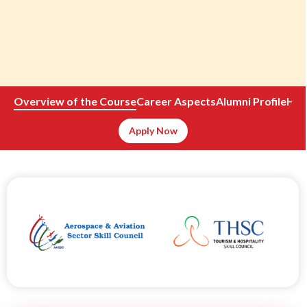
Overview of the Course
Career Aspects
Alumni
Profile
How
Apply Now