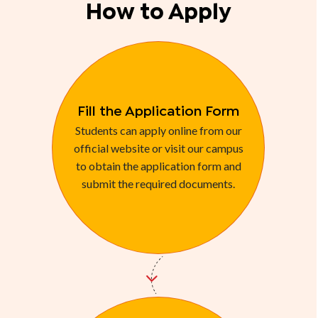
How to Apply
Fill the Application Form
Students can apply online from our
official website or visit our campus
to obtain the application form and
submit the required documents.