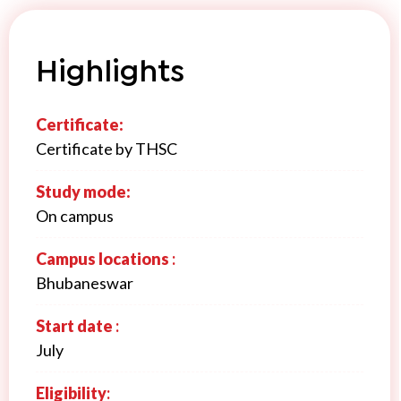
Highlights
Certificate:
Certificate by THSC
Study mode:
On campus
Campus locations
:
Bhubaneswar
Start date
:
July
Eligibility
: