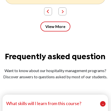
View More
Frequently asked question
Want to know about our hospitality management programs?
Discover answers to questions asked by most of our students.
What skills will I learn from this course?