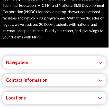
Technical Education (AICTE), and National Skill Development
Corporation (NSDC) for providing top-drawer educational
facilities and networking programmes. With three decades of
legacy, we’ve assisted 20,000+ students with national and
international placements. Build your career, and give wings to
your dreams with NIPS!
Navigation
Contact Information
Locations