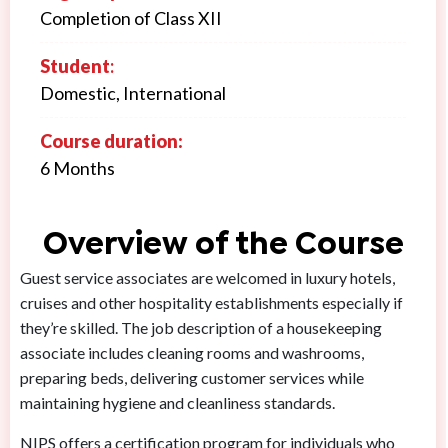
Completion of Class XII
Student
:
Domestic, International
Course duration:
6 Months
Overview of the Course
Guest service associates are welcomed in luxury hotels,
cruises and other hospitality establishments especially if
they’re skilled. The job description of a housekeeping
associate includes cleaning rooms and washrooms,
preparing beds, delivering customer services while
maintaining hygiene and cleanliness standards.
NIPS offers a certification program for individuals who