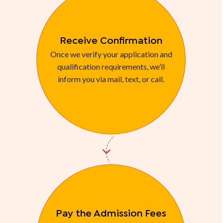
Receive Confirmation
Once we verify your application and
qualification requirements, we’ll
inform you via mail, text, or call.
Pay the Admission Fees