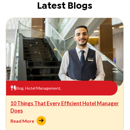
Latest Blogs
Blog
,
Hotel Management
,
10 Things That Every Efficient Hotel Manager
Does
Read More