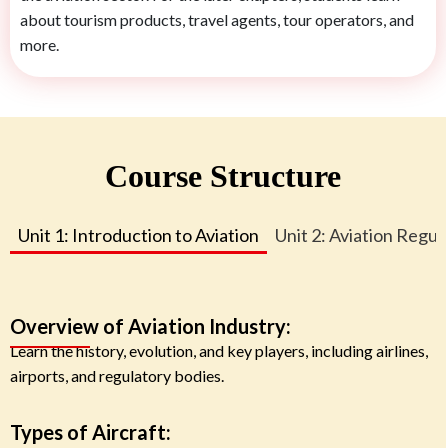
about tourism products, travel agents, tour operators, and
more.
Course Structure
Unit 1: Introduction to Aviation
Unit 2: Aviation Regul
Overview of Aviation Industry:
Learn the history, evolution, and key players, including airlines,
airports, and regulatory bodies.
Types of Aircraft: