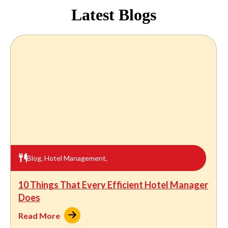
Latest Blogs
Blog
,
Hotel Management
,
10 Things That Every Efficient Hotel Manager
Does
Read More