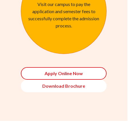
Visit our campus to pay the
application and semester fees to
successfully complete the admission
process.
Apply Online Now
Download Brochure