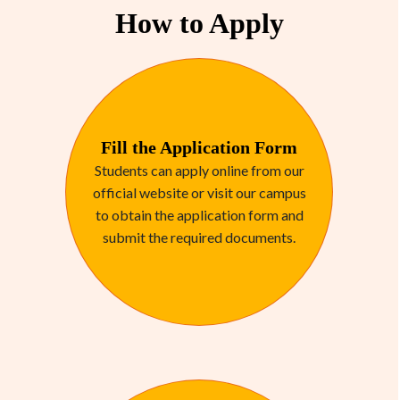
How to Apply
Fill the Application Form
Students can apply online from our
official website or visit our campus
to obtain the application form and
submit the required documents.