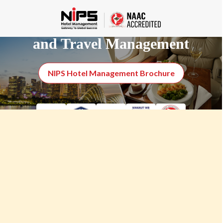
Certificate Course in Aviation
and Travel Management
NIPS Hotel Management Brochure