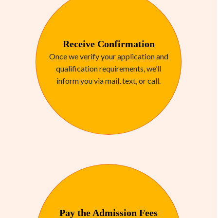
Receive Confirmation
Once we verify your application and
qualification requirements, we’ll
inform you via mail, text, or call.
Pay the Admission Fees