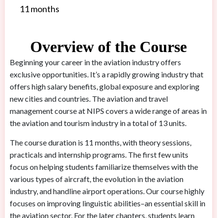
11 months
Overview of the Course
Beginning your career in the aviation industry offers
exclusive opportunities. It’s a rapidly growing industry that
offers high salary benefits, global exposure and exploring
new cities and countries. The aviation and travel
management course at NIPS covers a wide range of areas in
the aviation and tourism industry in a total of 13 units.
The course duration is 11 months, with theory sessions,
practicals and internship programs. The first few units
focus on helping students familiarize themselves with the
various types of aircraft, the evolution in the aviation
industry, and handline airport operations. Our course highly
focuses on improving linguistic abilities–an essential skill in
the aviation sector. For the later chapters, students learn