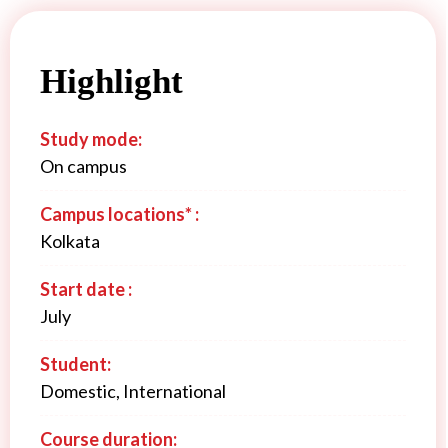
Highlight
Study mode:
On campus
Campus locations* :
Kolkata
Start date :
July
Student:
Domestic, International
Course duration: