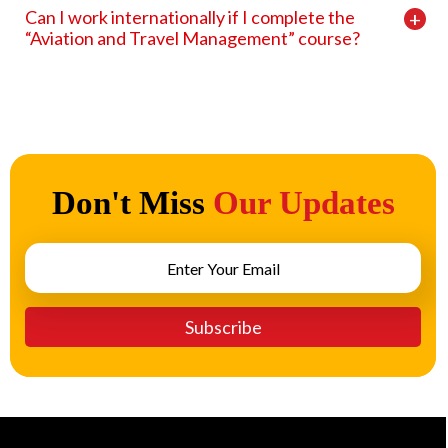
Can I work internationally if I complete the
“Aviation and Travel Management” course?
Don't Miss
Our Updates