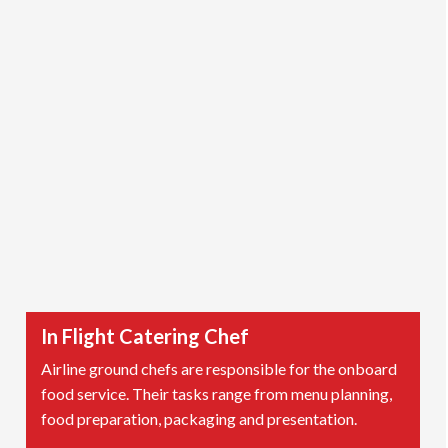
In Flight Catering Chef
Airline ground chefs are responsible for the onboard
food service. Their tasks range from menu planning,
food preparation, packaging and presentation.