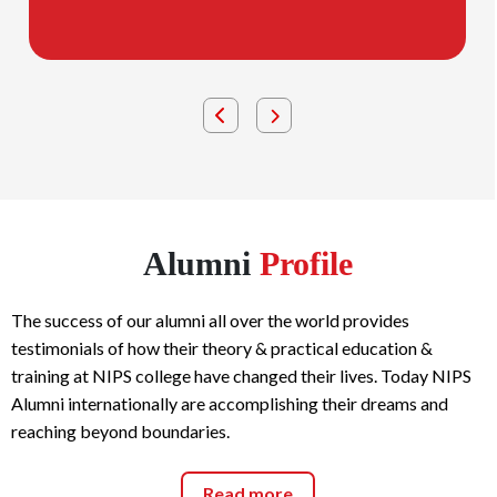
Alumni
Profile
The success of our alumni all over the world provides
testimonials of how their theory & practical education &
training at NIPS college have changed their lives. Today NIPS
Alumni internationally are accomplishing their dreams and
reaching beyond boundaries.
Read more