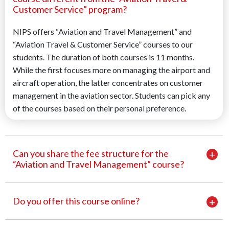
Customer Service” program?
NIPS offers “Aviation and Travel Management” and
“Aviation Travel & Customer Service” courses to our
students. The duration of both courses is 11 months.
While the first focuses more on managing the airport and
aircraft operation, the latter concentrates on customer
management in the aviation sector. Students can pick any
of the courses based on their personal preference.
Can you share the fee structure for the
“Aviation and Travel Management” course?
Do you offer this course online?