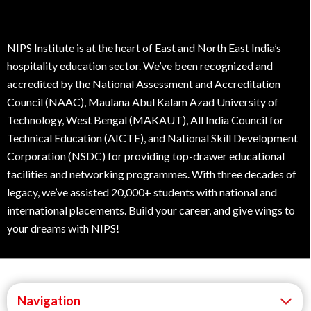
NIPS Institute is at the heart of East and North East India’s
hospitality education sector. We’ve been recognized and
accredited by the National Assessment and Accreditation
Council (NAAC), Maulana Abul Kalam Azad University of
Technology, West Bengal (MAKAUT), All India Council for
Technical Education (AICTE), and National Skill Development
Corporation (NSDC) for providing top-drawer educational
facilities and networking programmes. With three decades of
legacy, we’ve assisted 20,000+ students with national and
international placements. Build your career, and give wings to
your dreams with NIPS!
Navigation