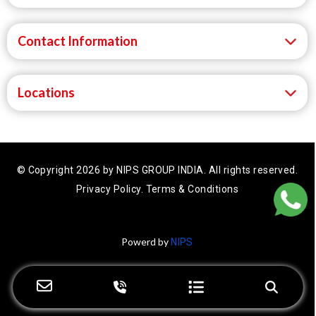
Contact Information
Locations
© Copyright 2026 by NIPS GROUP INDIA.
All rights reserved.
Privacy Policy.
Terms & Conditions
Powerd by
NIPS