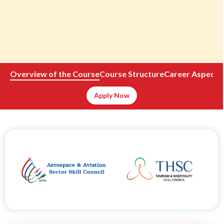
Overview of the Course
Course Structure
Career Aspects
Apply Now