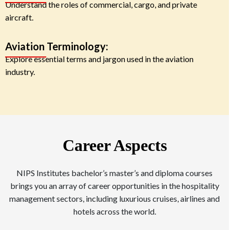
Understand the roles of commercial, cargo, and private
aircraft.
Aviation Terminology:
Explore essential terms and jargon used in the aviation
industry.
Career Aspects
NIPS Institutes bachelor’s master’s and diploma courses
brings you an array of career opportunities in the hospitality
management sectors, including luxurious cruises, airlines and
hotels across the world.