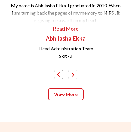
My name is Abhilasha Ekka. I graduated in 2010. When
I am turning back the pages of my memory to NIPS , it
is giving me a warth in my heart.
Read More
Abhilasha Ekka
Head Administration Team
Skit AI
View More