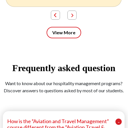
View More
Frequently asked question
Want to know about our hospitality management programs?
Discover answers to questions asked by most of our students.
How is the “Aviation and Travel Management”
course different from the “Aviation Travel &