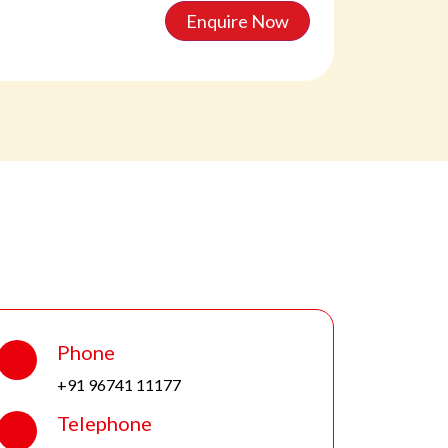
Enquire Now
Phone
+91 96741 11177
Telephone