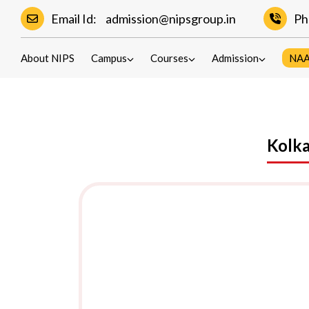
Email Id:
admission@nipsgroup.in
Ph
Contact
About NIPS
Campus
Courses
Admission
NA
Kolka