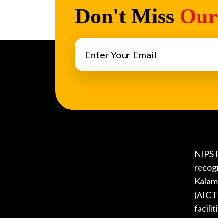
Don't Miss
Our
NIPS I
recog
Kalam 
(AICTE
facili