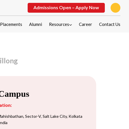
Admissions Open – Apply Now
Placements
Alumni
Resources
Career
Contact Us
illong
 Campus
ation:
ahishbathan, Sector-V, Salt Lake City, Kolkata
India