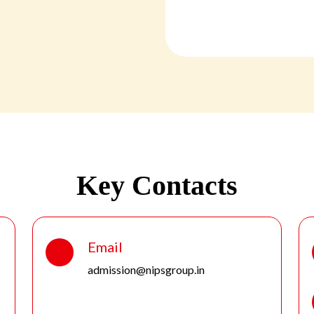
Key Contacts
Email
admission@nipsgroup.in