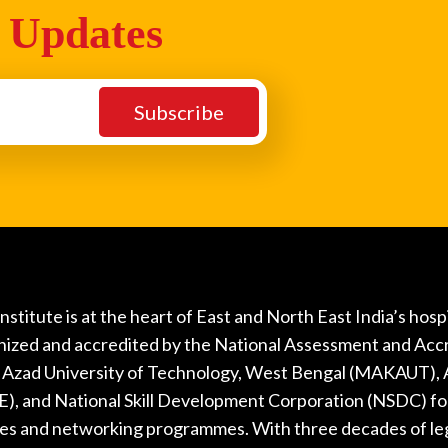
 Updates
nstitute is at the heart of East and North East India’s hos
nized and accredited by the National Assessment and Acc
Azad University of Technology, West Bengal (MAKAUT), Al
), and National Skill Development Corporation (NSDC) fo
ties and networking programmes. With three decades of le