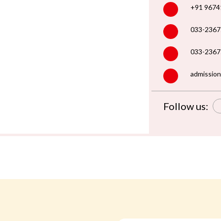
+91 9674
033-2367
033-2367
admission
Follow us: