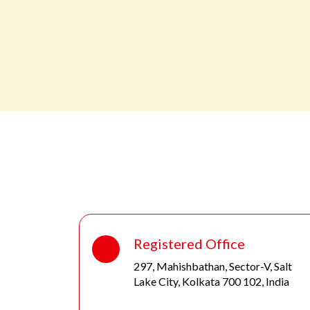
Registered Office
297, Mahishbathan, Sector-V, Salt
Lake City, Kolkata 700 102, India