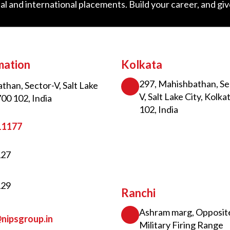
al and international placements. Build your career, and gi
mation
Kolkata
297, Mahishbathan, Se
than, Sector-V, Salt Lake
V, Salt Lake City, Kolka
700 102, India
102, India
11177
127
129
Ranchi
Ashram marg, Opposit
nipsgroup.in
Military Firing Range