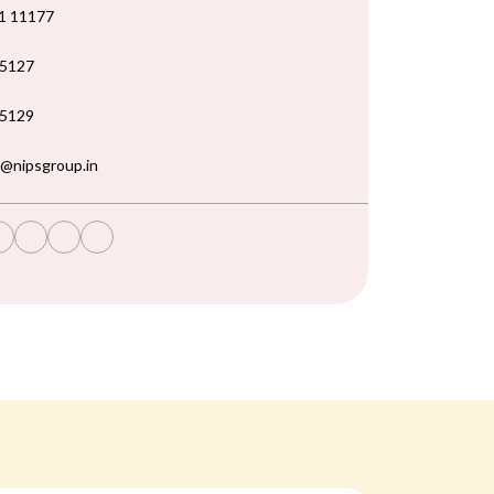
1 11177
5127
5129
@nipsgroup.in