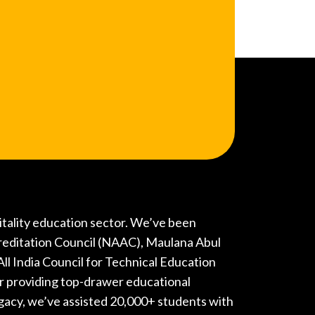
pitality education sector. We’ve been
reditation Council (NAAC), Maulana Abul
l India Council for Technical Education
r providing top-drawer educational
gacy, we’ve assisted 20,000+ students with