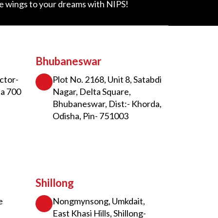
ve wings to your dreams with NIPS!
Bhubaneswar
ctor-
Plot No. 2168, Unit 8, Satabdi
ta 700
Nagar, Delta Square,
Bhubaneswar, Dist:- Khorda,
Odisha, Pin- 751003
Shillong
e
Nongmynsong, Umkdait,
East Khasi Hills, Shillong-