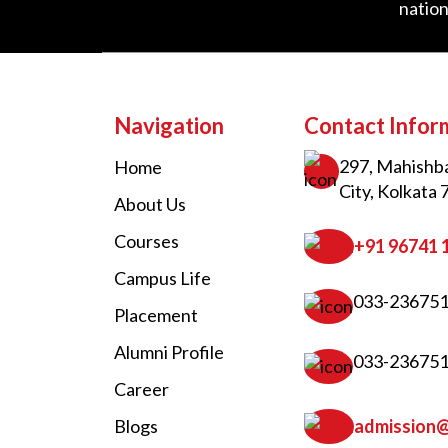
nation
Navigation
Contact Infor
297, Mahishba
Home
City, Kolkata 
About Us
Courses
+91 96741 
Campus Life
033-23675
Placement
Alumni Profile
033-23675
Career
Blogs
admission@