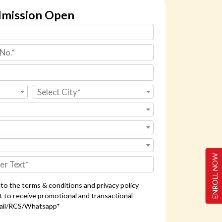
mission Open
Select City*
ENROLL NOW
e to the terms & conditions and privacy policy
t to receive promotional and transactional
ail/RCS/Whatsapp*