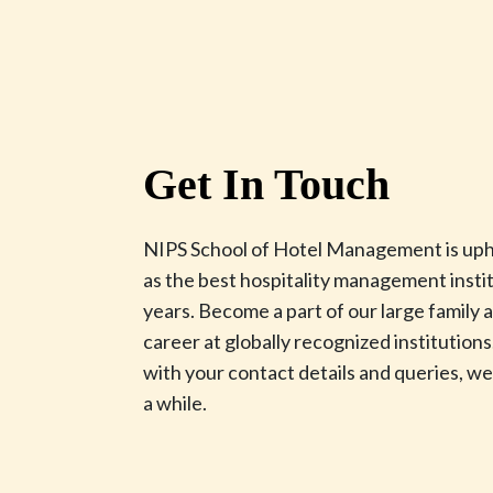
Get In Touch
NIPS School of Hotel Management is upho
as the best hospitality management instit
years. Become a part of our large family
career at globally recognized institutions.
with your contact details and queries, we’
a while.