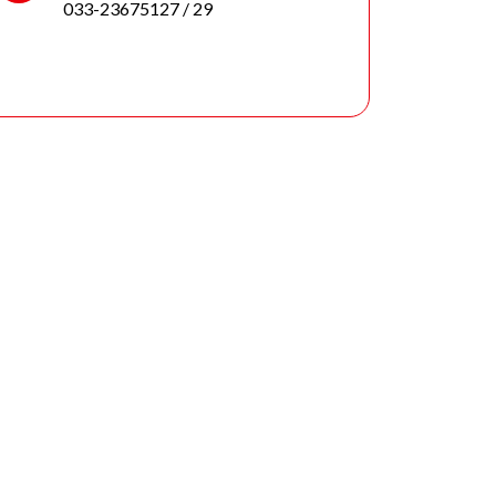
033-23675127
/ 29