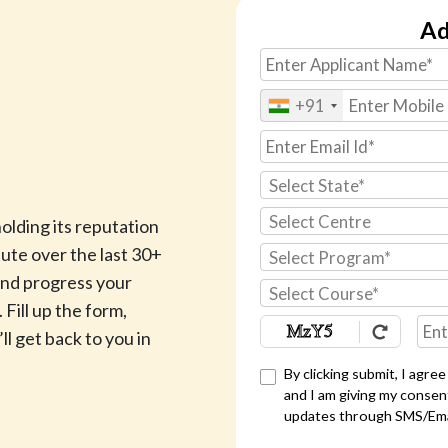
Ad
+91
Select State*
Select Centre
lding its reputation
ute over the last 30+
Select Program*
 and progress your
Select Course*
 Fill up the form,
ll get back to you in
By clicking submit, I agre
and I am giving my consen
updates through SMS/Em