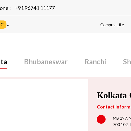
one :
+91 96741 11177
AC
Campus Life
ta
Bhubaneswar
Ranchi
Sh
Kolkata
Contact Inform
MB 297, M
700 102, 