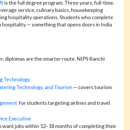
M)
is the full degree program. Three years, full-time.
everage service, culinary basics, housekeeping
ing hospitality operations. Students who complete
 hospitality — something that opens doors in India
r, diplomas are the smarter route. NIPS Ranchi
ng Technology
tering Technology, and Tourism
— covers tourism
nagement
for students targeting airlines and travel
vice Executive
 want jobs within 12–18 months of completing their