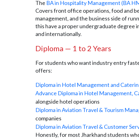
The
BA in Hospitality Management (BA H
Covers front office operations, food and b
management, and the business side of runn
this have a proper undergraduate degree in
and internationally.
Diploma — 1 to 2 Years
For students who want industry entry faste
offers:
Diploma in Hotel Management and Cateri
Advance Diploma in Hotel Management, Ca
alongside hotel operations
Diploma in Aviation Travel & Tourism Ma
companies
Diploma in Aviation Travel & Customer Ser
Honestly, for most Jharkhand students who