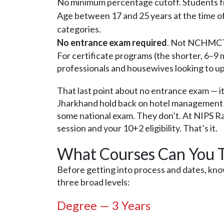
No minimum percentage cutoff. Students f
Age between 17 and 25 years at the time of 
categories.
No entrance exam required
. Not NCHMCT J
For certificate programs (the shorter, 6–9
professionals and housewives looking to upg
That last point about no entrance exam — it
Jharkhand hold back on hotel management 
some national exam. They don’t. At NIPS Ran
session and your 10+2 eligibility. That’s it.
What Courses Can You T
Before getting into process and dates, kn
three broad levels:
Degree — 3 Years