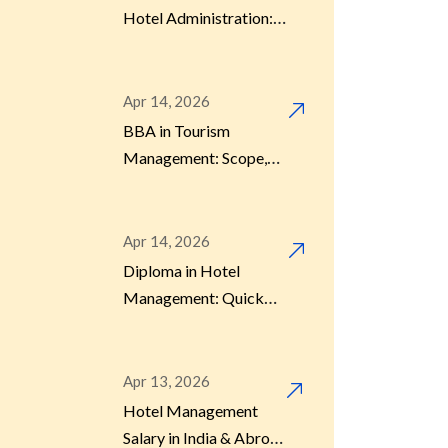
Hotel Administration:
Career Scope, Salary &
Jobs
Apr 14, 2026
BBA in Tourism
Management: Scope,
Jobs, and Future
Opportunities
Apr 14, 2026
Diploma in Hotel
Management: Quick
Career Option After
12th
Apr 13, 2026
Hotel Management
Salary in India & Abroad