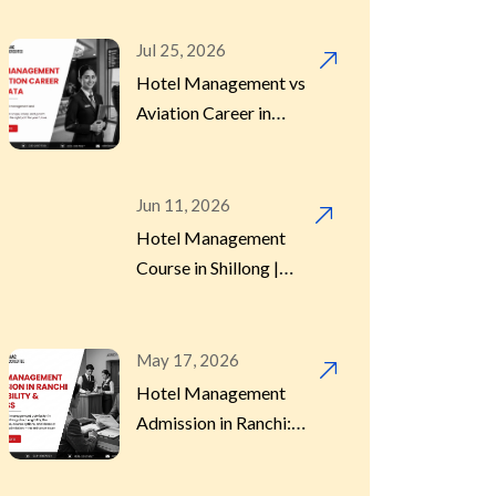
Jul 25, 2026
Hotel Management
(13)
Hotel Management vs
Course
Aviation Career in
Kolkata 2026 | Which
to Choose
Hotel Management
(2)
Internship
Jun 11, 2026
Hotel Management
Course in Shillong |
Hotel Management
2026 Guide
(2)
Program
May 17, 2026
Hotel Management
Hotels
(1)
Admission in Ranchi:
Eligibility, Process &
Dates
International Placement
(3)