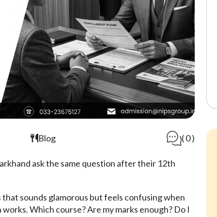
Blog
( 0 )
arkhand ask the same question after their 12th
 that sounds glamorous but feels confusing when
ion works. Which course? Are my marks enough? Do I