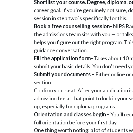
Shortlist your course. Degree, diploma, or
career goal. If you’re genuinely not sure, d
session in step two is specifically for this.
Book a free counselling session-
NIPS Ran
the admissions team sits with you — or talks
helps you figure out the right program. This
guidance conversation.
Fill the application form-
Takes about 10 m
submit your basic details. You don’t need yo
Submit your documents –
Either online or 
section.
Confirm your seat. After your application is
admission fee at that point to lock in your s
up, especially for diploma programs.
Orientation and classes begin –
You’ll rec
full orientation before your first day.
One thing worth noting: a lot of students wa