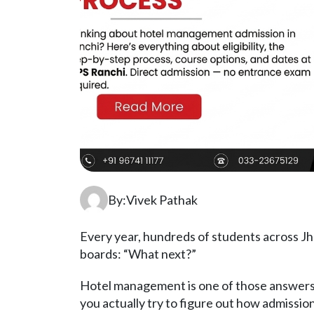
By:Vivek Pathak
Every year, hundreds of students across Jh
boards: “What next?”
Hotel management is one of those answers
you actually try to figure out how admiss