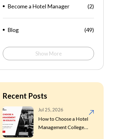
Become a Hotel Manager
(2)
Blog
(49)
Career Hotel
Show More
(21)
Management
Food Feast
(1)
Recent Posts
Hospitality
(1)
Jul 25, 2026
How to Choose a Hotel
Management College in
Hotel Management
(9)
Kolkata