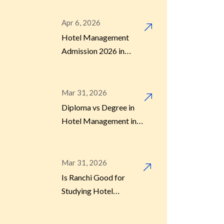
Apr 6, 2026
Hotel Management
Admission 2026 in
Kolkata: Fees, Colleges
& Process
Mar 31, 2026
Diploma vs Degree in
Hotel Management in
Kolkata – Which Is
Better?
Mar 31, 2026
Is Ranchi Good for
Studying Hotel
Management in 2026?