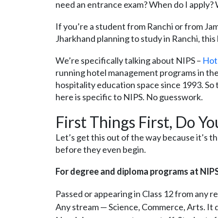
need an entrance exam? When do I apply?
If you’re a student from Ranchi or from J
Jharkhand planning to study in Ranchi, this 
We’re specifically talking about NIPS –
Hot
running hotel management programs in the c
hospitality education space since 1993. So t
here is specific to NIPS. No guesswork.
First Things First, Do Y
Let’s get this out of the way because it’s 
before they even begin.
For degree and diploma programs at NIPS Ra
Passed or appearing in Class 12 from any r
Any stream — Science, Commerce, Arts. It 