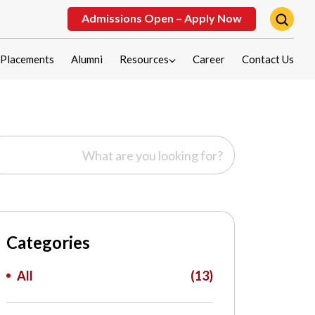
Admissions Open – Apply Now
Placements
Alumni
Resources
Career
Contact Us
Categories
All
(13)