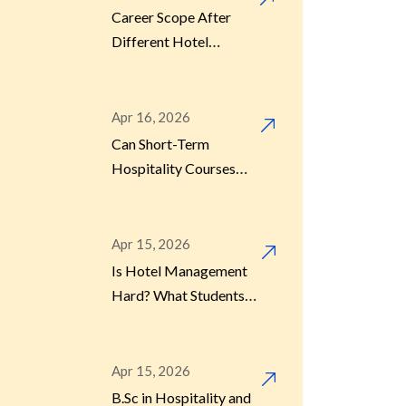
Career Scope After
Different Hotel
Management Courses
Apr 16, 2026
Can Short-Term
Hospitality Courses
Really Get You a Job?
Apr 15, 2026
Is Hotel Management
Hard? What Students
Should Know Before
Joining
Apr 15, 2026
B.Sc in Hospitality and