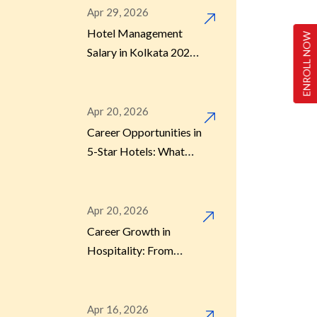
Apr 29, 2026
Hotel Management
ENROLL NOW
Sensitivity in Hospitality
(1)
Salary in Kolkata 2026 –
What Do Graduates
Actually Earn?
Uncategorized
(2)
Apr 20, 2026
Career Opportunities in
5-Star Hotels: What
Students Should Know
Apr 20, 2026
Career Growth in
Hospitality: From
Fresher to Manager
Apr 16, 2026