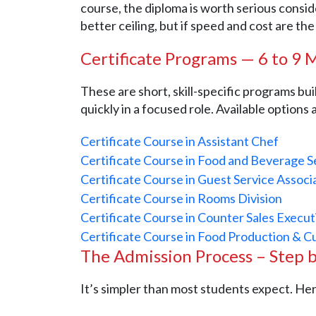
course, the diploma is worth serious consi
better ceiling, but if speed and cost are the
Certificate Programs — 6 to 9
These are short, skill-specific programs bu
quickly in a focused role. Available options
Certificate Course in Assistant Chef
Certificate Course in Food and Beverage S
Certificate Course in Guest Service Assoc
Certificate Course in Rooms Division
Certificate Course in Counter Sales Execut
Certificate Course in Food Production & C
The Admission Process – Step 
It’s simpler than most students expect. He