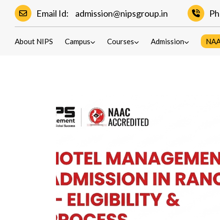
Hotel Management 
Email Id:
admission@nipsgroup.in
Ph
Eligibility,
About NIPS
Campus
Courses
Admission
NA