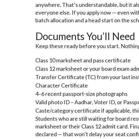
anywhere. That’s understandable, but it al
everyone else. If you apply now — even with
batch allocation and a head start on the sc
Documents You’ll Need
Keep these ready before you start. Nothin
Class 10 marksheet and pass certificate
Class 12 marksheet or your board exam admi
Transfer Certificate (TC) from your last ins
Character Certificate
4–6 recent passport-size photographs
Valid photo ID – Aadhar, Voter ID, or Passp
Caste/category certificate if applicable, t
Students who are still waiting for board res
marksheet or their Class 12 admit card. Fin
declared — that won’t delay your seat conf