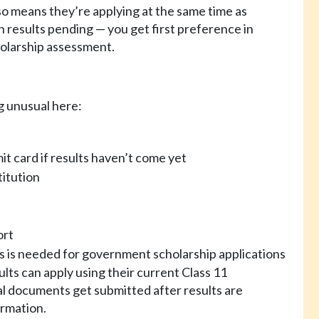
so means they’re applying at the same time as
 results pending — you get first preference in
holarship assessment.
g unusual here:
t card if results haven’t come yet
titution
ort
his is needed for government scholarship applications
ults can apply using their current Class 11
al documents get submitted after results are
irmation.