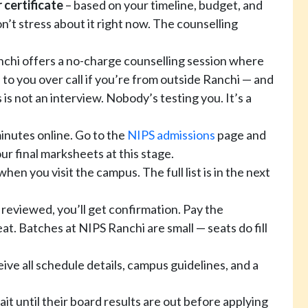
 certificate
– based on your timeline, budget, and
on’t stress about it right now. The counselling
chi offers a no-charge counselling session where
 to you over call if you’re from outside Ranchi — and
 is not an interview. Nobody’s testing you. It’s a
inutes online. Go to the
NIPS admissions
page and
ur final marksheets at this stage.
when you visit the campus. The full list is in the next
 reviewed, you’ll get confirmation. Pay the
eat. Batches at NIPS Ranchi are small — seats do fill
eive all schedule details, campus guidelines, and a
it until their board results are out before applying