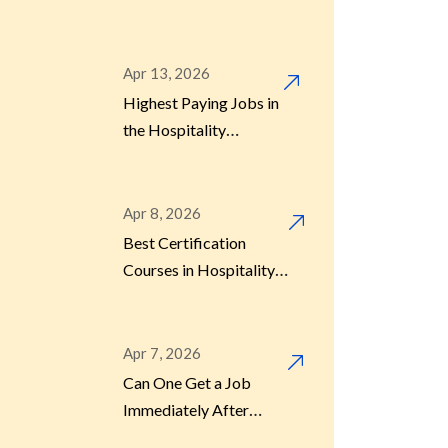
(2026 Guide)
Apr 13, 2026
Highest Paying Jobs in
the Hospitality
Industry
Apr 8, 2026
Best Certification
Courses in Hospitality
for Quick Skill
Development
Apr 7, 2026
Can One Get a Job
Immediately After
Hotel Management?