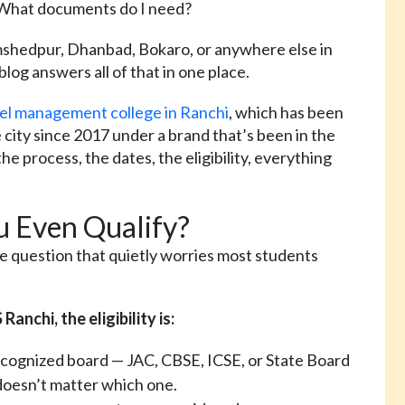
 What documents do I need?
amshedpur, Dhanbad, Bokaro, or anywhere else in
blog answers all of that in one place.
el management college in Ranchi
, which has been
ity since 2017 under a brand that’s been in the
he process, the dates, the eligibility, everything
ou Even Qualify?
the question that quietly worries most students
nchi, the eligibility is:
ecognized board — JAC, CBSE, ICSE, or State Board
doesn’t matter which one.