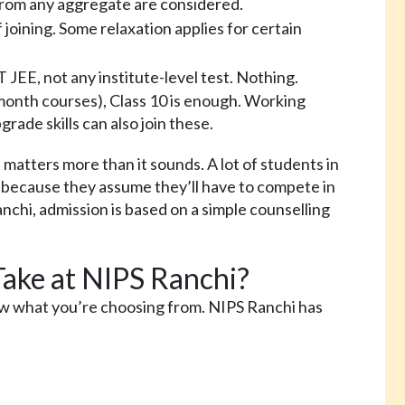
rom any aggregate are considered.
joining. Some relaxation applies for certain
EE, not any institute-level test. Nothing.
 month courses), Class 10 is enough. Working
rade skills can also join these.
 matters more than it sounds. A lot of students in
because they assume they’ll have to compete in
chi, admission is based on a simple counselling
ake at NIPS Ranchi?
ow what you’re choosing from. NIPS Ranchi has