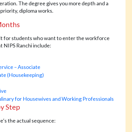
deration. The degree gives you more depth and a
 priority, diploma works.
 Months
ilt for students who want to enter the workforce
 at NIPS Ranchi include:
ervice – Associate
iate (Housekeeping)
ive
ulinary for Housewives and Working Professionals
by Step
re’s the actual sequence: