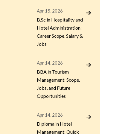
Apr 15, 2026
B.Sc in Hospitality and
Hotel Administration:
Career Scope, Salary &
Jobs
Apr 14, 2026
BBA in Tourism
Management: Scope,
Jobs, and Future
Opportunities
Apr 14, 2026
Diploma in Hotel
Management: Quick