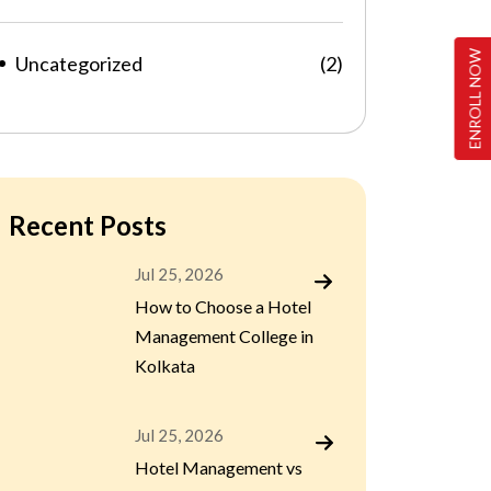
ENROLL NOW
Uncategorized
(2)
Recent Posts
Jul 25, 2026
How to Choose a Hotel
Management College in
Kolkata
Jul 25, 2026
Hotel Management vs