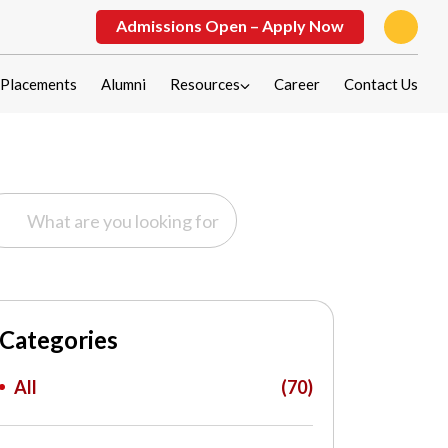
Admissions Open – Apply Now
Placements
Alumni
Resources
Career
Contact Us
Categories
All
(70)