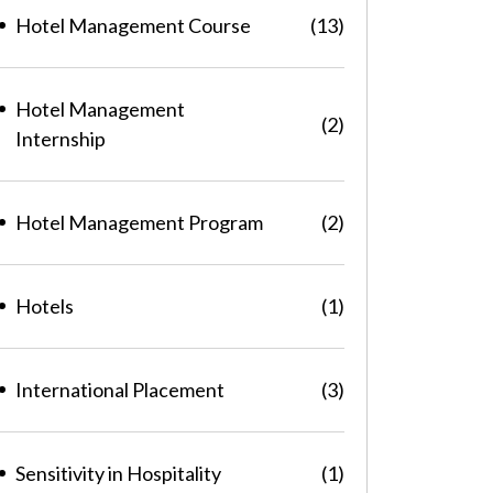
Hotel Management Course
(13)
Hotel Management
(2)
Internship
Hotel Management Program
(2)
Hotels
(1)
International Placement
(3)
Sensitivity in Hospitality
(1)