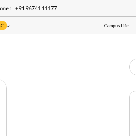
one :
+91 96741 11177
AC
Campus Life