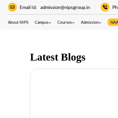
Email Id:
admission@nipsgroup.in
Ph
Blogs
About NIPS
Campus
Courses
Admission
NA
Latest Blogs