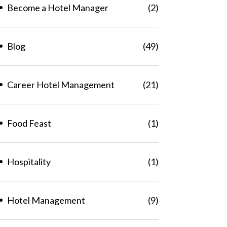
Become a Hotel Manager
(2)
Blog
(49)
Career Hotel Management
(21)
Food Feast
(1)
Hospitality
(1)
Hotel Management
(9)