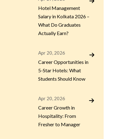
Hotel Management
Salary in Kolkata 2026 –
What Do Graduates
Actually Earn?
Apr 20, 2026
Career Opportunities in
5-Star Hotels: What
Students Should Know
Apr 20, 2026
Career Growth in
Hospitality: From
Fresher to Manager