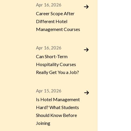
Apr 16, 2026
Career Scope After
Different Hotel
Management Courses
Apr 16, 2026
Can Short-Term
Hospitality Courses
Really Get You a Job?
Apr 15, 2026
Is Hotel Management
Hard? What Students
Should Know Before
Joining