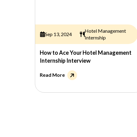
Hotel Management
Sep 13, 2024
Internship
How to Ace Your Hotel Management
Internship Interview
Read More