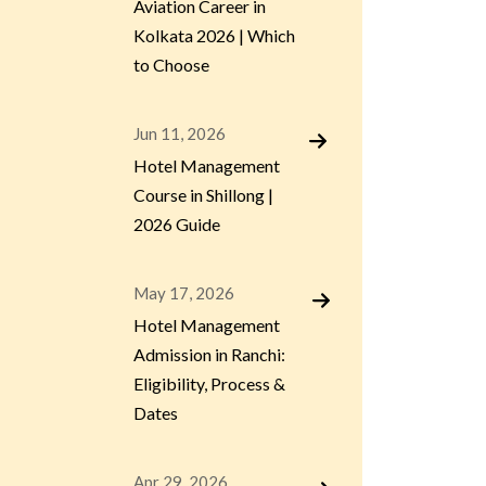
Aviation Career in
Kolkata 2026 | Which
to Choose
Jun 11, 2026
Hotel Management
Course in Shillong |
2026 Guide
May 17, 2026
Hotel Management
Admission in Ranchi:
Eligibility, Process &
Dates
Apr 29, 2026