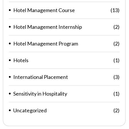
Hotel Management Course
(13)
Hotel Management Internship
(2)
Hotel Management Program
(2)
Hotels
(1)
International Placement
(3)
Sensitivity in Hospitality
(1)
Uncategorized
(2)