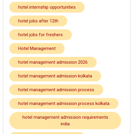
hotel internship opportunities
hotel jobs after 12th
hotel jobs for freshers
Hotel Management
hotel management admission 2026
hotel management admission kolkata
hotel management admission process
hotel management admission process kolkata
hotel management admission requirements
india