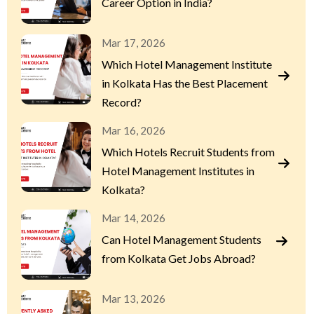
Career Option in India?
Mar 17, 2026
Which Hotel Management Institute
in Kolkata Has the Best Placement
Record?
Mar 16, 2026
Which Hotels Recruit Students from
Hotel Management Institutes in
Kolkata?
Mar 14, 2026
Can Hotel Management Students
from Kolkata Get Jobs Abroad?
Mar 13, 2026