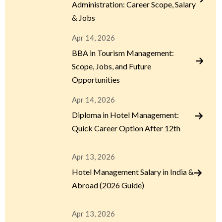
Administration: Career Scope, Salary
& Jobs
Apr 14, 2026
BBA in Tourism Management:
Scope, Jobs, and Future
Opportunities
Apr 14, 2026
Diploma in Hotel Management:
Quick Career Option After 12th
Apr 13, 2026
Hotel Management Salary in India &
Abroad (2026 Guide)
Apr 13, 2026