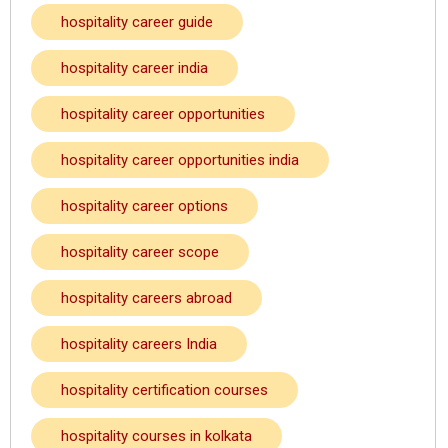
hospitality career guide
hospitality career india
hospitality career opportunities
hospitality career opportunities india
hospitality career options
hospitality career scope
hospitality careers abroad
hospitality careers India
hospitality certification courses
hospitality courses in kolkata