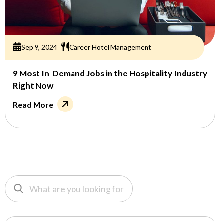
Sep 9, 2024
Career Hotel Management
9 Most In-Demand Jobs in the Hospitality Industry
Right Now
Read More