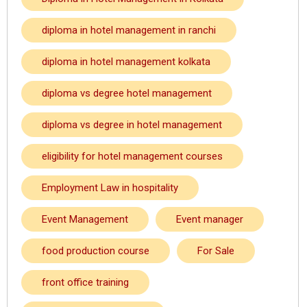
diploma in hotel management in ranchi
diploma in hotel management kolkata
diploma vs degree hotel management
diploma vs degree in hotel management
eligibility for hotel management courses
Employment Law in hospitality
Event Management
Event manager
food production course
For Sale
front office training