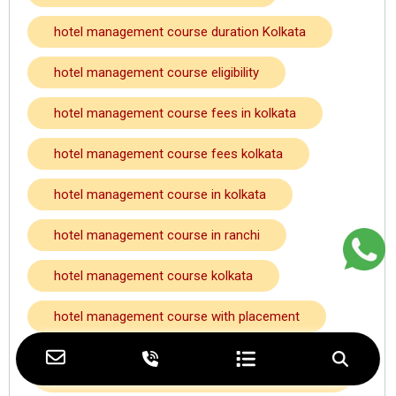
hotel management course duration Kolkata
hotel management course eligibility
hotel management course fees in kolkata
hotel management course fees kolkata
hotel management course in kolkata
hotel management course in ranchi
hotel management course kolkata
hotel management course with placement
hotel management course with placement
kolkata