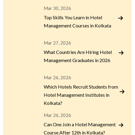
Mar 30, 2026
Top Skills You Learn in Hotel
Management Courses in Kolkata
Mar 27, 2026
What Countries Are Hiring Hotel
Management Graduates in 2026
Mar 26, 2026
Which Hotels Recruit Students from
Hotel Management Institutes in
Kolkata?
Mar 26, 2026
Can One Join a Hotel Management
Course After 12th in Kolkata?