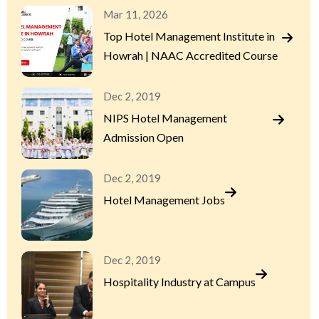
Mar 11, 2026
Top Hotel Management Institute in
Howrah | NAAC Accredited Course
Dec 2, 2019
NIPS Hotel Management
Admission Open
Dec 2, 2019
Hotel Management Jobs
Dec 2, 2019
Hospitality Industry at Campus