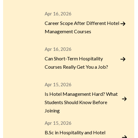
Apr 16, 2026
Career Scope After Different Hotel
Management Courses
Apr 16, 2026
Can Short-Term Hospitality
Courses Really Get You a Job?
Apr 15, 2026
Is Hotel Management Hard? What
Students Should Know Before
Joining
Apr 15, 2026
B.Sc in Hospitality and Hotel