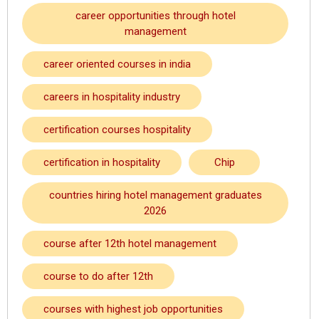
career opportunities through hotel
management
career oriented courses in india
careers in hospitality industry
certification courses hospitality
certification in hospitality
Chip
countries hiring hotel management graduates
2026
course after 12th hotel management
course to do after 12th
courses with highest job opportunities