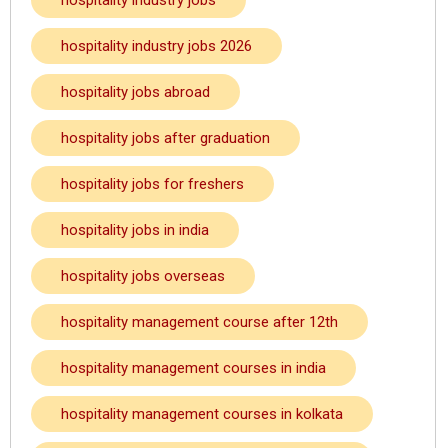
hospitality industry jobs
hospitality industry jobs 2026
hospitality jobs abroad
hospitality jobs after graduation
hospitality jobs for freshers
hospitality jobs in india
hospitality jobs overseas
hospitality management course after 12th
hospitality management courses in india
hospitality management courses in kolkata