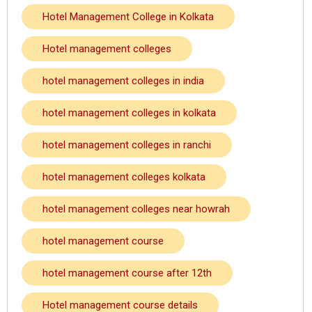
Hotel Management College in Kolkata
Hotel management colleges
hotel management colleges in india
hotel management colleges in kolkata
hotel management colleges in ranchi
hotel management colleges kolkata
hotel management colleges near howrah
hotel management course
hotel management course after 12th
Hotel management course details