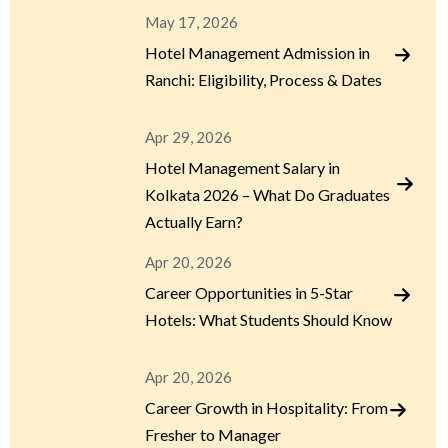
May 17, 2026
Hotel Management Admission in
Ranchi: Eligibility, Process & Dates
Apr 29, 2026
Hotel Management Salary in
Kolkata 2026 – What Do Graduates
Actually Earn?
Apr 20, 2026
Career Opportunities in 5-Star
Hotels: What Students Should Know
Apr 20, 2026
Career Growth in Hospitality: From
Fresher to Manager