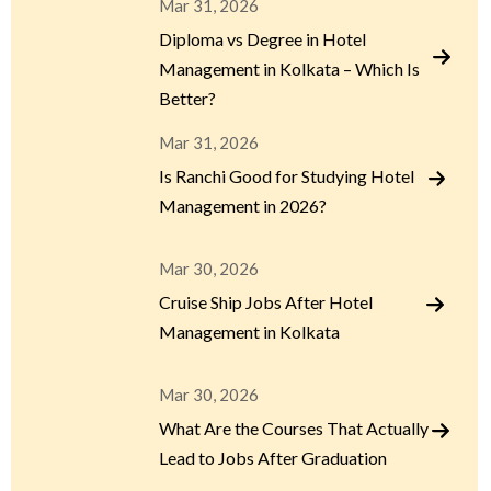
Mar 31, 2026
Diploma vs Degree in Hotel
Management in Kolkata – Which Is
Better?
Mar 31, 2026
Is Ranchi Good for Studying Hotel
Management in 2026?
Mar 30, 2026
Cruise Ship Jobs After Hotel
Management in Kolkata
Mar 30, 2026
What Are the Courses That Actually
Lead to Jobs After Graduation