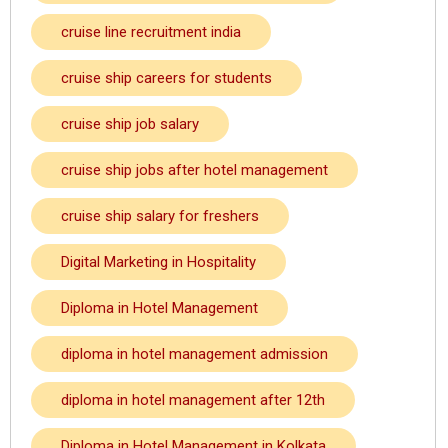
cruise line recruitment india
cruise ship careers for students
cruise ship job salary
cruise ship jobs after hotel management
cruise ship salary for freshers
Digital Marketing in Hospitality
Diploma in Hotel Management
diploma in hotel management admission
diploma in hotel management after 12th
Diploma in Hotel Management in Kolkata