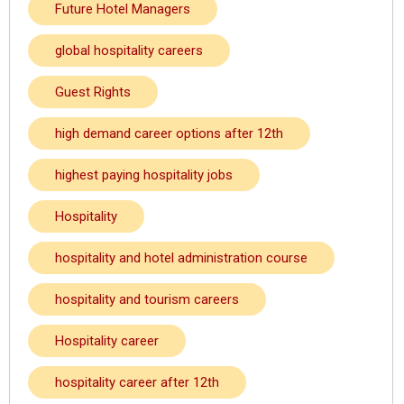
Future Hotel Managers
global hospitality careers
Guest Rights
high demand career options after 12th
highest paying hospitality jobs
Hospitality
hospitality and hotel administration course
hospitality and tourism careers
Hospitality career
hospitality career after 12th