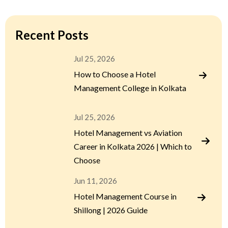
Recent Posts
Jul 25, 2026
How to Choose a Hotel
Management College in Kolkata
Jul 25, 2026
Hotel Management vs Aviation
Career in Kolkata 2026 | Which to
Choose
Jun 11, 2026
Hotel Management Course in
Shillong | 2026 Guide