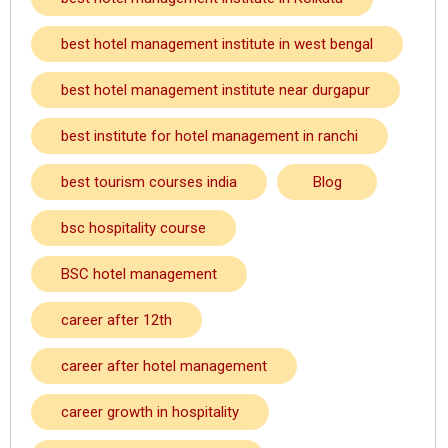
best hotel management institute in west bengal
best hotel management institute near durgapur
best institute for hotel management in ranchi
best tourism courses india
Blog
bsc hospitality course
BSC hotel management
career after 12th
career after hotel management
career growth in hospitality