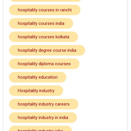
hospitality courses in ranchi
hospitality courses india
hospitality courses kolkata
hospitality degree course india
hospitality diploma courses
hospitality education
Hospitality industry
hospitality industry careers
hospitality industry in india