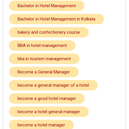
Bachelor in Hotel Management
Bachelor in Hotel Management in Kolkata
bakery and confectionery course
BBA in hotel management
bba in tourism management
Become a General Manager
become a general manager of a hotel
become a good hotel manager
become a hotel general manager
become a hotel manager