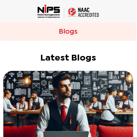
Blogs
Latest Blogs