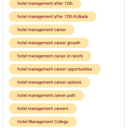
hotel management after 12th
hotel management after 12th Kolkata
hotel management career
hotel management career growth
hotel management career in ranchi
hotel management career opportunities
hotel management career options
hotel management career path
hotel management careers
Hotel Management College