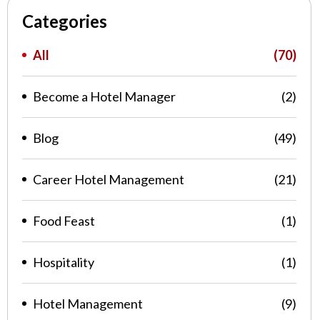
Categories
All
(70)
Become a Hotel Manager
(2)
Blog
(49)
Career Hotel Management
(21)
Food Feast
(1)
Hospitality
(1)
Hotel Management
(9)