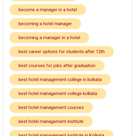
become a manager in a hotel
becoming a hotel manager
becoming a manager in a hotel
best career options for students after 12th
best courses for jobs after graduation
best hotel management college in kolkata
best hotel management college kolkata
best hotel management courses
best hotel management institute
best hotel management institute in Kolkata