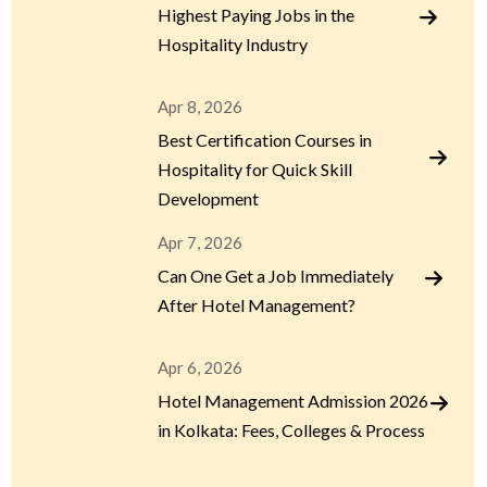
Highest Paying Jobs in the
Hospitality Industry
Apr 8, 2026
Best Certification Courses in
Hospitality for Quick Skill
Development
Apr 7, 2026
Can One Get a Job Immediately
After Hotel Management?
Apr 6, 2026
Hotel Management Admission 2026
in Kolkata: Fees, Colleges & Process