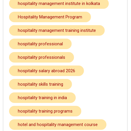
hospitality management institute in kolkata
Hospitality Management Program
hospitality management training institute
hospitality professional
hospitality professionals
hospitality salary abroad 2026
hospitality skills training
hospitality training in india
hospitality training programs
hotel and hospitality management course