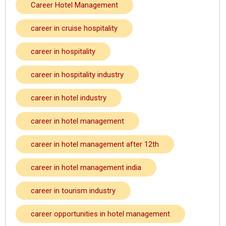
Career Hotel Management
career in cruise hospitality
career in hospitality
career in hospitality industry
career in hotel industry
career in hotel management
career in hotel management after 12th
career in hotel management india
career in tourism industry
career opportunities in hotel management