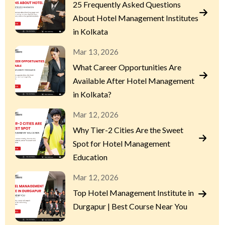
25 Frequently Asked Questions
About Hotel Management Institutes
in Kolkata
Mar 13, 2026
What Career Opportunities Are
Available After Hotel Management
in Kolkata?
Mar 12, 2026
Why Tier-2 Cities Are the Sweet
Spot for Hotel Management
Education
Mar 12, 2026
Top Hotel Management Institute in
Durgapur | Best Course Near You