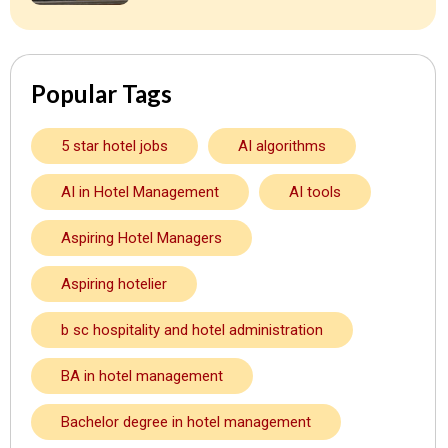
Popular Tags
5 star hotel jobs
AI algorithms
AI in Hotel Management
AI tools
Aspiring Hotel Managers
Aspiring hotelier
b sc hospitality and hotel administration
BA in hotel management
Bachelor degree in hotel management