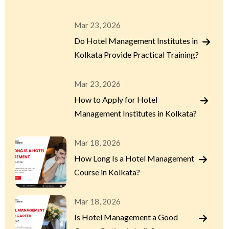
Mar 23, 2026
Do Hotel Management Institutes in
Kolkata Provide Practical Training?
Mar 23, 2026
How to Apply for Hotel
Management Institutes in Kolkata?
Mar 18, 2026
How Long Is a Hotel Management
Course in Kolkata?
Mar 18, 2026
Is Hotel Management a Good