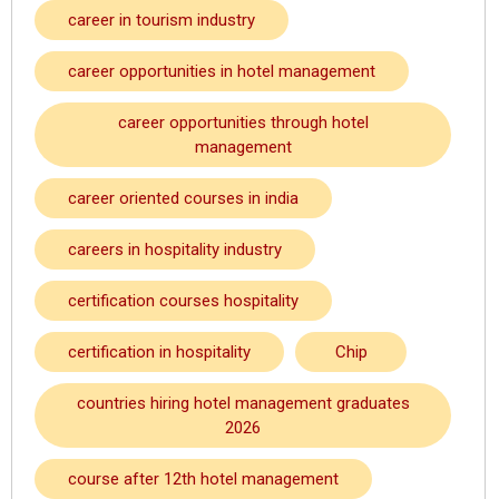
career in tourism industry
career opportunities in hotel management
career opportunities through hotel
management
career oriented courses in india
careers in hospitality industry
certification courses hospitality
certification in hospitality
Chip
countries hiring hotel management graduates
2026
course after 12th hotel management