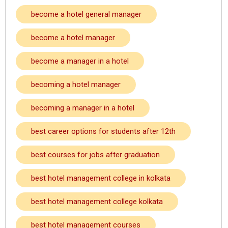
become a hotel general manager
become a hotel manager
become a manager in a hotel
becoming a hotel manager
becoming a manager in a hotel
best career options for students after 12th
best courses for jobs after graduation
best hotel management college in kolkata
best hotel management college kolkata
best hotel management courses