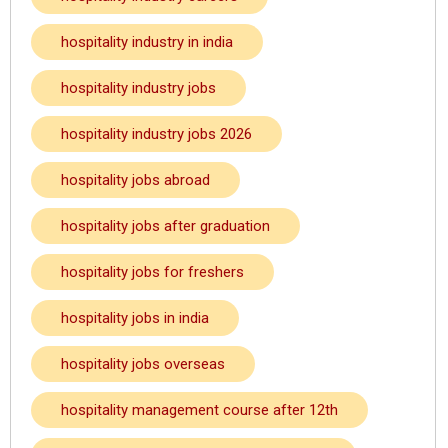
hospitality industry in india
hospitality industry jobs
hospitality industry jobs 2026
hospitality jobs abroad
hospitality jobs after graduation
hospitality jobs for freshers
hospitality jobs in india
hospitality jobs overseas
hospitality management course after 12th