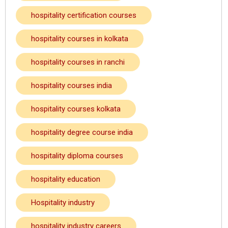
hospitality certification courses
hospitality courses in kolkata
hospitality courses in ranchi
hospitality courses india
hospitality courses kolkata
hospitality degree course india
hospitality diploma courses
hospitality education
Hospitality industry
hospitality industry careers