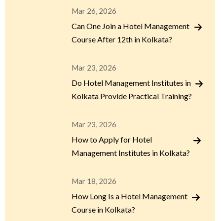
Mar 26, 2026
Can One Join a Hotel Management
Course After 12th in Kolkata?
Mar 23, 2026
Do Hotel Management Institutes in
Kolkata Provide Practical Training?
Mar 23, 2026
How to Apply for Hotel
Management Institutes in Kolkata?
Mar 18, 2026
How Long Is a Hotel Management
Course in Kolkata?