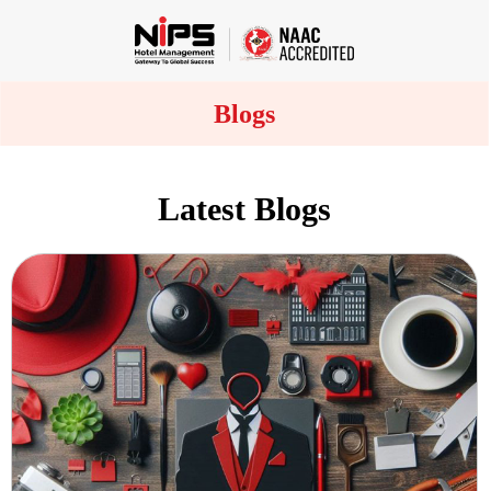
Blogs
Latest Blogs