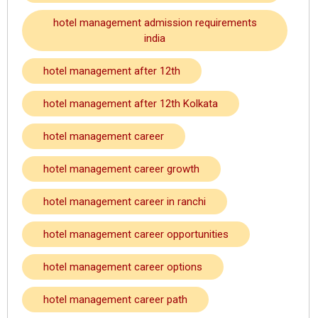
hotel management admission requirements
india
hotel management after 12th
hotel management after 12th Kolkata
hotel management career
hotel management career growth
hotel management career in ranchi
hotel management career opportunities
hotel management career options
hotel management career path