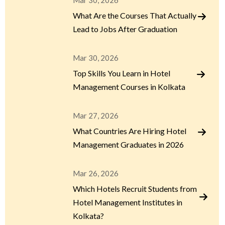
Mar 30, 2026
What Are the Courses That Actually
Lead to Jobs After Graduation
Mar 30, 2026
Top Skills You Learn in Hotel
Management Courses in Kolkata
Mar 27, 2026
What Countries Are Hiring Hotel
Management Graduates in 2026
Mar 26, 2026
Which Hotels Recruit Students from
Hotel Management Institutes in
Kolkata?