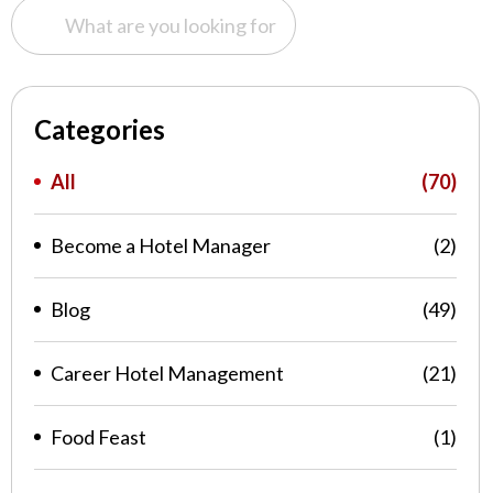
Categories
All
(70)
Become a Hotel Manager
(2)
Blog
(49)
Career Hotel Management
(21)
Food Feast
(1)