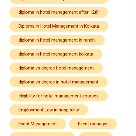
diploma in hotel management after 12th
Diploma in Hotel Management in Kolkata
diploma in hotel management in ranchi
diploma in hotel management kolkata
diploma vs degree hotel management
diploma vs degree in hotel management
eligibility for hotel management courses
Employment Law in hospitality
Event Management
Event manager