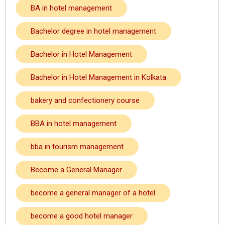
BA in hotel management
Bachelor degree in hotel management
Bachelor in Hotel Management
Bachelor in Hotel Management in Kolkata
bakery and confectionery course
BBA in hotel management
bba in tourism management
Become a General Manager
become a general manager of a hotel
become a good hotel manager