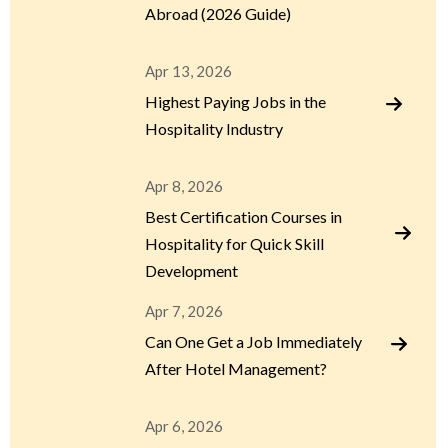
Abroad (2026 Guide)
Apr 13, 2026
Highest Paying Jobs in the
Hospitality Industry
Apr 8, 2026
Best Certification Courses in
Hospitality for Quick Skill
Development
Apr 7, 2026
Can One Get a Job Immediately
After Hotel Management?
Apr 6, 2026