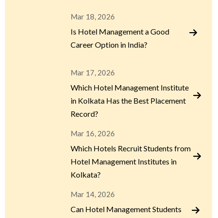
Mar 18, 2026
Is Hotel Management a Good
Career Option in India?
Mar 17, 2026
Which Hotel Management Institute
in Kolkata Has the Best Placement
Record?
Mar 16, 2026
Which Hotels Recruit Students from
Hotel Management Institutes in
Kolkata?
Mar 14, 2026
Can Hotel Management Students