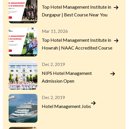
Top Hotel Management Institute in
Durgapur | Best Course Near You
Mar 11, 2026
Top Hotel Management Institute in
Howrah | NAAC Accredited Course
Dec 2, 2019
NIPS Hotel Management
Admission Open
Dec 2, 2019
Hotel Management Jobs