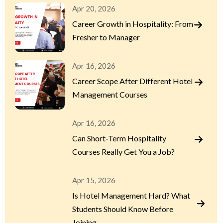
Apr 20, 2026
Career Growth in Hospitality: From
Fresher to Manager
Apr 16, 2026
Career Scope After Different Hotel
Management Courses
Apr 16, 2026
Can Short-Term Hospitality
Courses Really Get You a Job?
Apr 15, 2026
Is Hotel Management Hard? What
Students Should Know Before
Joining