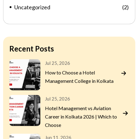
Uncategorized
(2)
Recent Posts
Jul 25, 2026
How to Choose a Hotel
Management College in Kolkata
Jul 25, 2026
Hotel Management vs Aviation
Career in Kolkata 2026 | Which to
Choose
Jun 11, 2026