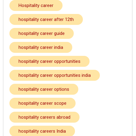
Hospitality career
hospitality career after 12th
hospitality career guide
hospitality career india
hospitality career opportunities
hospitality career opportunities india
hospitality career options
hospitality career scope
hospitality careers abroad
hospitality careers India