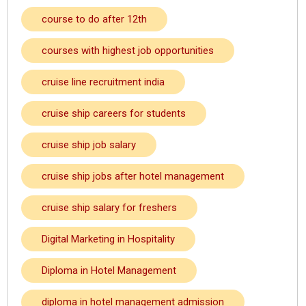
course to do after 12th
courses with highest job opportunities
cruise line recruitment india
cruise ship careers for students
cruise ship job salary
cruise ship jobs after hotel management
cruise ship salary for freshers
Digital Marketing in Hospitality
Diploma in Hotel Management
diploma in hotel management admission