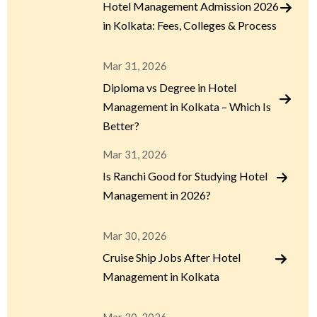
Hotel Management Admission 2026
in Kolkata: Fees, Colleges & Process
Mar 31, 2026
Diploma vs Degree in Hotel
Management in Kolkata – Which Is
Better?
Mar 31, 2026
Is Ranchi Good for Studying Hotel
Management in 2026?
Mar 30, 2026
Cruise Ship Jobs After Hotel
Management in Kolkata