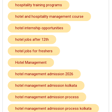
hospitality training programs
hotel and hospitality management course
hotel internship opportunities
hotel jobs after 12th
hotel jobs for freshers
Hotel Management
hotel management admission 2026
hotel management admission kolkata
hotel management admission process
hotel management admission process kolkata