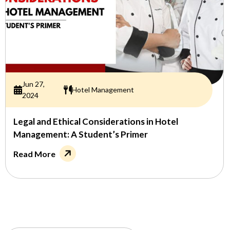
Jun 27,
Hotel Management
2024
Legal and Ethical Considerations in Hotel
Management: A Student’s Primer
Read More