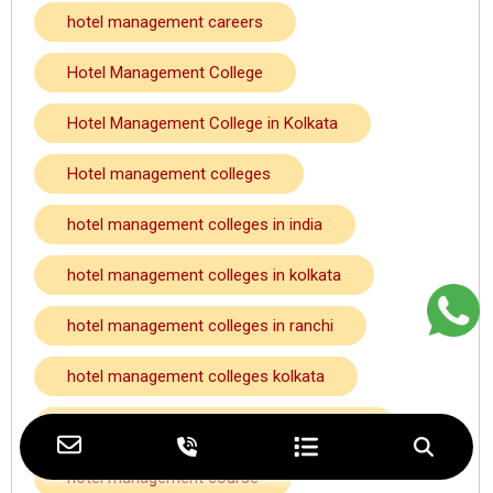
hotel management careers
Hotel Management College
Hotel Management College in Kolkata
Hotel management colleges
hotel management colleges in india
hotel management colleges in kolkata
hotel management colleges in ranchi
hotel management colleges kolkata
hotel management colleges near howrah
hotel management course