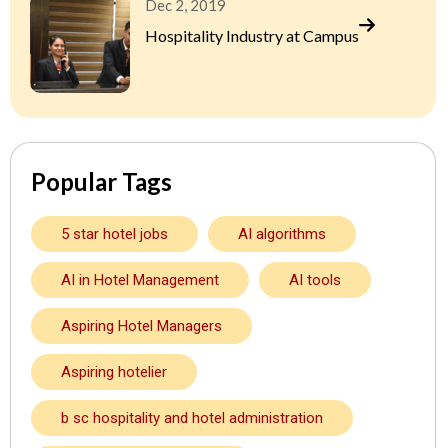
Dec 2, 2019
Hospitality Industry at Campus
Popular Tags
5 star hotel jobs
AI algorithms
AI in Hotel Management
AI tools
Aspiring Hotel Managers
Aspiring hotelier
b sc hospitality and hotel administration