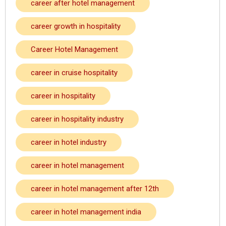
career after hotel management
career growth in hospitality
Career Hotel Management
career in cruise hospitality
career in hospitality
career in hospitality industry
career in hotel industry
career in hotel management
career in hotel management after 12th
career in hotel management india