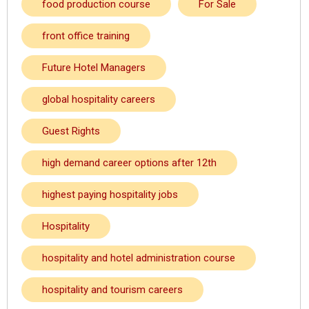
food production course
For Sale
front office training
Future Hotel Managers
global hospitality careers
Guest Rights
high demand career options after 12th
highest paying hospitality jobs
Hospitality
hospitality and hotel administration course
hospitality and tourism careers