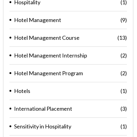
Hospitality
(1)
Hotel Management
(9)
Hotel Management Course
(13)
Hotel Management Internship
(2)
Hotel Management Program
(2)
Hotels
(1)
International Placement
(3)
Sensitivity in Hospitality
(1)