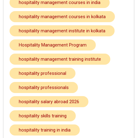
hospitality management courses in india
hospitality management courses in kolkata
hospitality management institute in kolkata
Hospitality Management Program
hospitality management training institute
hospitality professional
hospitality professionals
hospitality salary abroad 2026
hospitality skills training
hospitality training in india