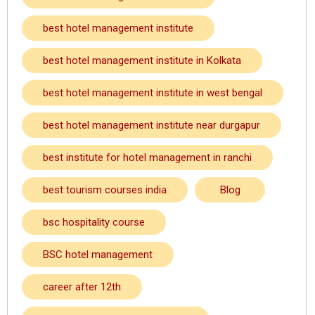
best hotel management institute
best hotel management institute in Kolkata
best hotel management institute in west bengal
best hotel management institute near durgapur
best institute for hotel management in ranchi
best tourism courses india
Blog
bsc hospitality course
BSC hotel management
career after 12th