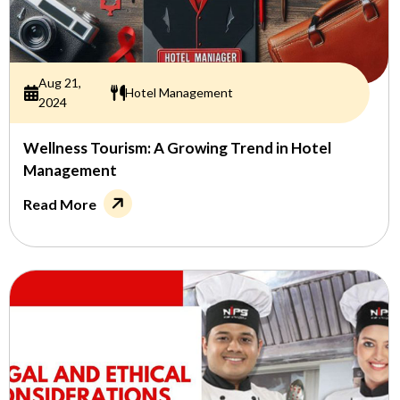
Aug 21,
Hotel Management
2024
Wellness Tourism: A Growing Trend in Hotel
Management
Read More