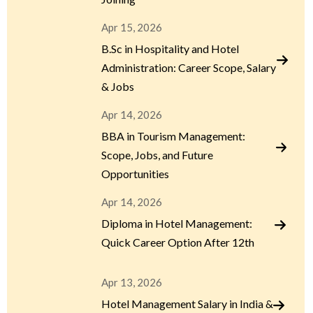
Apr 15, 2026
B.Sc in Hospitality and Hotel
Administration: Career Scope, Salary
& Jobs
Apr 14, 2026
BBA in Tourism Management:
Scope, Jobs, and Future
Opportunities
Apr 14, 2026
Diploma in Hotel Management:
Quick Career Option After 12th
Apr 13, 2026
Hotel Management Salary in India &