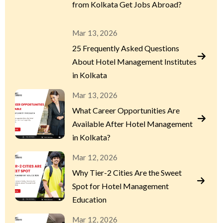
from Kolkata Get Jobs Abroad?
Mar 13, 2026
25 Frequently Asked Questions
About Hotel Management Institutes
in Kolkata
Mar 13, 2026
What Career Opportunities Are
Available After Hotel Management
in Kolkata?
Mar 12, 2026
Why Tier-2 Cities Are the Sweet
Spot for Hotel Management
Education
Mar 12, 2026