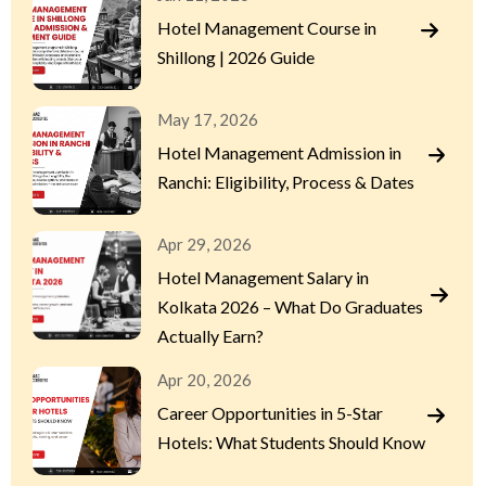
Hotel Management Course in
Shillong | 2026 Guide
May 17, 2026
Hotel Management Admission in
Ranchi: Eligibility, Process & Dates
Apr 29, 2026
Hotel Management Salary in
Kolkata 2026 – What Do Graduates
Actually Earn?
Apr 20, 2026
Career Opportunities in 5-Star
Hotels: What Students Should Know