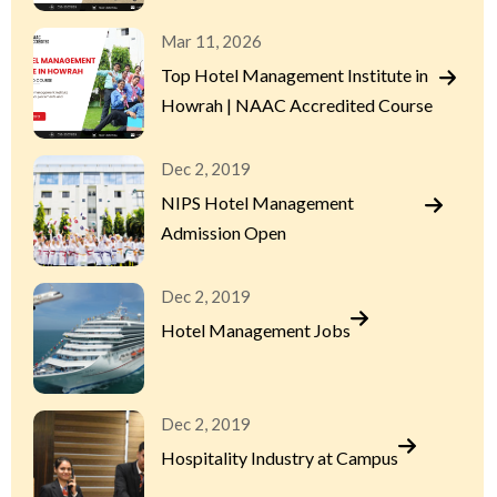
Mar 11, 2026
Top Hotel Management Institute in
Howrah | NAAC Accredited Course
Dec 2, 2019
NIPS Hotel Management
Admission Open
Dec 2, 2019
Hotel Management Jobs
Dec 2, 2019
Hospitality Industry at Campus