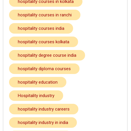
hospitality courses in kolkata
hospitality courses in ranchi
hospitality courses india
hospitality courses kolkata
hospitality degree course india
hospitality diploma courses
hospitality education
Hospitality industry
hospitality industry careers
hospitality industry in india