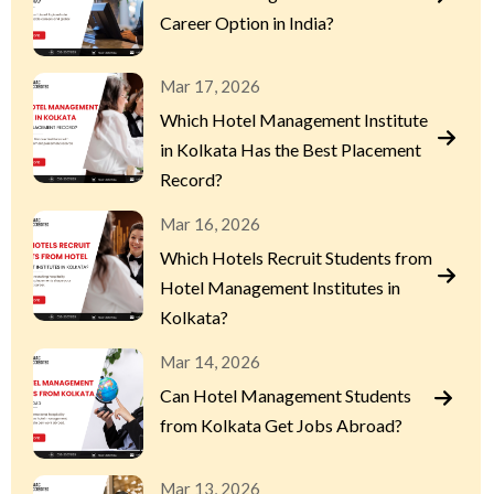
Career Option in India?
Mar 17, 2026
Which Hotel Management Institute
in Kolkata Has the Best Placement
Record?
Mar 16, 2026
Which Hotels Recruit Students from
Hotel Management Institutes in
Kolkata?
Mar 14, 2026
Can Hotel Management Students
from Kolkata Get Jobs Abroad?
Mar 13, 2026