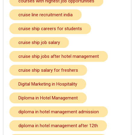
courses with highest job opportunities
cruise line recruitment india
cruise ship careers for students
cruise ship job salary
cruise ship jobs after hotel management
cruise ship salary for freshers
Digital Marketing in Hospitality
Diploma in Hotel Management
diploma in hotel management admission
diploma in hotel management after 12th