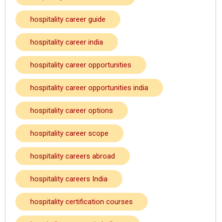
hospitality career guide
hospitality career india
hospitality career opportunities
hospitality career opportunities india
hospitality career options
hospitality career scope
hospitality careers abroad
hospitality careers India
hospitality certification courses