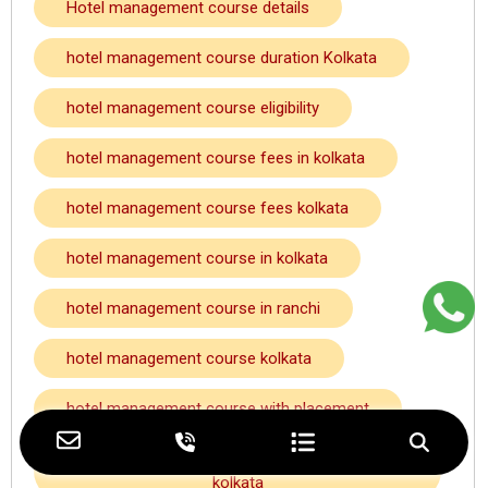
Hotel management course details
hotel management course duration Kolkata
hotel management course eligibility
hotel management course fees in kolkata
hotel management course fees kolkata
hotel management course in kolkata
hotel management course in ranchi
hotel management course kolkata
hotel management course with placement
hotel management course with placement
kolkata