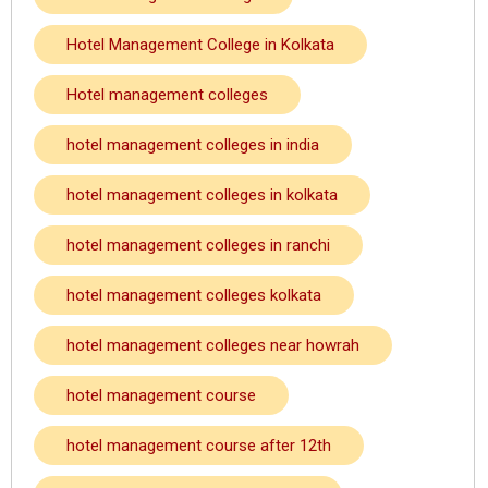
Hotel Management College in Kolkata
Hotel management colleges
hotel management colleges in india
hotel management colleges in kolkata
hotel management colleges in ranchi
hotel management colleges kolkata
hotel management colleges near howrah
hotel management course
hotel management course after 12th