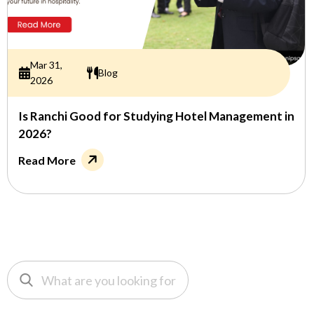
Mar 31,
Blog
2026
Is Ranchi Good for Studying Hotel Management in
2026?
Read More