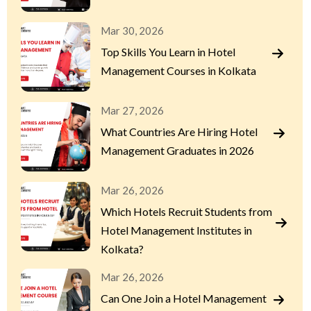
Mar 30, 2026
Top Skills You Learn in Hotel
Management Courses in Kolkata
Mar 27, 2026
What Countries Are Hiring Hotel
Management Graduates in 2026
Mar 26, 2026
Which Hotels Recruit Students from
Hotel Management Institutes in
Kolkata?
Mar 26, 2026
Can One Join a Hotel Management