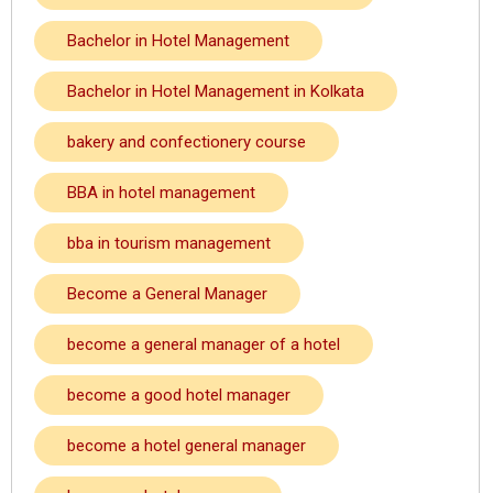
Bachelor in Hotel Management
Bachelor in Hotel Management in Kolkata
bakery and confectionery course
BBA in hotel management
bba in tourism management
Become a General Manager
become a general manager of a hotel
become a good hotel manager
become a hotel general manager