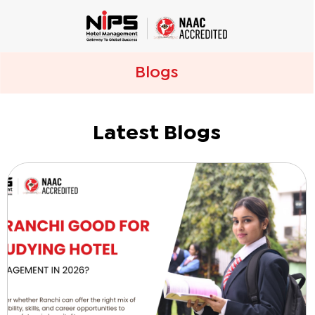
Blogs
Latest Blogs