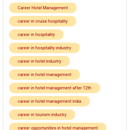
Career Hotel Management
career in cruise hospitality
career in hospitality
career in hospitality industry
career in hotel industry
career in hotel management
career in hotel management after 12th
career in hotel management india
career in tourism industry
career opportunities in hotel management