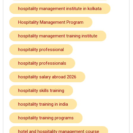
hospitality management institute in kolkata
Hospitality Management Program
hospitality management training institute
hospitality professional
hospitality professionals
hospitality salary abroad 2026
hospitality skills training
hospitality training in india
hospitality training programs
hotel and hospitality management course