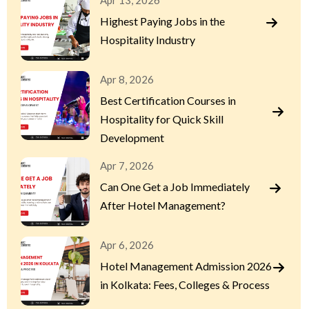
Apr 13, 2026
Highest Paying Jobs in the
Hospitality Industry
Apr 8, 2026
Best Certification Courses in
Hospitality for Quick Skill
Development
Apr 7, 2026
Can One Get a Job Immediately
After Hotel Management?
Apr 6, 2026
Hotel Management Admission 2026
in Kolkata: Fees, Colleges & Process