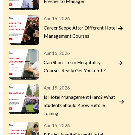
Fresher to Manager
Apr 16, 2026
Career Scope After Different Hotel
Management Courses
Apr 16, 2026
Can Short-Term Hospitality
Courses Really Get You a Job?
Apr 15, 2026
Is Hotel Management Hard? What
Students Should Know Before
Joining
Apr 15, 2026
B.Sc in Hospitality and Hotel