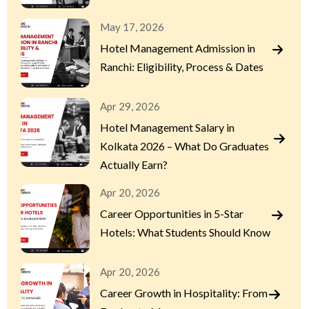
May 17, 2026
Hotel Management Admission in
Ranchi: Eligibility, Process & Dates
Apr 29, 2026
Hotel Management Salary in
Kolkata 2026 – What Do Graduates
Actually Earn?
Apr 20, 2026
Career Opportunities in 5-Star
Hotels: What Students Should Know
Apr 20, 2026
Career Growth in Hospitality: From