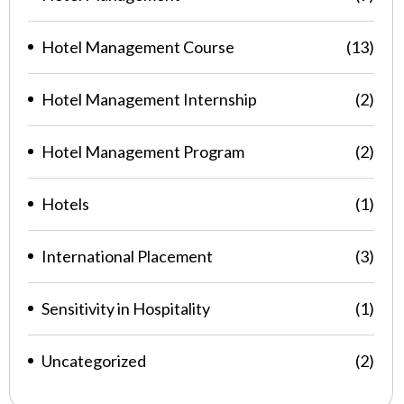
Hotel Management Course
(13)
Hotel Management Internship
(2)
Hotel Management Program
(2)
Hotels
(1)
International Placement
(3)
Sensitivity in Hospitality
(1)
Uncategorized
(2)