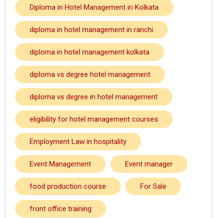
Diploma in Hotel Management in Kolkata
diploma in hotel management in ranchi
diploma in hotel management kolkata
diploma vs degree hotel management
diploma vs degree in hotel management
eligibility for hotel management courses
Employment Law in hospitality
Event Management
Event manager
food production course
For Sale
front office training