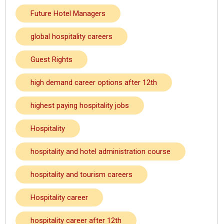
Future Hotel Managers
global hospitality careers
Guest Rights
high demand career options after 12th
highest paying hospitality jobs
Hospitality
hospitality and hotel administration course
hospitality and tourism careers
Hospitality career
hospitality career after 12th