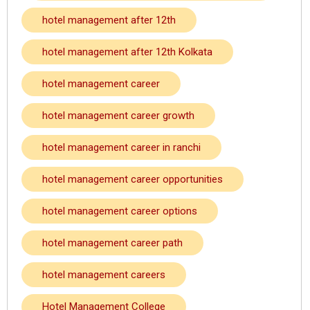
hotel management after 12th
hotel management after 12th Kolkata
hotel management career
hotel management career growth
hotel management career in ranchi
hotel management career opportunities
hotel management career options
hotel management career path
hotel management careers
Hotel Management College