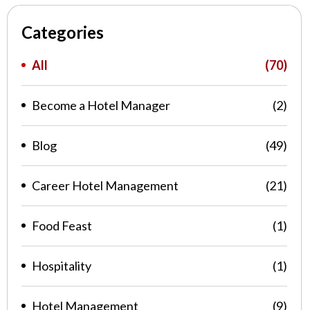
Categories
All
(70)
Become a Hotel Manager
(2)
Blog
(49)
Career Hotel Management
(21)
Food Feast
(1)
Hospitality
(1)
Hotel Management
(9)