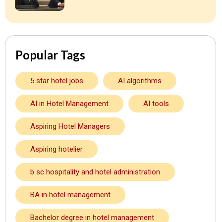
Popular Tags
5 star hotel jobs
AI algorithms
AI in Hotel Management
AI tools
Aspiring Hotel Managers
Aspiring hotelier
b sc hospitality and hotel administration
BA in hotel management
Bachelor degree in hotel management