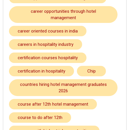
career opportunities through hotel
management
career oriented courses in india
careers in hospitality industry
certification courses hospitality
certification in hospitality
Chip
countries hiring hotel management graduates
2026
course after 12th hotel management
course to do after 12th