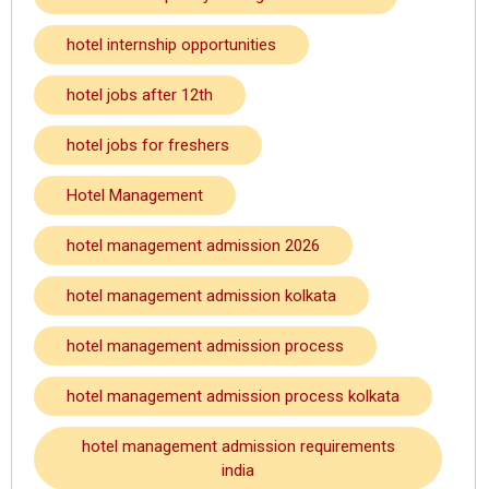
hotel internship opportunities
hotel jobs after 12th
hotel jobs for freshers
Hotel Management
hotel management admission 2026
hotel management admission kolkata
hotel management admission process
hotel management admission process kolkata
hotel management admission requirements
india