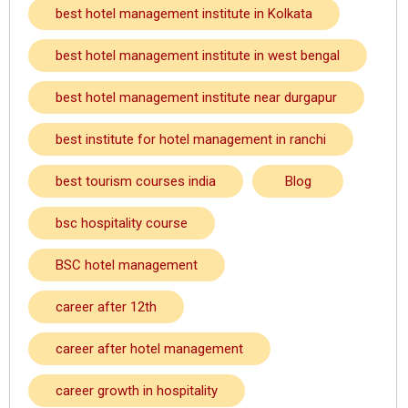
best hotel management institute in Kolkata
best hotel management institute in west bengal
best hotel management institute near durgapur
best institute for hotel management in ranchi
best tourism courses india
Blog
bsc hospitality course
BSC hotel management
career after 12th
career after hotel management
career growth in hospitality