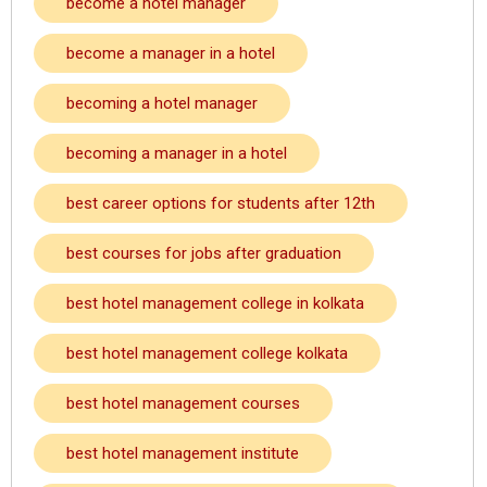
become a hotel manager
become a manager in a hotel
becoming a hotel manager
becoming a manager in a hotel
best career options for students after 12th
best courses for jobs after graduation
best hotel management college in kolkata
best hotel management college kolkata
best hotel management courses
best hotel management institute