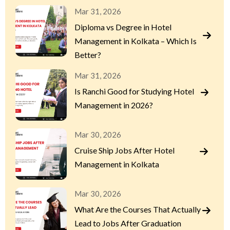
Mar 31, 2026
Diploma vs Degree in Hotel
Management in Kolkata – Which Is
Better?
Mar 31, 2026
Is Ranchi Good for Studying Hotel
Management in 2026?
Mar 30, 2026
Cruise Ship Jobs After Hotel
Management in Kolkata
Mar 30, 2026
What Are the Courses That Actually
Lead to Jobs After Graduation