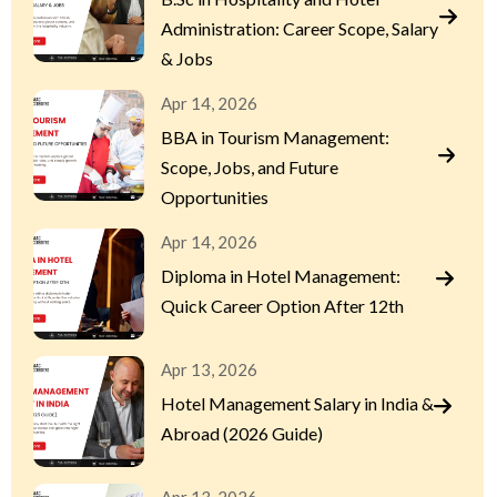
Administration: Career Scope, Salary
& Jobs
Apr 14, 2026
BBA in Tourism Management:
Scope, Jobs, and Future
Opportunities
Apr 14, 2026
Diploma in Hotel Management:
Quick Career Option After 12th
Apr 13, 2026
Hotel Management Salary in India &
Abroad (2026 Guide)