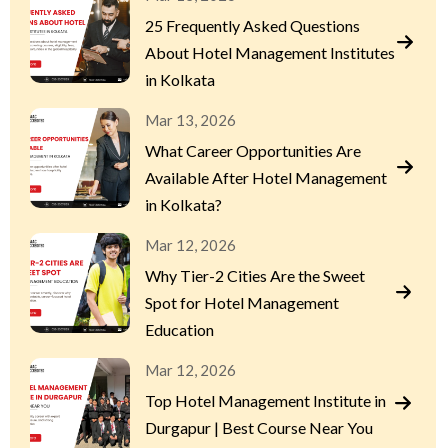
25 Frequently Asked Questions
About Hotel Management Institutes
in Kolkata
Mar 13, 2026
What Career Opportunities Are
Available After Hotel Management
in Kolkata?
Mar 12, 2026
Why Tier-2 Cities Are the Sweet
Spot for Hotel Management
Education
Mar 12, 2026
Top Hotel Management Institute in
Durgapur | Best Course Near You