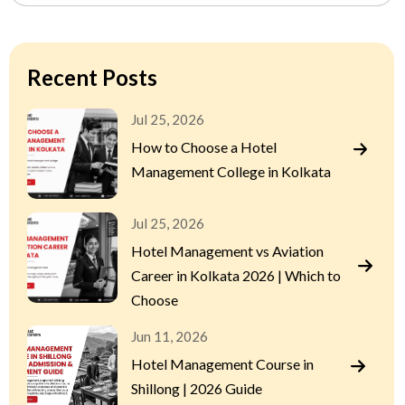
Recent Posts
Jul 25, 2026
How to Choose a Hotel
Management College in Kolkata
Jul 25, 2026
Hotel Management vs Aviation
Career in Kolkata 2026 | Which to
Choose
Jun 11, 2026
Hotel Management Course in
Shillong | 2026 Guide