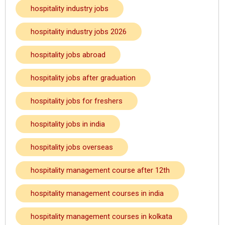
hospitality industry jobs
hospitality industry jobs 2026
hospitality jobs abroad
hospitality jobs after graduation
hospitality jobs for freshers
hospitality jobs in india
hospitality jobs overseas
hospitality management course after 12th
hospitality management courses in india
hospitality management courses in kolkata