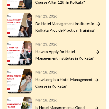
Course After 12th in Kolkata?
Mar 23, 2026
Do Hotel Management Institutes in
Kolkata Provide Practical Training?
Mar 23, 2026
How to Apply for Hotel
Management Institutes in Kolkata?
Mar 18, 2026
How Long Is a Hotel Management
Course in Kolkata?
Mar 18, 2026
Is Hotel Management a Good