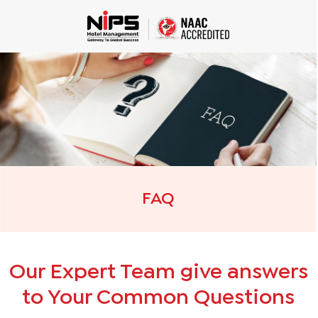
FAQ
Our Expert Team give answers
to Your Common Questions