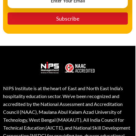
NIPS Institute is at the heart of East and North East India’s
hospitality education sector. We’ve been recognized and
accredited by the National Assessment and Accreditation
Council (NAAC), Maulana Abul Kalam Azad University of
Technology, West Bengal (MAKAUT), All India Council for
Technical Education (AICTE), and National Skill Development
Corporation (NSDC) for providing top-drawer educational