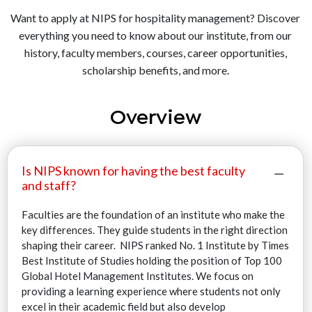
Want to apply at NIPS for hospitality management? Discover
everything you need to know about our institute, from our
history, faculty members, courses, career opportunities,
scholarship benefits, and more.
Overview
Is NIPS known for having the best faculty
and staff?
Faculties are the foundation of an institute who make the
key differences. They guide students in the right direction
shaping their career. NIPS ranked No. 1 Institute by Times
Best Institute of Studies holding the position of Top 100
Global Hotel Management Institutes. We focus on
providing a learning experience where students not only
excel in their academic field but also develop