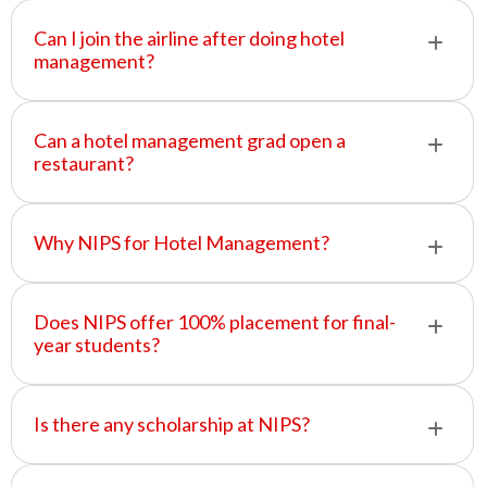
Can I join the airline after doing hotel
management?
Can a hotel management grad open a
restaurant?
Why NIPS for Hotel Management?
Does NIPS offer 100% placement for final-
year students?
Is there any scholarship at NIPS?