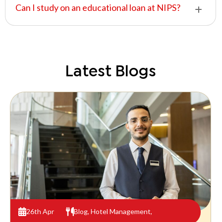
Can I study on an educational loan at NIPS?
Latest Blogs
26th Apr
Blog
,
Hotel Management
,