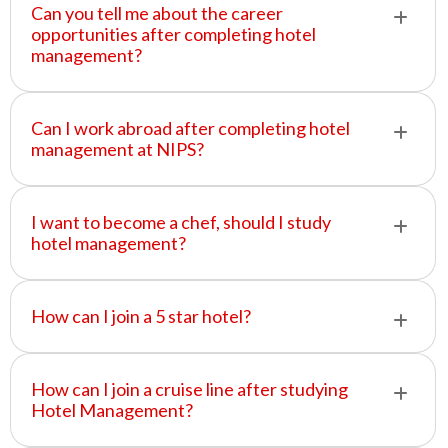
Can you tell me about the career
opportunities after completing hotel
management?
Can I work abroad after completing hotel
management at NIPS?
I want to become a chef, should I study
hotel management?
How can I join a 5 star hotel?
How can I join a cruise line after studying
Hotel Management?