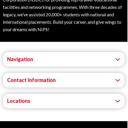
facilities and networking programmes. With three decades of
legacy, we’ve assisted 20,000+ students with national and
international placements. Build your career, and give wings to
your dreams with NIPS!
Navigation
Contact Information
Locations