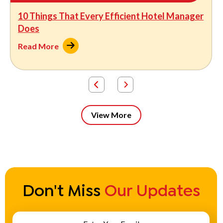
10 Things That Every Efficient Hotel Manager
Does
Read More
View More
Don't Miss
Our Updates