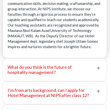
communication skills, decision making, craftsmanship, and
group interaction. At NIPS Institute, we choose our
faculties through a rigorous process to ensure they’re
capable and qualified to teach our students academically.
Our teaching assistants are recognized and approved by
Maulana Abul Kalam Azad University of Technology
(MAKAUT, WB). As the Deputy Director of our Hotel
Management dept, legendary chef Joseph Uttam Gomes
inspires and nurtures students for a brighter future.
What do you think is the future of
hospitality management?
I’m from arts background, can I apply for
Hotel Management at NIPS after class 12?