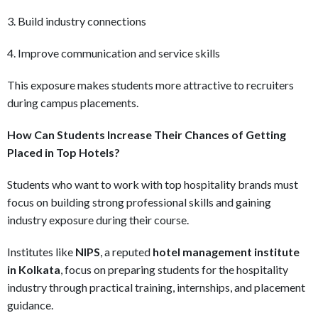
3. Build industry connections
4. Improve communication and service skills
This exposure makes students more attractive to recruiters
during campus placements.
How Can Students Increase Their Chances of Getting
Placed in Top Hotels?
Students who want to work with top hospitality brands must
focus on building strong professional skills and gaining
industry exposure during their course.
Institutes like
NIPS
, a reputed
hotel management institute
in Kolkata
, focus on preparing students for the hospitality
industry through practical training, internships, and placement
guidance.