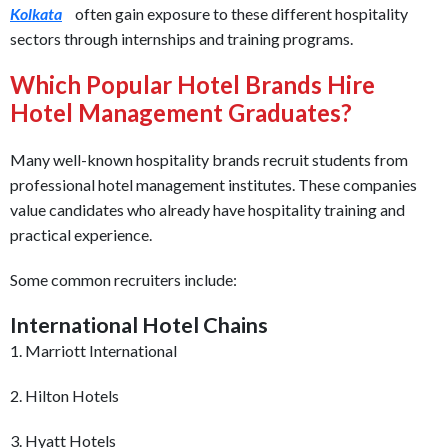
Kolkata
often gain exposure to these different hospitality
sectors through internships and training programs.
Which Popular Hotel Brands Hire
Hotel Management Graduates?
Many well-known hospitality brands recruit students from
professional hotel management institutes. These companies
value candidates who already have hospitality training and
practical experience.
Some common recruiters include:
International Hotel Chains
1. Marriott International
2. Hilton Hotels
3. Hyatt Hotels