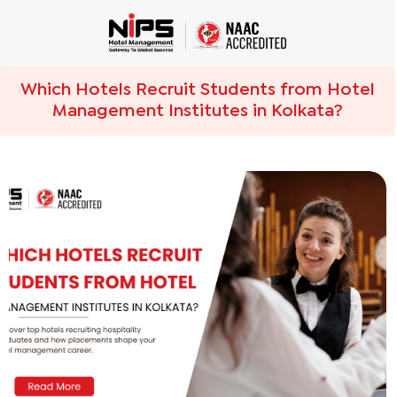
Which Hotels Recruit Students from Hotel
Management Institutes in Kolkata?