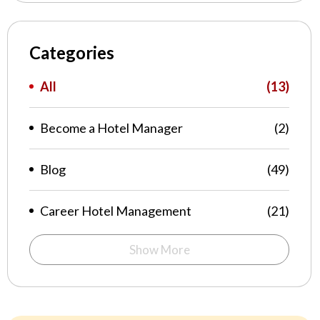
Categories
All
(13)
Become a Hotel Manager
(2)
Blog
(49)
Career Hotel Management
(21)
Show More
Food Feast
(1)
Hospitality
(1)