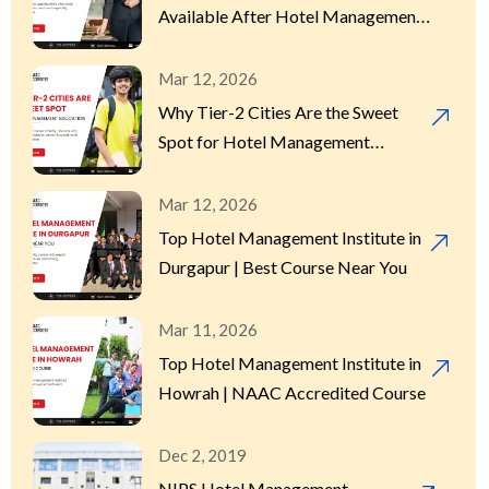
Available After Hotel Management
in Kolkata?
Mar 12, 2026
Why Tier-2 Cities Are the Sweet
Spot for Hotel Management
Education
Mar 12, 2026
Top Hotel Management Institute in
Durgapur | Best Course Near You
Mar 11, 2026
Top Hotel Management Institute in
Howrah | NAAC Accredited Course
Dec 2, 2019
NIPS Hotel Management