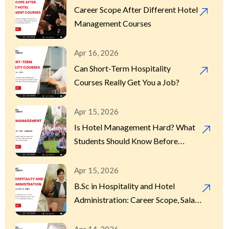
Career Scope After Different Hotel
Management Courses
Apr 16, 2026
Can Short-Term Hospitality
Courses Really Get You a Job?
Apr 15, 2026
Is Hotel Management Hard? What
Students Should Know Before
Joining
Apr 15, 2026
B.Sc in Hospitality and Hotel
Administration: Career Scope, Salary
& Jobs