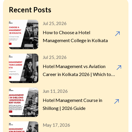
Hotel Management
(9)
Recent Posts
Hotel Management Course
(13)
Jul 25, 2026
How to Choose a Hotel
Hotel Management Internship
(2)
Management College in Kolkata
Hotel Management Program
(2)
Jul 25, 2026
Hotel Management vs Aviation
Hotels
Career in Kolkata 2026 | Which to
(1)
Choose
International Placement
Jun 11, 2026
(3)
Hotel Management Course in
Shillong | 2026 Guide
Sensitivity in Hospitality
(1)
May 17, 2026
Uncategorized
(2)