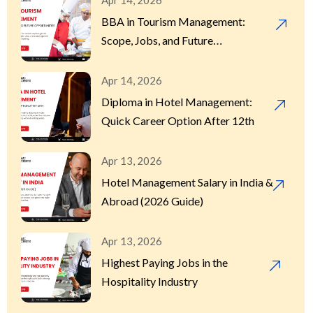
Apr 14, 2026
BBA in Tourism Management:
Scope, Jobs, and Future
Opportunities
Apr 14, 2026
Diploma in Hotel Management:
Quick Career Option After 12th
Apr 13, 2026
Hotel Management Salary in India &
Abroad (2026 Guide)
Apr 13, 2026
Highest Paying Jobs in the
Hospitality Industry