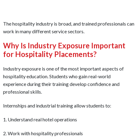
The hospitality industry is broad, and trained professionals can
work in many different service sectors.
Why Is Industry Exposure Important
for Hospitality Placements?
Industry exposure is one of the most important aspects of
hospitality education. Students who gain real-world
experience during their training develop confidence and
professional skills.
Internships and industrial training allow students to:
1. Understand real hotel operations
2. Work with hospitality professionals