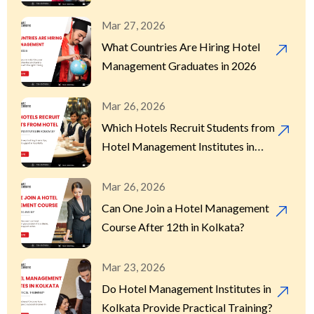
Mar 27, 2026
What Countries Are Hiring Hotel
Management Graduates in 2026
Mar 26, 2026
Which Hotels Recruit Students from
Hotel Management Institutes in
Kolkata?
Mar 26, 2026
Can One Join a Hotel Management
Course After 12th in Kolkata?
Mar 23, 2026
Do Hotel Management Institutes in
Kolkata Provide Practical Training?