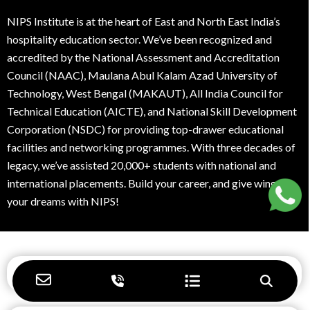
best career options for students after 12th
NIPS Institute is at the heart of East and North East India’s
best courses for jobs after graduation
hospitality education sector. We’ve been recognized and
accredited by the National Assessment and Accreditation
best hotel management college in kolkata
Council (NAAC), Maulana Abul Kalam Azad University of
Technology, West Bengal (MAKAUT), All India Council for
best hotel management college kolkata
Technical Education (AICTE), and National Skill Development
Corporation (NSDC) for providing top-drawer educational
best hotel management courses
facilities and networking programmes. With three decades of
legacy, we’ve assisted 20,000+ students with national and
best hotel management institute
international placements. Build your career, and give wings to
best hotel management institute in Kolkata
your dreams with NIPS!
best hotel management institute in west
bengal
Navigation
best hotel management institute near
durgapur