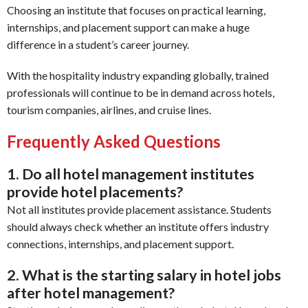
Choosing an institute that focuses on practical learning,
internships, and placement support can make a huge
difference in a student’s career journey.
With the hospitality industry expanding globally, trained
professionals will continue to be in demand across hotels,
tourism companies, airlines, and cruise lines.
Frequently Asked Questions
1. Do all hotel management institutes
provide hotel placements?
Not all institutes provide placement assistance. Students
should always check whether an institute offers industry
connections, internships, and placement support.
2. What is the starting salary in hotel jobs
after hotel management?