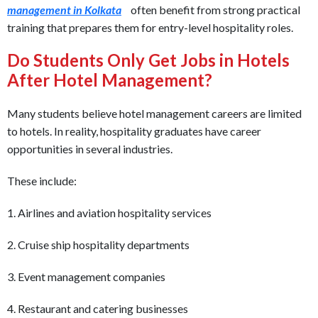
management in Kolkata
often benefit from strong practical
training that prepares them for entry-level hospitality roles.
Do Students Only Get Jobs in Hotels
After Hotel Management?
Many students believe hotel management careers are limited
to hotels. In reality, hospitality graduates have career
opportunities in several industries.
These include:
1. Airlines and aviation hospitality services
2. Cruise ship hospitality departments
3. Event management companies
4. Restaurant and catering businesses