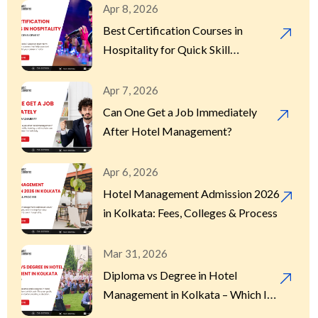
Apr 8, 2026
Best Certification Courses in
Hospitality for Quick Skill
Development
Apr 7, 2026
Can One Get a Job Immediately
After Hotel Management?
Apr 6, 2026
Hotel Management Admission 2026
in Kolkata: Fees, Colleges & Process
Mar 31, 2026
Diploma vs Degree in Hotel
Management in Kolkata – Which Is
Better?