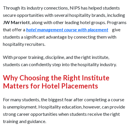
Through its industry connections, NIPS has helped students
secure opportunities with several hospitality brands, including
JW Marriott
, along with other leading hotel groups. Programs
that offer a
hotel management course with placement
give
students a significant advantage by connecting them with
hospitality recruiters.
With proper training, discipline, and the right institute,
students can confidently step into the hospitality industry.
Why Choosing the Right Institute
Matters for Hotel Placements
For many students, the biggest fear after completing a course
is unemployment. Hospitality education, however, can provide
strong career opportunities when students receive the right
training and guidance.