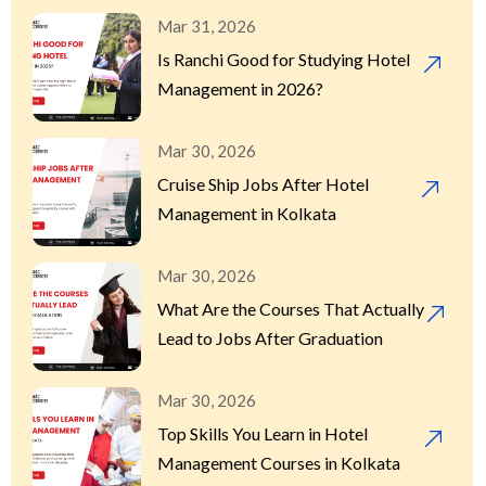
Mar 31, 2026
Is Ranchi Good for Studying Hotel
Management in 2026?
Mar 30, 2026
Cruise Ship Jobs After Hotel
Management in Kolkata
Mar 30, 2026
What Are the Courses That Actually
Lead to Jobs After Graduation
Mar 30, 2026
Top Skills You Learn in Hotel
Management Courses in Kolkata