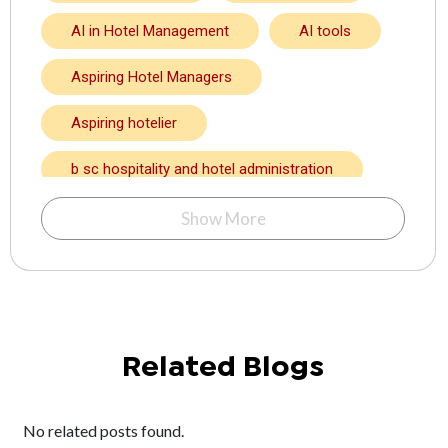
AI in Hotel Management
AI tools
Aspiring Hotel Managers
Aspiring hotelier
b sc hospitality and hotel administration
BA in hotel management
Show More
Bachelor degree in hotel management
Bachelor in Hotel Management
Bachelor in Hotel Management in Kolkata
Related Blogs
bakery and confectionery course
No related posts found.
BBA in hotel management