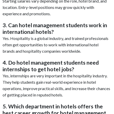
Starting salaries vary depending on the role, hotel brand, and
location. Entry-level positions may grow quickly with
experience and promotions.
3. Can hotel management students work in
international hotels?
Yes. Hospitality is a global industry, and trained professionals
often get opportunities to work with international hotel
brands and hospitality companies worldwide.
4. Do hotel management students need
internships to get hotel jobs?
Yes, internships are very important in the hospitality industry.
They help students gain real-world experience in hotel
operations, improve practical skills, and increase their chances
of getting placed in reputed hotels.
5. Which department in hotels offers the
best career growth for hotel management