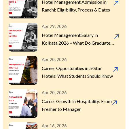
Hotel Management Admission in
Ranchi: Eligibility, Process & Dates
Apr 29, 2026
Hotel Management Salary in
Kolkata 2026 – What Do Graduates
Actually Earn?
Apr 20, 2026
Career Opportunities in 5-Star
Hotels: What Students Should Know
Apr 20, 2026
Career Growth in Hospitality: From
Fresher to Manager
Apr 16, 2026