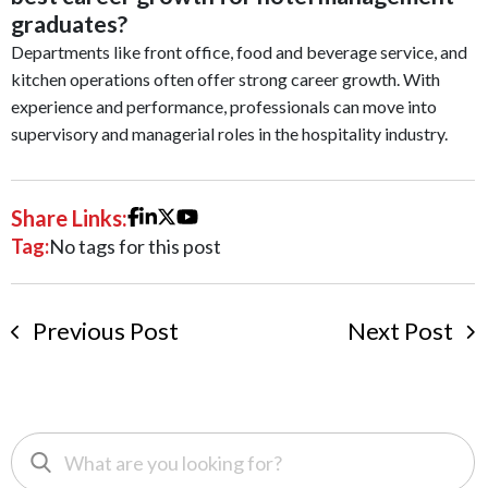
graduates?
Departments like front office, food and beverage service, and
kitchen operations often offer strong career growth. With
experience and performance, professionals can move into
supervisory and managerial roles in the hospitality industry.
Share Links:
Tag:
No tags for this post
Previous Post
Next Post