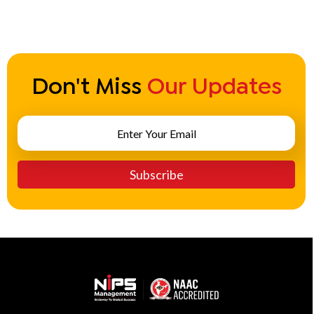
bba in tourism management
Become a General Manager
Don't Miss
Our Updates
become a general manager of a hotel
become a good hotel manager
become a hotel general manager
become a hotel manager
become a manager in a hotel
becoming a hotel manager
becoming a manager in a hotel