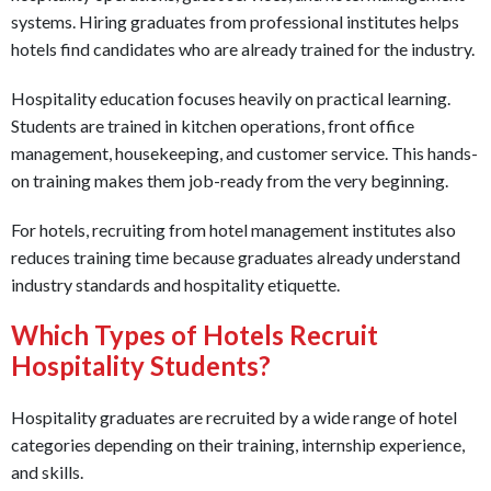
systems. Hiring graduates from professional institutes helps
hotels find candidates who are already trained for the industry.
Hospitality education focuses heavily on practical learning.
Students are trained in kitchen operations, front office
management, housekeeping, and customer service. This hands-
on training makes them job-ready from the very beginning.
For hotels, recruiting from hotel management institutes also
reduces training time because graduates already understand
industry standards and hospitality etiquette.
Which Types of Hotels Recruit
Hospitality Students?
Hospitality graduates are recruited by a wide range of hotel
categories depending on their training, internship experience,
and skills.