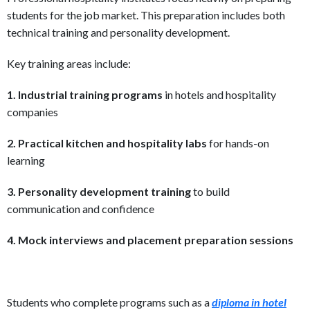
students for the job market. This preparation includes both
technical training and personality development.
Key training areas include:
1. Industrial training programs
in hotels and hospitality
companies
2. Practical kitchen and hospitality labs
for hands-on
learning
3. Personality development training
to build
communication and confidence
4. Mock interviews and placement preparation sessions
Students who complete programs such as a
diploma in hotel