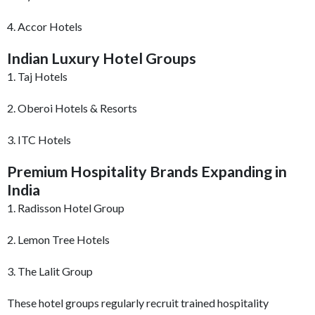
4. Accor Hotels
Indian Luxury Hotel Groups
1. Taj Hotels
2. Oberoi Hotels & Resorts
3. ITC Hotels
Premium Hospitality Brands Expanding in
India
1. Radisson Hotel Group
2. Lemon Tree Hotels
3. The Lalit Group
These hotel groups regularly recruit trained hospitality