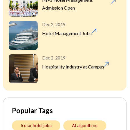
Admission Open
Dec 2, 2019
Hotel Management Jobs
Dec 2, 2019
Hospitality Industry at Campus
Popular Tags
5 star hotel jobs
AI algorithms