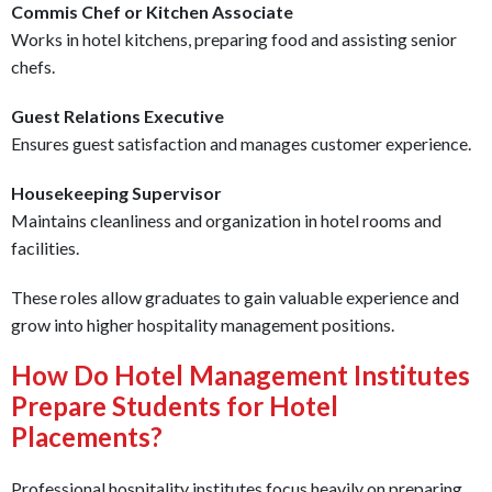
Commis Chef or Kitchen Associate
Works in hotel kitchens, preparing food and assisting senior
chefs.
Guest Relations Executive
Ensures guest satisfaction and manages customer experience.
Housekeeping Supervisor
Maintains cleanliness and organization in hotel rooms and
facilities.
These roles allow graduates to gain valuable experience and
grow into higher hospitality management positions.
How Do Hotel Management Institutes
Prepare Students for Hotel
Placements?
Professional hospitality institutes focus heavily on preparing