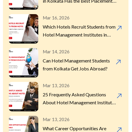
in Kolkata Has the Best Placement
Record?
Mar 16, 2026
Which Hotels Recruit Students from
Hotel Management Institutes in
Kolkata?
Mar 14, 2026
Can Hotel Management Students
from Kolkata Get Jobs Abroad?
Mar 13, 2026
25 Frequently Asked Questions
About Hotel Management Institutes
in Kolkata
Mar 13, 2026
What Career Opportunities Are