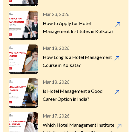
Mar 23, 2026
How to Apply for Hotel
Management Institutes in Kolkata?
Mar 18, 2026
How Long Is a Hotel Management
Course in Kolkata?
Mar 18, 2026
Is Hotel Management a Good
Career Option in India?
Mar 17, 2026
Which Hotel Management Institute