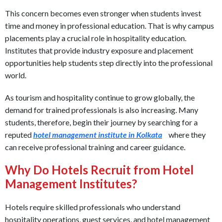
This concern becomes even stronger when students invest
time and money in professional education. That is why campus
placements play a crucial role in hospitality education.
Institutes that provide industry exposure and placement
opportunities help students step directly into the professional
world.
As tourism and hospitality continue to grow globally, the
demand for trained professionals is also increasing. Many
students, therefore, begin their journey by searching for a
reputed
hotel management institute in Kolkata
where they
can receive professional training and career guidance.
Why Do Hotels Recruit from Hotel
Management Institutes?
Hotels require skilled professionals who understand
hospitality operations, guest services, and hotel management