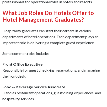
professionals for operational roles in hotels and resorts.
What Job Roles Do Hotels Offer to
Hotel Management Graduates?
Hospitality graduates can start their careers in various
departments of hotel operations. Each department plays an
important role in delivering a complete guest experience.
Some common roles include:
Front Office Executive
Responsible for guest check-ins, reservations, and managing
the front desk.
Food & Beverage Service Associate
Handles restaurant operations, guest dining experiences, and
hospitality services.