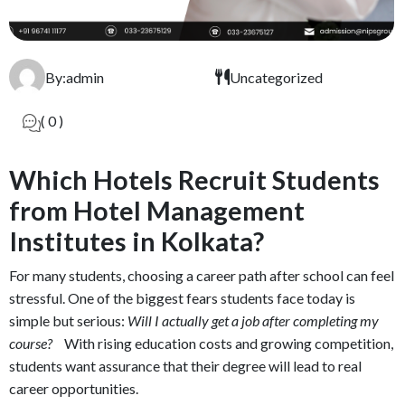
By:admin
Uncategorized
( 0 )
Which Hotels Recruit Students
from Hotel Management
Institutes in Kolkata?
For many students, choosing a career path after school can feel
stressful. One of the biggest fears students face today is
simple but serious:
Will I actually get a job after completing my
course?
With rising education costs and growing competition,
students want assurance that their degree will lead to real
career opportunities.