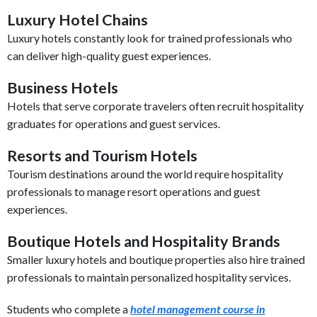
Luxury Hotel Chains
Luxury hotels constantly look for trained professionals who
can deliver high-quality guest experiences.
Business Hotels
Hotels that serve corporate travelers often recruit hospitality
graduates for operations and guest services.
Resorts and Tourism Hotels
Tourism destinations around the world require hospitality
professionals to manage resort operations and guest
experiences.
Boutique Hotels and Hospitality Brands
Smaller luxury hotels and boutique properties also hire trained
professionals to maintain personalized hospitality services.
Students who complete a
hotel management course in