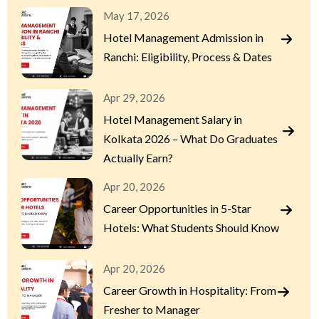
May 17, 2026
Hotel Management Admission in
Ranchi: Eligibility, Process & Dates
Apr 29, 2026
Hotel Management Salary in
Kolkata 2026 – What Do Graduates
Actually Earn?
Apr 20, 2026
Career Opportunities in 5-Star
Hotels: What Students Should Know
Apr 20, 2026
Career Growth in Hospitality: From
Fresher to Manager