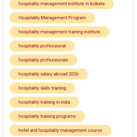
hospitality management institute in kolkata
Hospitality Management Program
hospitality management training institute
hospitality professional
hospitality professionals
hospitality salary abroad 2026
hospitality skills training
hospitality training in india
hospitality training programs
hotel and hospitality management course