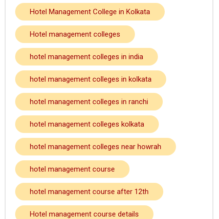
Hotel Management College in Kolkata
Hotel management colleges
hotel management colleges in india
hotel management colleges in kolkata
hotel management colleges in ranchi
hotel management colleges kolkata
hotel management colleges near howrah
hotel management course
hotel management course after 12th
Hotel management course details