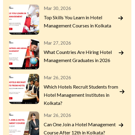
Mar 30, 2026
Top Skills You Learn in Hotel
Management Courses in Kolkata
Mar 27, 2026
What Countries Are Hiring Hotel
Management Graduates in 2026
Mar 26, 2026
Which Hotels Recruit Students from
Hotel Management Institutes in
Kolkata?
Mar 26, 2026
Can One Join a Hotel Management
Course After 12th in Kolkata?