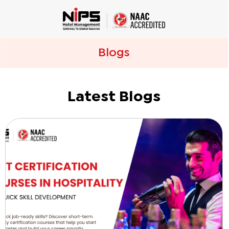
Blogs
Latest Blogs