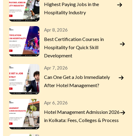
Highest Paying Jobs in the
Hospitality Industry
Apr 8, 2026
Best Certification Courses in
Hospitality for Quick Skill
Development
Apr 7, 2026
Can One Get a Job Immediately
After Hotel Management?
Apr 6, 2026
Hotel Management Admission 2026
in Kolkata: Fees, Colleges & Process