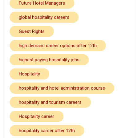
Future Hotel Managers
global hospitality careers
Guest Rights
high demand career options after 12th
highest paying hospitality jobs
Hospitality
hospitality and hotel administration course
hospitality and tourism careers
Hospitality career
hospitality career after 12th