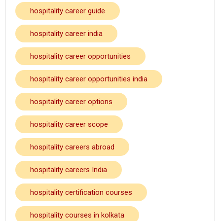
hospitality career guide
hospitality career india
hospitality career opportunities
hospitality career opportunities india
hospitality career options
hospitality career scope
hospitality careers abroad
hospitality careers India
hospitality certification courses
hospitality courses in kolkata