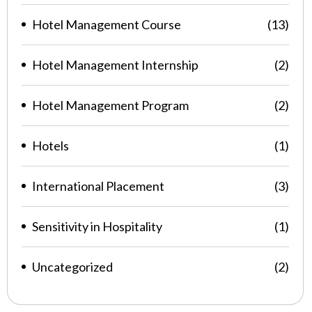
Hotel Management Course
(13)
Hotel Management Internship
(2)
Hotel Management Program
(2)
Hotels
(1)
International Placement
(3)
Sensitivity in Hospitality
(1)
Uncategorized
(2)