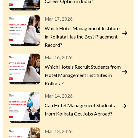
Career Option in India?
Mar 17, 2026
Which Hotel Management Institute
in Kolkata Has the Best Placement
Record?
Mar 16, 2026
Which Hotels Recruit Students from
Hotel Management Institutes in
Kolkata?
Mar 14, 2026
Can Hotel Management Students
from Kolkata Get Jobs Abroad?
Mar 13, 2026