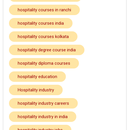
hospitality courses in ranchi
hospitality courses india
hospitality courses kolkata
hospitality degree course india
hospitality diploma courses
hospitality education
Hospitality industry
hospitality industry careers
hospitality industry in india