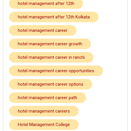
hotel management after 12th
hotel management after 12th Kolkata
hotel management career
hotel management career growth
hotel management career in ranchi
hotel management career opportunities
hotel management career options
hotel management career path
hotel management careers
Hotel Management College