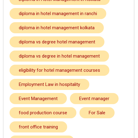
diploma in hotel management in ranchi
diploma in hotel management kolkata
diploma vs degree hotel management
diploma vs degree in hotel management
eligibility for hotel management courses
Employment Law in hospitality
Event Management
Event manager
food production course
For Sale
front office training