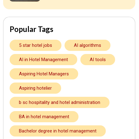
Popular Tags
5 star hotel jobs
AI algorithms
AI in Hotel Management
AI tools
Aspiring Hotel Managers
Aspiring hotelier
b sc hospitality and hotel administration
BA in hotel management
Bachelor degree in hotel management