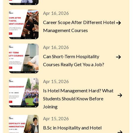
Apr 16, 2026
Career Scope After Different Hotel
Management Courses
Apr 16, 2026
Can Short-Term Hospitality
Courses Really Get You a Job?
Apr 15, 2026
Is Hotel Management Hard? What
Students Should Know Before
Joining
Apr 15, 2026
B.Sc in Hospitality and Hotel