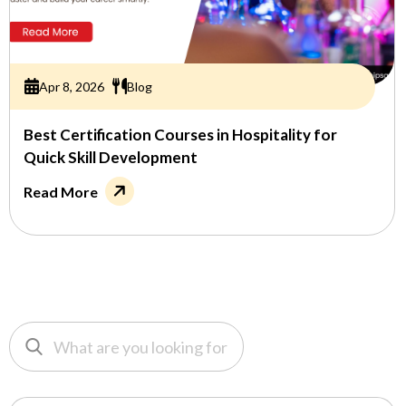
Apr 8, 2026
Blog
Best Certification Courses in Hospitality for
Quick Skill Development
Read More