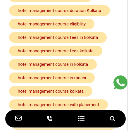
hotel management course duration Kolkata
hotel management course eligibility
hotel management course fees in kolkata
hotel management course fees kolkata
hotel management course in kolkata
hotel management course in ranchi
hotel management course kolkata
hotel management course with placement
hotel management course with placement
kolkata