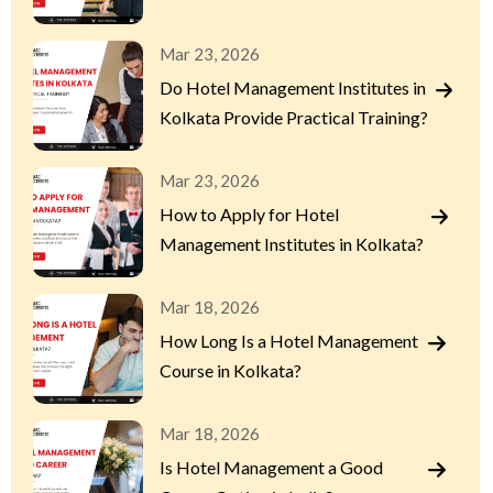
Mar 23, 2026
Do Hotel Management Institutes in
Kolkata Provide Practical Training?
Mar 23, 2026
How to Apply for Hotel
Management Institutes in Kolkata?
Mar 18, 2026
How Long Is a Hotel Management
Course in Kolkata?
Mar 18, 2026
Is Hotel Management a Good