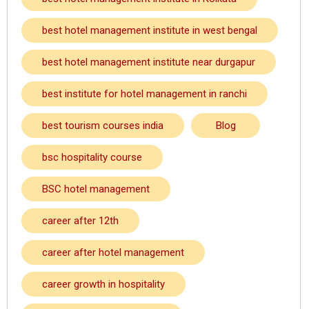
best hotel management institute in west bengal
best hotel management institute near durgapur
best institute for hotel management in ranchi
best tourism courses india
Blog
bsc hospitality course
BSC hotel management
career after 12th
career after hotel management
career growth in hospitality