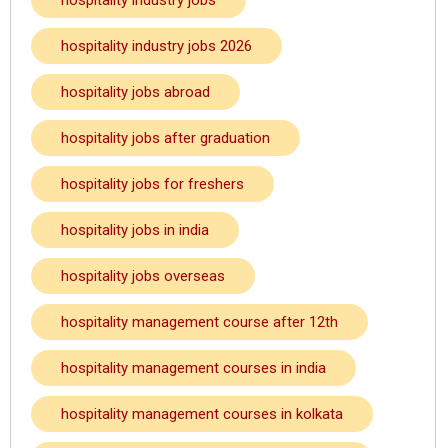
hospitality industry jobs
hospitality industry jobs 2026
hospitality jobs abroad
hospitality jobs after graduation
hospitality jobs for freshers
hospitality jobs in india
hospitality jobs overseas
hospitality management course after 12th
hospitality management courses in india
hospitality management courses in kolkata