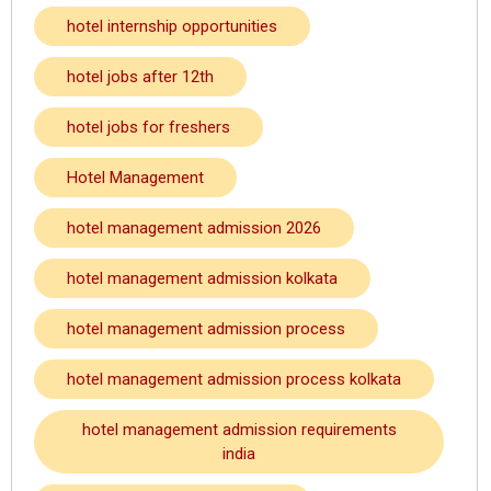
hotel internship opportunities
hotel jobs after 12th
hotel jobs for freshers
Hotel Management
hotel management admission 2026
hotel management admission kolkata
hotel management admission process
hotel management admission process kolkata
hotel management admission requirements
india