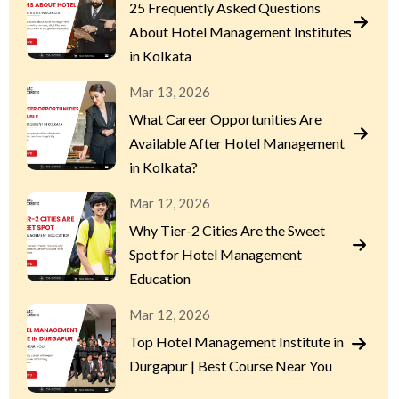
25 Frequently Asked Questions
About Hotel Management Institutes
in Kolkata
Mar 13, 2026
What Career Opportunities Are
Available After Hotel Management
in Kolkata?
Mar 12, 2026
Why Tier-2 Cities Are the Sweet
Spot for Hotel Management
Education
Mar 12, 2026
Top Hotel Management Institute in
Durgapur | Best Course Near You