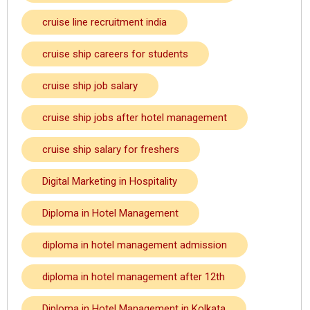
cruise line recruitment india
cruise ship careers for students
cruise ship job salary
cruise ship jobs after hotel management
cruise ship salary for freshers
Digital Marketing in Hospitality
Diploma in Hotel Management
diploma in hotel management admission
diploma in hotel management after 12th
Diploma in Hotel Management in Kolkata