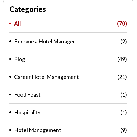
Categories
All
(70)
Become a Hotel Manager
(2)
Blog
(49)
Career Hotel Management
(21)
Food Feast
(1)
Hospitality
(1)
Hotel Management
(9)