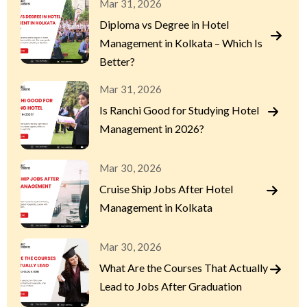
Mar 31, 2026
Diploma vs Degree in Hotel
Management in Kolkata – Which Is
Better?
Mar 31, 2026
Is Ranchi Good for Studying Hotel
Management in 2026?
Mar 30, 2026
Cruise Ship Jobs After Hotel
Management in Kolkata
Mar 30, 2026
What Are the Courses That Actually
Lead to Jobs After Graduation