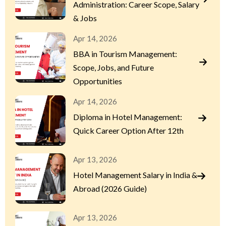
Administration: Career Scope, Salary
& Jobs
Apr 14, 2026
BBA in Tourism Management:
Scope, Jobs, and Future
Opportunities
Apr 14, 2026
Diploma in Hotel Management:
Quick Career Option After 12th
Apr 13, 2026
Hotel Management Salary in India &
Abroad (2026 Guide)
Apr 13, 2026