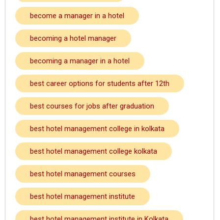
become a manager in a hotel
becoming a hotel manager
becoming a manager in a hotel
best career options for students after 12th
best courses for jobs after graduation
best hotel management college in kolkata
best hotel management college kolkata
best hotel management courses
best hotel management institute
best hotel management institute in Kolkata