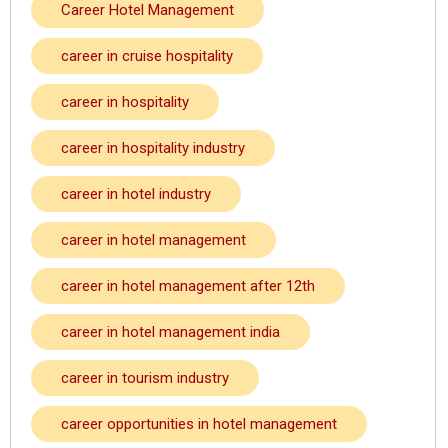
Career Hotel Management
career in cruise hospitality
career in hospitality
career in hospitality industry
career in hotel industry
career in hotel management
career in hotel management after 12th
career in hotel management india
career in tourism industry
career opportunities in hotel management