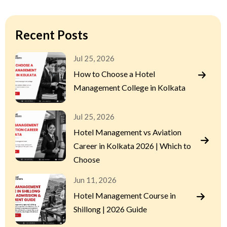
Recent Posts
Jul 25, 2026
How to Choose a Hotel
Management College in Kolkata
Jul 25, 2026
Hotel Management vs Aviation
Career in Kolkata 2026 | Which to
Choose
Jun 11, 2026
Hotel Management Course in
Shillong | 2026 Guide