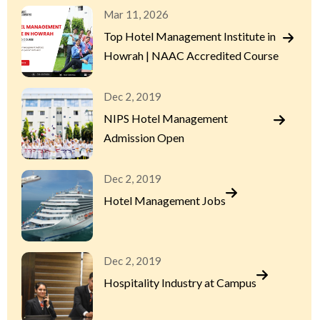
Mar 11, 2026
Top Hotel Management Institute in
Howrah | NAAC Accredited Course
Dec 2, 2019
NIPS Hotel Management
Admission Open
Dec 2, 2019
Hotel Management Jobs
Dec 2, 2019
Hospitality Industry at Campus