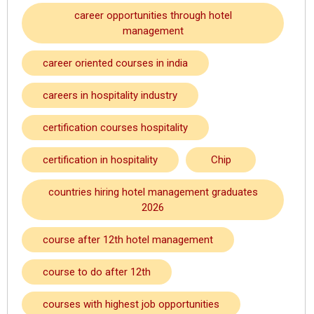
career opportunities through hotel
management
career oriented courses in india
careers in hospitality industry
certification courses hospitality
certification in hospitality
Chip
countries hiring hotel management graduates
2026
course after 12th hotel management
course to do after 12th
courses with highest job opportunities