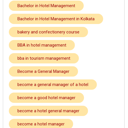
Bachelor in Hotel Management
Bachelor in Hotel Management in Kolkata
bakery and confectionery course
BBA in hotel management
bba in tourism management
Become a General Manager
become a general manager of a hotel
become a good hotel manager
become a hotel general manager
become a hotel manager