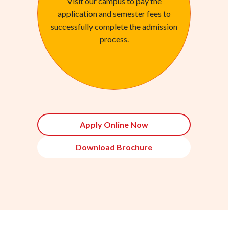
Visit our campus to pay the
application and semester fees to
successfully complete the admission
process.
Apply Online Now
Download Brochure