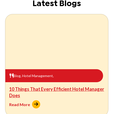
Latest Blogs
Blog
,
Hotel Management
,
10 Things That Every Efficient Hotel Manager
Does
Read More