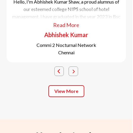
Hello, I'm Abhishek Kumar Shaw, a proud alumnus of
our esteemed college NIPS school of hotel
management. I have graduated in the year 2023 in Bsc
in culinary science.
Read More
Abhishek Kumar
Commi 2 Nocturnal Network
Chennai
View More