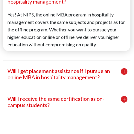
hospitality management?
Yes! At NIPS, the online MBA program in hospitality
management covers the same subjects and projects as for
the offline program. Whether you want to pursue your
higher education online or offline, we deliver you higher
education without compromising on quality.
Will I get placement assistance if I pursue an
online MBA in hospitality management?
Will I receive the same certification as on-
campus students?