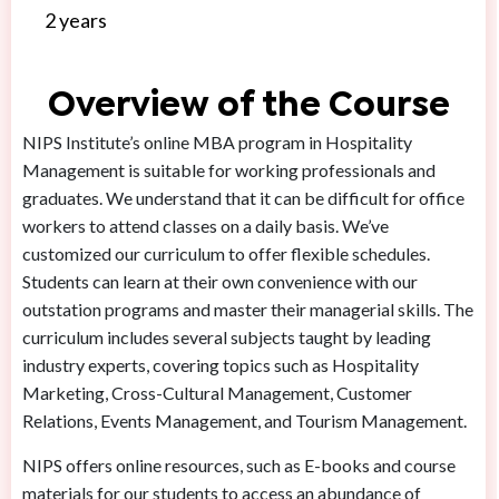
2 years
Overview of the Course
NIPS Institute’s online MBA program in Hospitality
Management is suitable for working professionals and
graduates. We understand that it can be difficult for office
workers to attend classes on a daily basis. We’ve
customized our curriculum to offer flexible schedules.
Students can learn at their own convenience with our
outstation programs and master their managerial skills. The
curriculum includes several subjects taught by leading
industry experts, covering topics such as Hospitality
Marketing, Cross-Cultural Management, Customer
Relations, Events Management, and Tourism Management.
NIPS offers online resources, such as E-books and course
materials for our students to access an abundance of