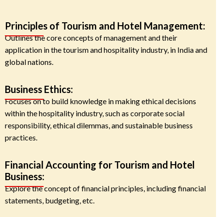
Principles of Tourism and Hotel Management:
Outlines the core concepts of management and their
application in the tourism and hospitality industry, in India and
global nations.
Business Ethics:
Focuses on to build knowledge in making ethical decisions
within the hospitality industry, such as corporate social
responsibility, ethical dilemmas, and sustainable business
practices.
Financial Accounting for Tourism and Hotel
Business:
Explore the concept of financial principles, including financial
statements, budgeting, etc.