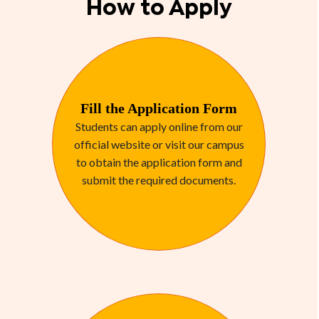
How to Apply
Fill the Application Form
Students can apply online from our
official website or visit our campus
to obtain the application form and
submit the required documents.