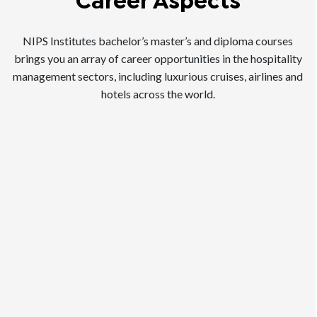
Career Aspects
NIPS Institutes bachelor’s master’s and diploma courses
brings you an array of career opportunities in the hospitality
management sectors, including luxurious cruises, airlines and
hotels across the world.