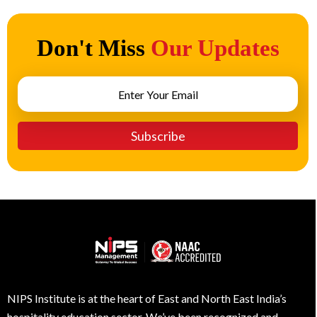
Don't Miss
Our Updates
NIPS Institute is at the heart of East and North East India’s
hospitality education sector. We’ve been recognized and