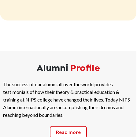
Alumni
Profile
The success of our alumni all over the world provides
testimonials of how their theory & practical education &
training at NIPS college have changed their lives. Today NIPS
Alumni internationally are accomplishing their dreams and
reaching beyond boundaries.
Read more