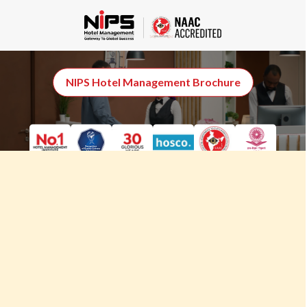
MBA Hospitality
Management (Online)
NIPS Hotel Management Brochure