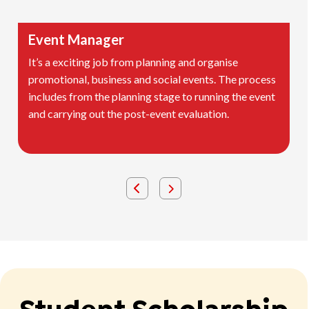
Event Manager
It’s a exciting job from planning and organise
promotional, business and social events. The process
includes from the planning stage to running the event
and carrying out the post-event evaluation.