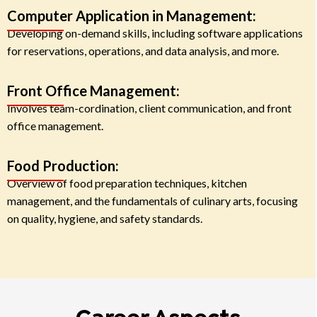
Computer Application in Management:
Developing on-demand skills, including software applications
for reservations, operations, and data analysis, and more.
Front Office Management:
Involves team-cordination, client communication, and front
office management.
Food Production:
Overview of food preparation techniques, kitchen
management, and the fundamentals of culinary arts, focusing
on quality, hygiene, and safety standards.