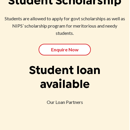
Student Scholarship
Students are allowed to apply for govt scholarships as well as
NIPS’ scholarship program for meritorious and needy
students.
Enquire Now
Student loan
available
Our Loan Partners