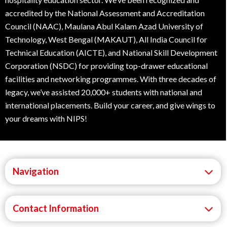
accredited by the National Assessment and Accreditation
Council (NAAC), Maulana Abul Kalam Azad University of
Technology, West Bengal (MAKAUT), All India Council for
Technical Education (AICTE), and National Skill Development
Corporation (NSDC) for providing top-drawer educational
facilities and networking programmes. With three decades of
legacy, we’ve assisted 20,000+ students with national and
international placements. Build your career, and give wings to
your dreams with NIPS!
Navigation
Contact Information