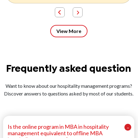
View More
Frequently asked question
Want to know about our hospitality management programs?
Discover answers to questions asked by most of our students.
Is the online program in MBA in hospitality
management equivalent to offline MBA