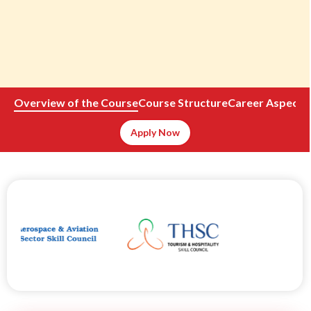
Overview of the Course
Course Structure
Career Aspects
Apply Now