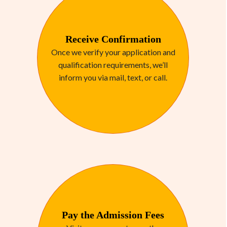
Receive Confirmation
Once we verify your application and
qualification requirements, we’ll
inform you via mail, text, or call.
Pay the Admission Fees