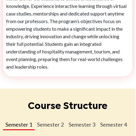
knowledge. Experience interactive learning through virtual
case studies, mentorships and dedicated support anytime
from our professors. The program’s objectives focus on
empowering students to make a significant impact in the
industry, driving innovation and change while unlocking
their full potential. Students gain an integrated
understanding of hospitality management, tourism, and
event planning, preparing them for real-world challenges
and leadership roles.
Course Structure
Semester 1
Semester 2
Semester 3
Semester 4