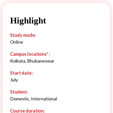
Highlight
Study mode:
Online
Campus locations* :
Kolkata, Bhubaneswar
Start date :
July
Student:
Domestic, International
Course duration: