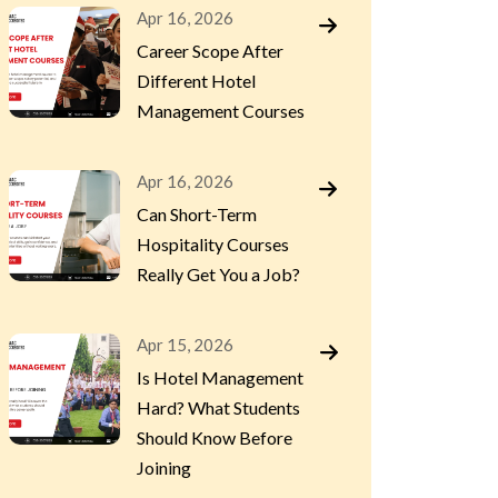
Apr 16, 2026
Career Scope After
Different Hotel
Management Courses
Apr 16, 2026
Can Short-Term
Hospitality Courses
Really Get You a Job?
Apr 15, 2026
Is Hotel Management
Hard? What Students
Should Know Before
Joining