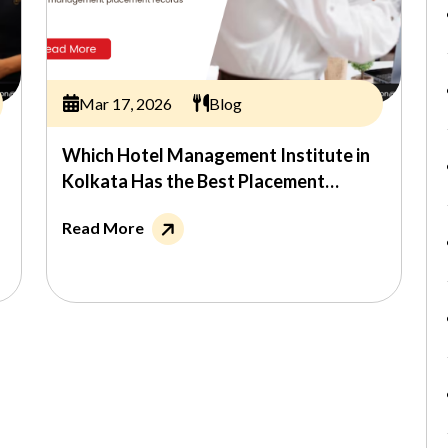
Mar 17, 2026
Blog
Which Hotel Management Institute in
Kolkata Has the Best Placement
Record?
Read More