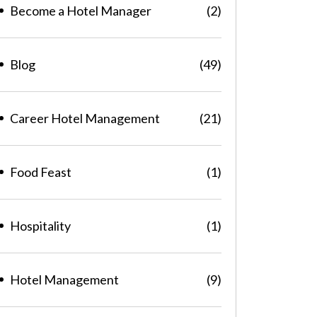
Become a Hotel Manager
(2)
Blog
(49)
Career Hotel Management
(21)
Food Feast
(1)
Hospitality
(1)
Hotel Management
(9)