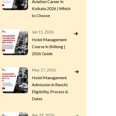
Aviation Career in
Kolkata 2026 | Which
to Choose
Jun 11, 2026
Hotel Management
Course in Shillong |
2026 Guide
May 17, 2026
Hotel Management
Admission in Ranchi:
Eligibility, Process &
Dates
Apr 29, 2026