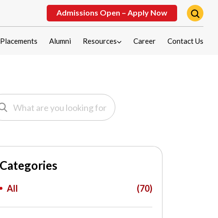
Admissions Open – Apply Now
Placements
Alumni
Resources
Career
Contact Us
Categories
All
(70)