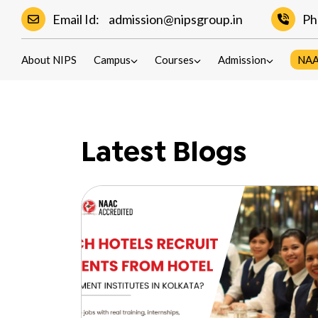
Email Id:
admission@nipsgroup.in
Ph
Blogs
About NIPS
Campus
Courses
Admission
NA
Latest Blogs