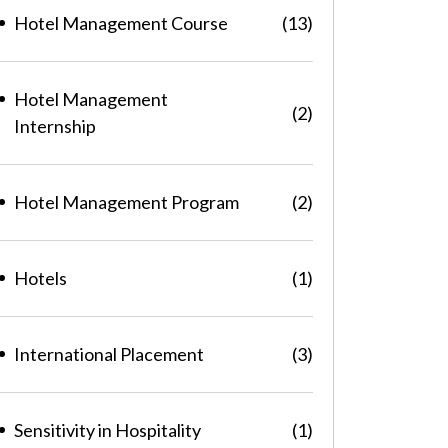
Hotel Management Course
(13)
Hotel Management
(2)
Internship
Hotel Management Program
(2)
Hotels
(1)
International Placement
(3)
Sensitivity in Hospitality
(1)