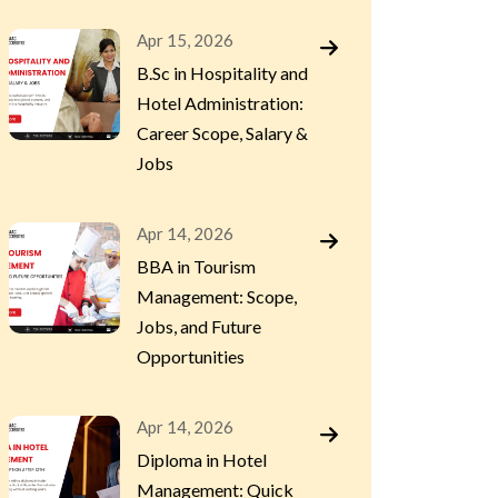
Apr 15, 2026
B.Sc in Hospitality and
Hotel Administration:
Career Scope, Salary &
Jobs
Apr 14, 2026
BBA in Tourism
Management: Scope,
Jobs, and Future
Opportunities
Apr 14, 2026
Diploma in Hotel
Management: Quick