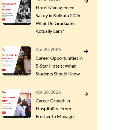
Hotel Management
Salary in Kolkata 2026 –
What Do Graduates
Actually Earn?
Apr 20, 2026
Career Opportunities in
5-Star Hotels: What
Students Should Know
Apr 20, 2026
Career Growth in
Hospitality: From
Fresher to Manager