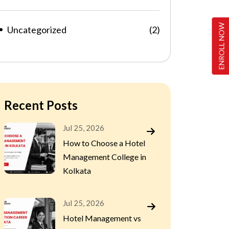
ENROLL NOW
Uncategorized
(2)
Recent Posts
Jul 25, 2026
How to Choose a Hotel
Management College in
Kolkata
Jul 25, 2026
Hotel Management vs