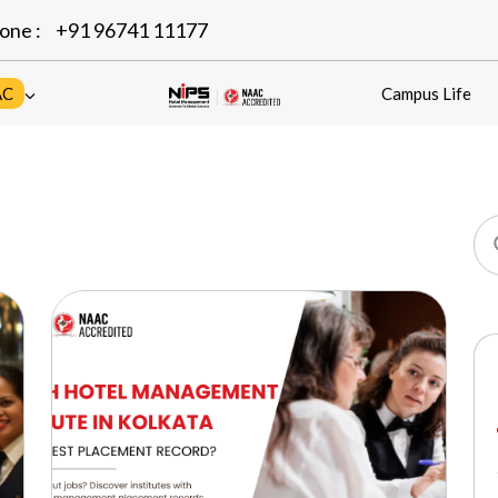
one :
+91 96741 11177
AC
Campus Life