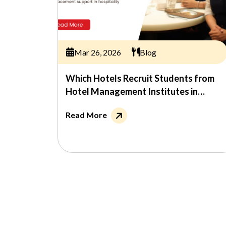
Mar 26, 2026
Blog
Which Hotels Recruit Students from
Hotel Management Institutes in
Kolkata?
Read More