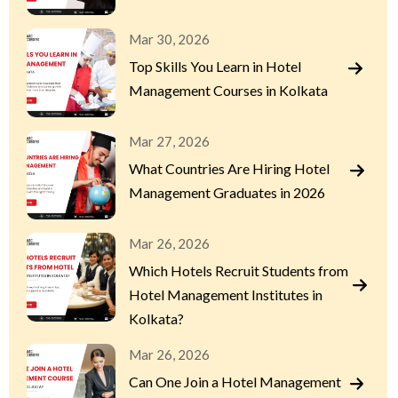
Mar 30, 2026
Top Skills You Learn in Hotel
Management Courses in Kolkata
Mar 27, 2026
What Countries Are Hiring Hotel
Management Graduates in 2026
Mar 26, 2026
Which Hotels Recruit Students from
Hotel Management Institutes in
Kolkata?
Mar 26, 2026
Can One Join a Hotel Management