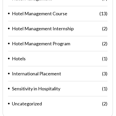
Hotel Management Course
(13)
Hotel Management Internship
(2)
Hotel Management Program
(2)
Hotels
(1)
International Placement
(3)
Sensitivity in Hospitality
(1)
Uncategorized
(2)