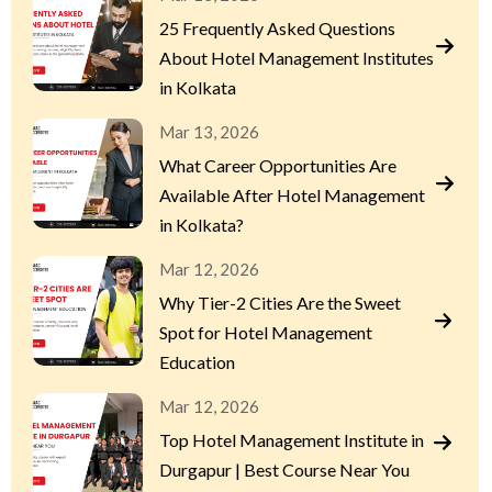
25 Frequently Asked Questions
About Hotel Management Institutes
in Kolkata
Mar 13, 2026
What Career Opportunities Are
Available After Hotel Management
in Kolkata?
Mar 12, 2026
Why Tier-2 Cities Are the Sweet
Spot for Hotel Management
Education
Mar 12, 2026
Top Hotel Management Institute in
Durgapur | Best Course Near You