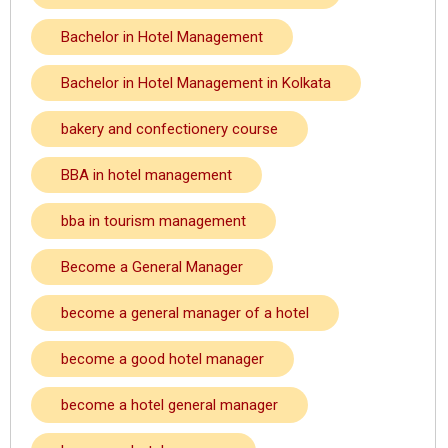
Bachelor in Hotel Management
Bachelor in Hotel Management in Kolkata
bakery and confectionery course
BBA in hotel management
bba in tourism management
Become a General Manager
become a general manager of a hotel
become a good hotel manager
become a hotel general manager