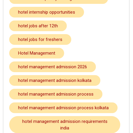
hotel internship opportunities
hotel jobs after 12th
hotel jobs for freshers
Hotel Management
hotel management admission 2026
hotel management admission kolkata
hotel management admission process
hotel management admission process kolkata
hotel management admission requirements
india