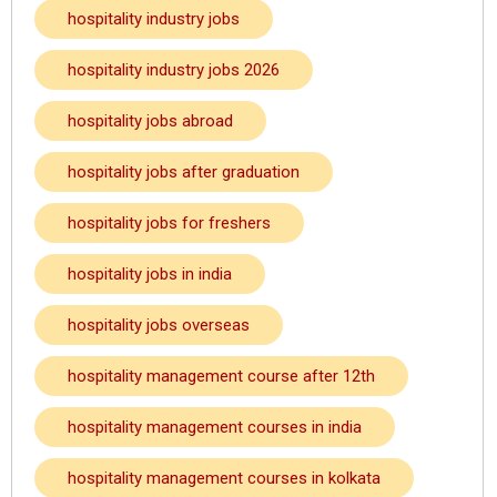
hospitality industry jobs
hospitality industry jobs 2026
hospitality jobs abroad
hospitality jobs after graduation
hospitality jobs for freshers
hospitality jobs in india
hospitality jobs overseas
hospitality management course after 12th
hospitality management courses in india
hospitality management courses in kolkata