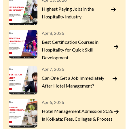
Apr 13, 2026
Highest Paying Jobs in the
Hospitality Industry
Apr 8, 2026
Best Certification Courses in
Hospitality for Quick Skill
Development
Apr 7, 2026
Can One Get a Job Immediately
After Hotel Management?
Apr 6, 2026
Hotel Management Admission 2026
in Kolkata: Fees, Colleges & Process