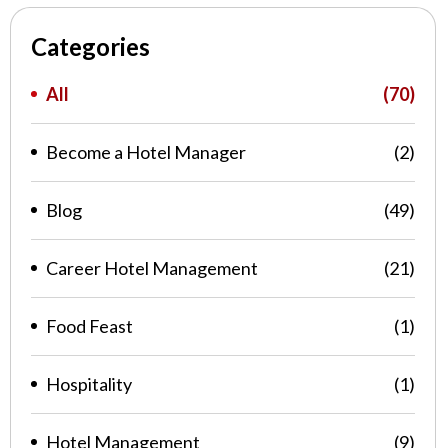
Categories
All
(70)
Become a Hotel Manager
(2)
Blog
(49)
Career Hotel Management
(21)
Food Feast
(1)
Hospitality
(1)
Hotel Management
(9)