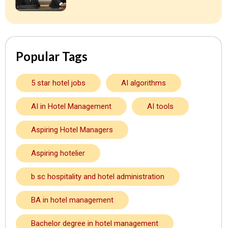
Popular Tags
5 star hotel jobs
AI algorithms
AI in Hotel Management
AI tools
Aspiring Hotel Managers
Aspiring hotelier
b sc hospitality and hotel administration
BA in hotel management
Bachelor degree in hotel management