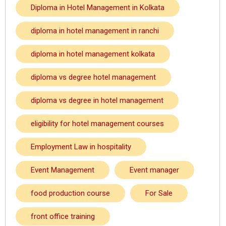
Diploma in Hotel Management in Kolkata
diploma in hotel management in ranchi
diploma in hotel management kolkata
diploma vs degree hotel management
diploma vs degree in hotel management
eligibility for hotel management courses
Employment Law in hospitality
Event Management
Event manager
food production course
For Sale
front office training