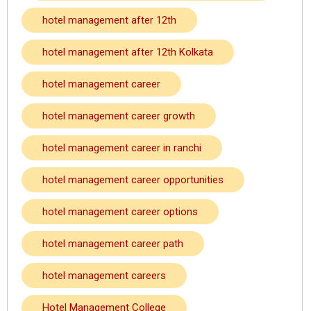
hotel management after 12th
hotel management after 12th Kolkata
hotel management career
hotel management career growth
hotel management career in ranchi
hotel management career opportunities
hotel management career options
hotel management career path
hotel management careers
Hotel Management College