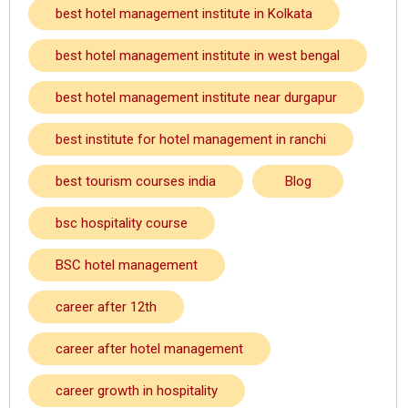
best hotel management institute in Kolkata
best hotel management institute in west bengal
best hotel management institute near durgapur
best institute for hotel management in ranchi
best tourism courses india
Blog
bsc hospitality course
BSC hotel management
career after 12th
career after hotel management
career growth in hospitality