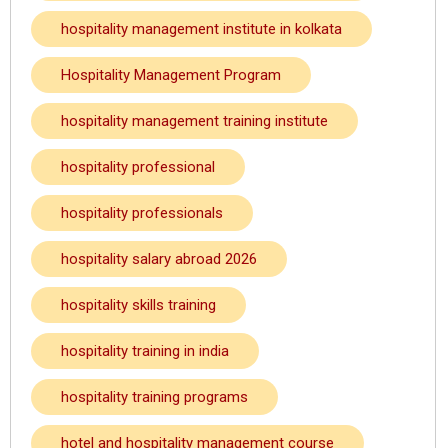
hospitality management institute in kolkata
Hospitality Management Program
hospitality management training institute
hospitality professional
hospitality professionals
hospitality salary abroad 2026
hospitality skills training
hospitality training in india
hospitality training programs
hotel and hospitality management course