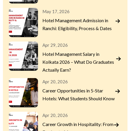
May 17, 2026
Hotel Management Admission in
Ranchi: Eligibility, Process & Dates
Apr 29, 2026
Hotel Management Salary in
Kolkata 2026 – What Do Graduates
Actually Earn?
Apr 20, 2026
Career Opportunities in 5-Star
Hotels: What Students Should Know
Apr 20, 2026
Career Growth in Hospitality: From