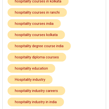
hospitality courses in kolkata
hospitality courses in ranchi
hospitality courses india
hospitality courses kolkata
hospitality degree course india
hospitality diploma courses
hospitality education
Hospitality industry
hospitality industry careers
hospitality industry in india