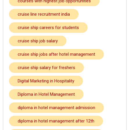
courses with highest job opportunities
cruise line recruitment india
cruise ship careers for students
cruise ship job salary
cruise ship jobs after hotel management
cruise ship salary for freshers
Digital Marketing in Hospitality
Diploma in Hotel Management
diploma in hotel management admission
diploma in hotel management after 12th