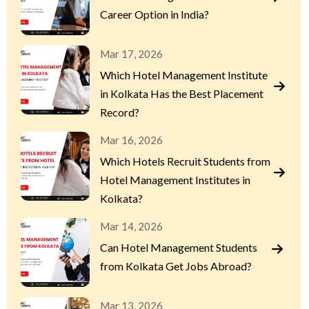
Career Option in India?
Mar 17, 2026
Which Hotel Management Institute
in Kolkata Has the Best Placement
Record?
Mar 16, 2026
Which Hotels Recruit Students from
Hotel Management Institutes in
Kolkata?
Mar 14, 2026
Can Hotel Management Students
from Kolkata Get Jobs Abroad?
Mar 13, 2026