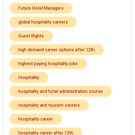
Future Hotel Managers
global hospitality careers
Guest Rights
high demand career options after 12th
highest paying hospitality jobs
Hospitality
hospitality and hotel administration course
hospitality and tourism careers
Hospitality career
hospitality career after 12th