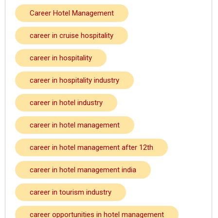
Career Hotel Management
career in cruise hospitality
career in hospitality
career in hospitality industry
career in hotel industry
career in hotel management
career in hotel management after 12th
career in hotel management india
career in tourism industry
career opportunities in hotel management