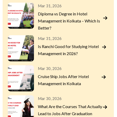
Mar 31, 2026
Diploma vs Degree in Hotel
Management in Kolkata – Which Is
Better?
Mar 31, 2026
Is Ranchi Good for Studying Hotel
Management in 2026?
Mar 30, 2026
Cruise Ship Jobs After Hotel
Management in Kolkata
Mar 30, 2026
What Are the Courses That Actually
Lead to Jobs After Graduation