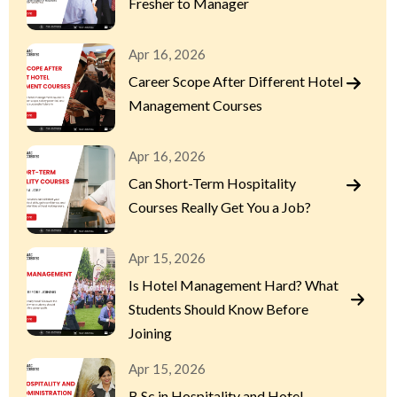
Fresher to Manager
Apr 16, 2026
Career Scope After Different Hotel
Management Courses
Apr 16, 2026
Can Short-Term Hospitality
Courses Really Get You a Job?
Apr 15, 2026
Is Hotel Management Hard? What
Students Should Know Before
Joining
Apr 15, 2026
B.Sc in Hospitality and Hotel