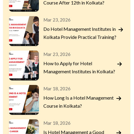
Course After 12th in Kolkata?
Mar 23, 2026
Do Hotel Management Institutes in
Kolkata Provide Practical Training?
Mar 23, 2026
How to Apply for Hotel
Management Institutes in Kolkata?
Mar 18, 2026
How Long Is a Hotel Management
Course in Kolkata?
Mar 18, 2026
Is Hotel Management a Good