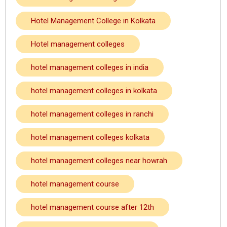
Hotel Management College in Kolkata
Hotel management colleges
hotel management colleges in india
hotel management colleges in kolkata
hotel management colleges in ranchi
hotel management colleges kolkata
hotel management colleges near howrah
hotel management course
hotel management course after 12th