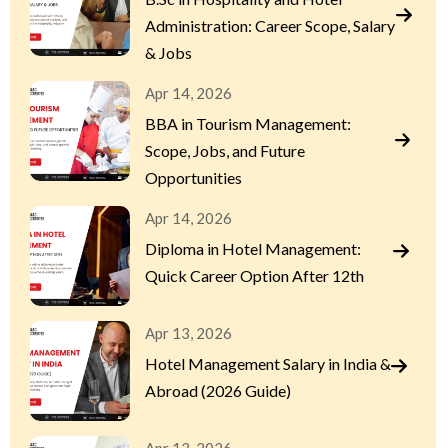
Administration: Career Scope, Salary
& Jobs
Apr 14, 2026
BBA in Tourism Management:
Scope, Jobs, and Future
Opportunities
Apr 14, 2026
Diploma in Hotel Management:
Quick Career Option After 12th
Apr 13, 2026
Hotel Management Salary in India &
Abroad (2026 Guide)