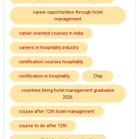
career opportunities through hotel
management
career oriented courses in india
careers in hospitality industry
certification courses hospitality
certification in hospitality
Chip
countries hiring hotel management graduates
2026
course after 12th hotel management
course to do after 12th