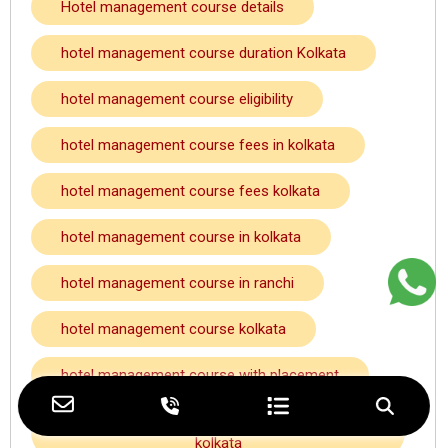
Hotel management course details
hotel management course duration Kolkata
hotel management course eligibility
hotel management course fees in kolkata
hotel management course fees kolkata
hotel management course in kolkata
hotel management course in ranchi
hotel management course kolkata
hotel management course with placement
hotel management course with placement
kolkata