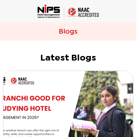
Blogs
Latest Blogs