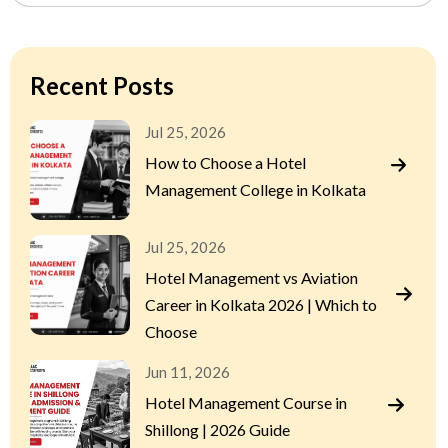
Recent Posts
Jul 25, 2026
How to Choose a Hotel
Management College in Kolkata
Jul 25, 2026
Hotel Management vs Aviation
Career in Kolkata 2026 | Which to
Choose
Jun 11, 2026
Hotel Management Course in
Shillong | 2026 Guide