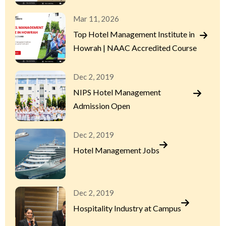
Mar 11, 2026
Top Hotel Management Institute in
Howrah | NAAC Accredited Course
Dec 2, 2019
NIPS Hotel Management
Admission Open
Dec 2, 2019
Hotel Management Jobs
Dec 2, 2019
Hospitality Industry at Campus