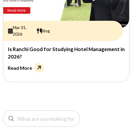
Mar 31,
Blog
2026
Is Ranchi Good for Studying Hotel Management in
2026?
Read More