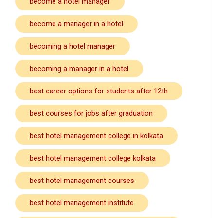
become a hotel manager
become a manager in a hotel
becoming a hotel manager
becoming a manager in a hotel
best career options for students after 12th
best courses for jobs after graduation
best hotel management college in kolkata
best hotel management college kolkata
best hotel management courses
best hotel management institute