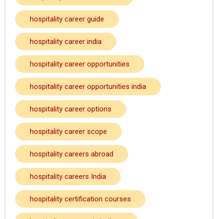
hospitality career guide
hospitality career india
hospitality career opportunities
hospitality career opportunities india
hospitality career options
hospitality career scope
hospitality careers abroad
hospitality careers India
hospitality certification courses