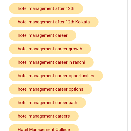
hotel management after 12th
hotel management after 12th Kolkata
hotel management career
hotel management career growth
hotel management career in ranchi
hotel management career opportunities
hotel management career options
hotel management career path
hotel management careers
Hotel Management College