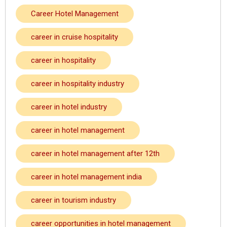
Career Hotel Management
career in cruise hospitality
career in hospitality
career in hospitality industry
career in hotel industry
career in hotel management
career in hotel management after 12th
career in hotel management india
career in tourism industry
career opportunities in hotel management