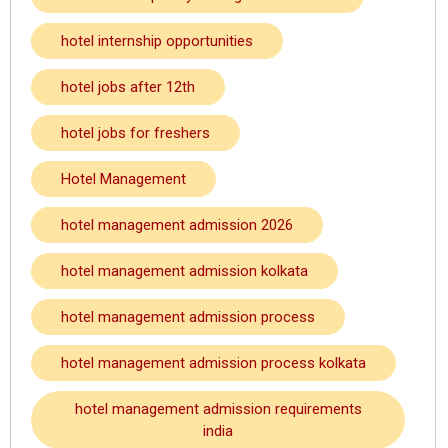
hotel internship opportunities
hotel jobs after 12th
hotel jobs for freshers
Hotel Management
hotel management admission 2026
hotel management admission kolkata
hotel management admission process
hotel management admission process kolkata
hotel management admission requirements
india