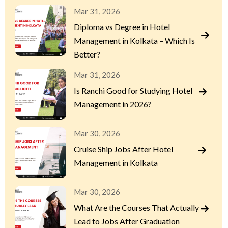
Mar 31, 2026
Diploma vs Degree in Hotel
Management in Kolkata – Which Is
Better?
Mar 31, 2026
Is Ranchi Good for Studying Hotel
Management in 2026?
Mar 30, 2026
Cruise Ship Jobs After Hotel
Management in Kolkata
Mar 30, 2026
What Are the Courses That Actually
Lead to Jobs After Graduation