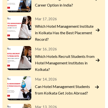
Career Option in India?
Mar 17, 2026
Which Hotel Management Institute
in Kolkata Has the Best Placement
Record?
Mar 16, 2026
Which Hotels Recruit Students from
Hotel Management Institutes in
Kolkata?
Mar 14, 2026
Can Hotel Management Students
from Kolkata Get Jobs Abroad?
Mar 13, 2026