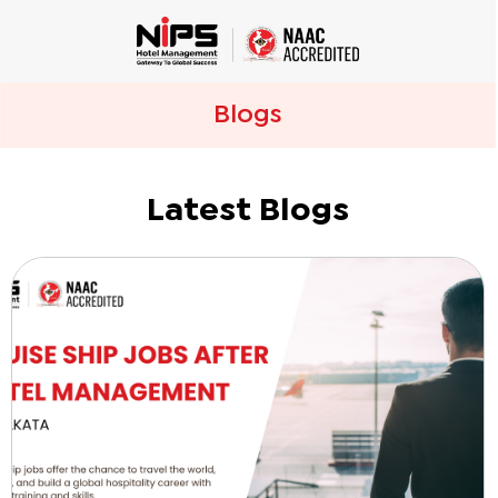
Blogs
Latest Blogs