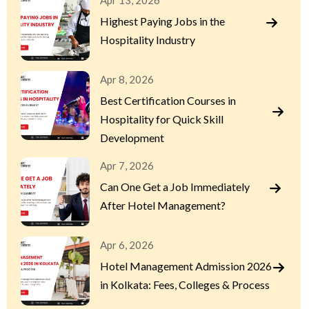
Apr 13, 2026
Highest Paying Jobs in the
Hospitality Industry
Apr 8, 2026
Best Certification Courses in
Hospitality for Quick Skill
Development
Apr 7, 2026
Can One Get a Job Immediately
After Hotel Management?
Apr 6, 2026
Hotel Management Admission 2026
in Kolkata: Fees, Colleges & Process