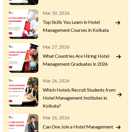
Mar 30, 2026
Top Skills You Learn in Hotel
Management Courses in Kolkata
Mar 27, 2026
What Countries Are Hiring Hotel
Management Graduates in 2026
Mar 26, 2026
Which Hotels Recruit Students from
Hotel Management Institutes in
Kolkata?
Mar 26, 2026
Can One Join a Hotel Management