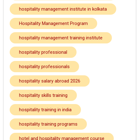
hospitality management institute in kolkata
Hospitality Management Program
hospitality management training institute
hospitality professional
hospitality professionals
hospitality salary abroad 2026
hospitality skills training
hospitality training in india
hospitality training programs
hotel and hospitality management course