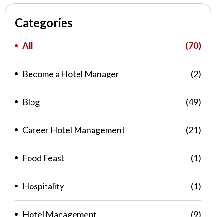
Categories
All
(70)
Become a Hotel Manager
(2)
Blog
(49)
Career Hotel Management
(21)
Food Feast
(1)
Hospitality
(1)
Hotel Management
(9)