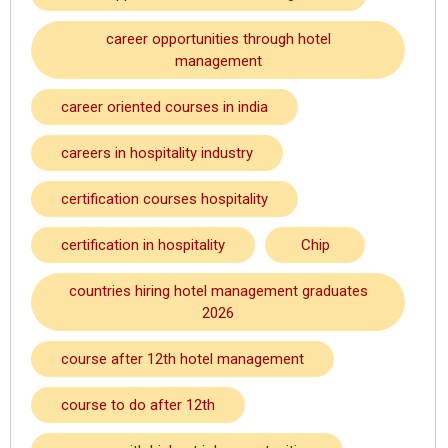
career opportunities through hotel
management
career oriented courses in india
careers in hospitality industry
certification courses hospitality
certification in hospitality
Chip
countries hiring hotel management graduates
2026
course after 12th hotel management
course to do after 12th