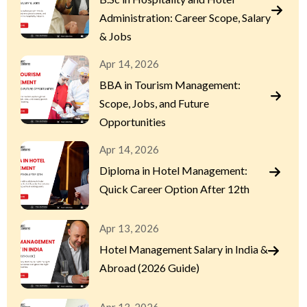
Administration: Career Scope, Salary
& Jobs
Apr 14, 2026
BBA in Tourism Management:
Scope, Jobs, and Future
Opportunities
Apr 14, 2026
Diploma in Hotel Management:
Quick Career Option After 12th
Apr 13, 2026
Hotel Management Salary in India &
Abroad (2026 Guide)