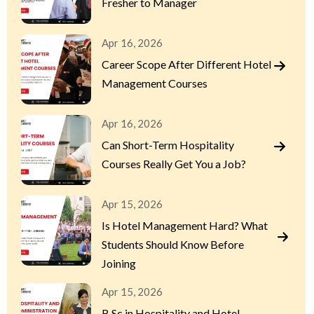
Fresher to Manager
Apr 16, 2026
Career Scope After Different Hotel
Management Courses
Apr 16, 2026
Can Short-Term Hospitality
Courses Really Get You a Job?
Apr 15, 2026
Is Hotel Management Hard? What
Students Should Know Before
Joining
Apr 15, 2026
B.Sc in Hospitality and Hotel