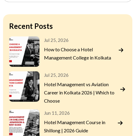
Recent Posts
Jul 25, 2026
How to Choose a Hotel
Management College in Kolkata
Jul 25, 2026
Hotel Management vs Aviation
Career in Kolkata 2026 | Which to
Choose
Jun 11, 2026
Hotel Management Course in
Shillong | 2026 Guide