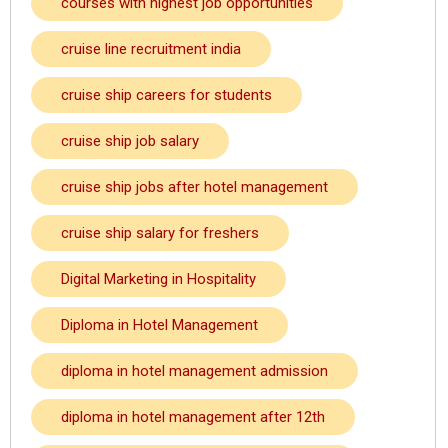
courses with highest job opportunities
cruise line recruitment india
cruise ship careers for students
cruise ship job salary
cruise ship jobs after hotel management
cruise ship salary for freshers
Digital Marketing in Hospitality
Diploma in Hotel Management
diploma in hotel management admission
diploma in hotel management after 12th