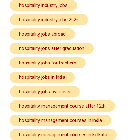
hospitality industry jobs
hospitality industry jobs 2026
hospitality jobs abroad
hospitality jobs after graduation
hospitality jobs for freshers
hospitality jobs in india
hospitality jobs overseas
hospitality management course after 12th
hospitality management courses in india
hospitality management courses in kolkata