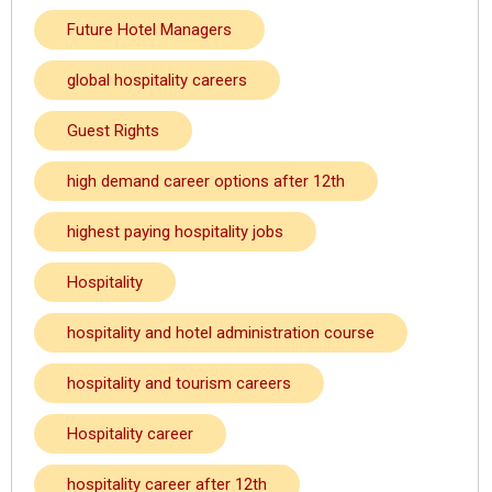
Future Hotel Managers
global hospitality careers
Guest Rights
high demand career options after 12th
highest paying hospitality jobs
Hospitality
hospitality and hotel administration course
hospitality and tourism careers
Hospitality career
hospitality career after 12th