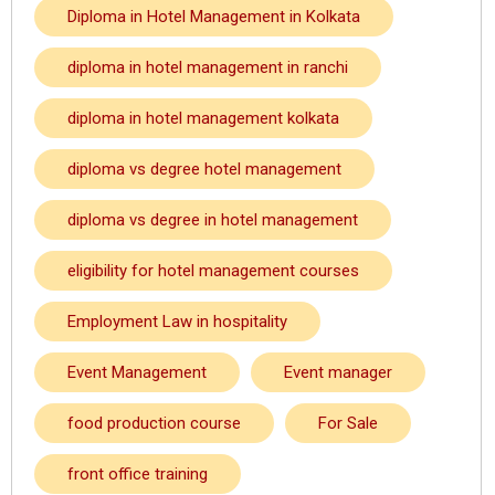
Diploma in Hotel Management in Kolkata
diploma in hotel management in ranchi
diploma in hotel management kolkata
diploma vs degree hotel management
diploma vs degree in hotel management
eligibility for hotel management courses
Employment Law in hospitality
Event Management
Event manager
food production course
For Sale
front office training