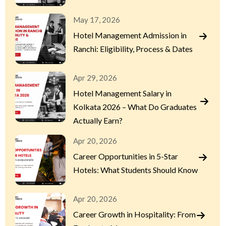
May 17, 2026
Hotel Management Admission in
Ranchi: Eligibility, Process & Dates
Apr 29, 2026
Hotel Management Salary in
Kolkata 2026 – What Do Graduates
Actually Earn?
Apr 20, 2026
Career Opportunities in 5-Star
Hotels: What Students Should Know
Apr 20, 2026
Career Growth in Hospitality: From