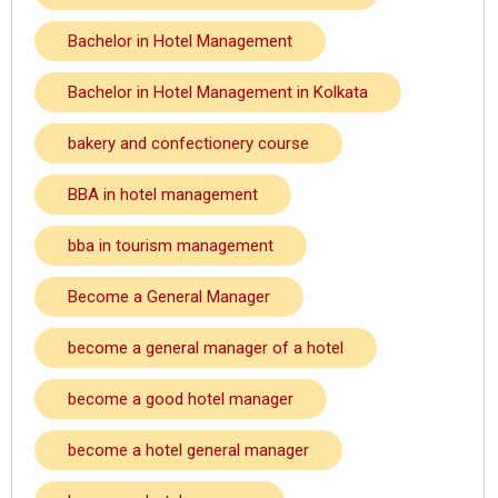
Bachelor in Hotel Management
Bachelor in Hotel Management in Kolkata
bakery and confectionery course
BBA in hotel management
bba in tourism management
Become a General Manager
become a general manager of a hotel
become a good hotel manager
become a hotel general manager