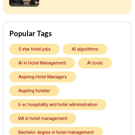
Popular Tags
5 star hotel jobs
AI algorithms
AI in Hotel Management
AI tools
Aspiring Hotel Managers
Aspiring hotelier
b sc hospitality and hotel administration
BA in hotel management
Bachelor degree in hotel management