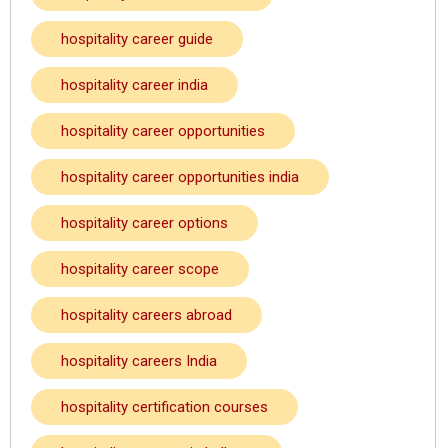
hospitality career guide
hospitality career india
hospitality career opportunities
hospitality career opportunities india
hospitality career options
hospitality career scope
hospitality careers abroad
hospitality careers India
hospitality certification courses