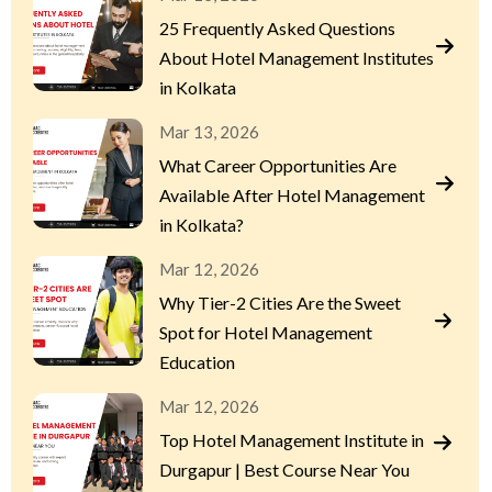
25 Frequently Asked Questions
About Hotel Management Institutes
in Kolkata
Mar 13, 2026
What Career Opportunities Are
Available After Hotel Management
in Kolkata?
Mar 12, 2026
Why Tier-2 Cities Are the Sweet
Spot for Hotel Management
Education
Mar 12, 2026
Top Hotel Management Institute in
Durgapur | Best Course Near You