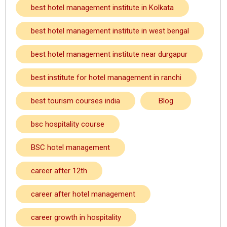
best hotel management institute in Kolkata
best hotel management institute in west bengal
best hotel management institute near durgapur
best institute for hotel management in ranchi
best tourism courses india
Blog
bsc hospitality course
BSC hotel management
career after 12th
career after hotel management
career growth in hospitality