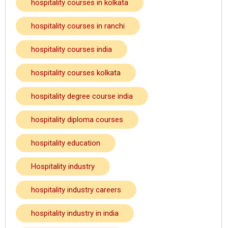
hospitality courses in kolkata
hospitality courses in ranchi
hospitality courses india
hospitality courses kolkata
hospitality degree course india
hospitality diploma courses
hospitality education
Hospitality industry
hospitality industry careers
hospitality industry in india