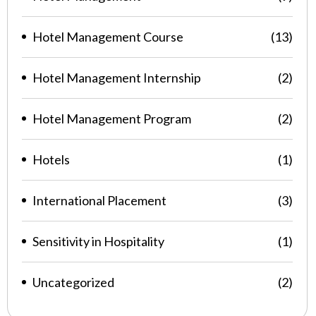
Hotel Management Course
(13)
Hotel Management Internship
(2)
Hotel Management Program
(2)
Hotels
(1)
International Placement
(3)
Sensitivity in Hospitality
(1)
Uncategorized
(2)