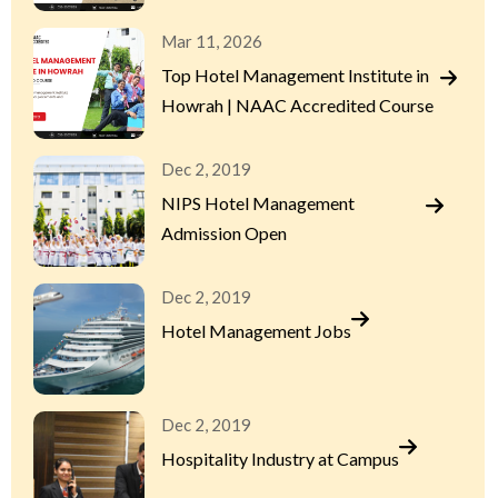
Mar 11, 2026
Top Hotel Management Institute in
Howrah | NAAC Accredited Course
Dec 2, 2019
NIPS Hotel Management
Admission Open
Dec 2, 2019
Hotel Management Jobs
Dec 2, 2019
Hospitality Industry at Campus