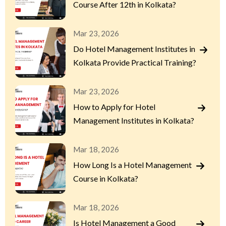
Course After 12th in Kolkata?
Mar 23, 2026
Do Hotel Management Institutes in
Kolkata Provide Practical Training?
Mar 23, 2026
How to Apply for Hotel
Management Institutes in Kolkata?
Mar 18, 2026
How Long Is a Hotel Management
Course in Kolkata?
Mar 18, 2026
Is Hotel Management a Good