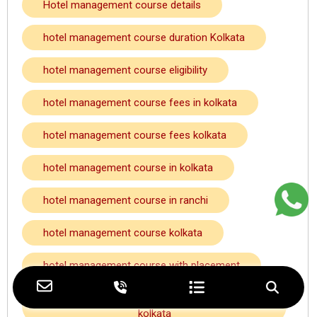
Hotel management course details
hotel management course duration Kolkata
hotel management course eligibility
hotel management course fees in kolkata
hotel management course fees kolkata
hotel management course in kolkata
hotel management course in ranchi
hotel management course kolkata
hotel management course with placement
hotel management course with placement
kolkata