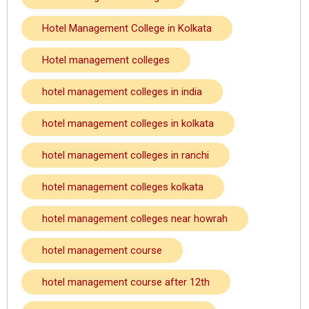
Hotel Management College in Kolkata
Hotel management colleges
hotel management colleges in india
hotel management colleges in kolkata
hotel management colleges in ranchi
hotel management colleges kolkata
hotel management colleges near howrah
hotel management course
hotel management course after 12th