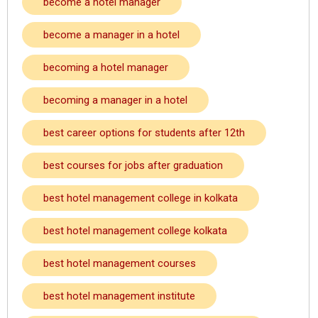
become a hotel manager
become a manager in a hotel
becoming a hotel manager
becoming a manager in a hotel
best career options for students after 12th
best courses for jobs after graduation
best hotel management college in kolkata
best hotel management college kolkata
best hotel management courses
best hotel management institute