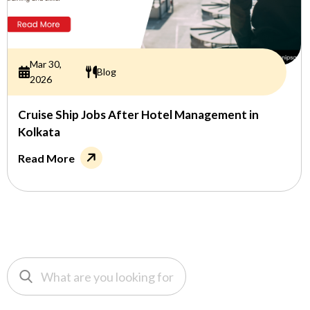
Mar 30,
Blog
2026
Cruise Ship Jobs After Hotel Management in
Kolkata
Read More