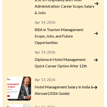
Administration: Career Scope, Salary
& Jobs
Apr 14, 2026
BBA in Tourism Management:
Scope, Jobs, and Future
Opportunities
Apr 14, 2026
Diploma in Hotel Management:
Quick Career Option After 12th
Apr 13, 2026
Hotel Management Salary in India &
Abroad (2026 Guide)