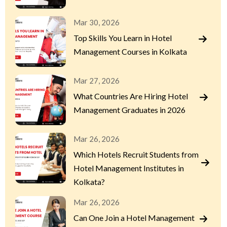
Mar 30, 2026
Top Skills You Learn in Hotel
Management Courses in Kolkata
Mar 27, 2026
What Countries Are Hiring Hotel
Management Graduates in 2026
Mar 26, 2026
Which Hotels Recruit Students from
Hotel Management Institutes in
Kolkata?
Mar 26, 2026
Can One Join a Hotel Management