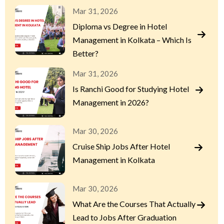
Mar 31, 2026
Diploma vs Degree in Hotel
Management in Kolkata – Which Is
Better?
Mar 31, 2026
Is Ranchi Good for Studying Hotel
Management in 2026?
Mar 30, 2026
Cruise Ship Jobs After Hotel
Management in Kolkata
Mar 30, 2026
What Are the Courses That Actually
Lead to Jobs After Graduation