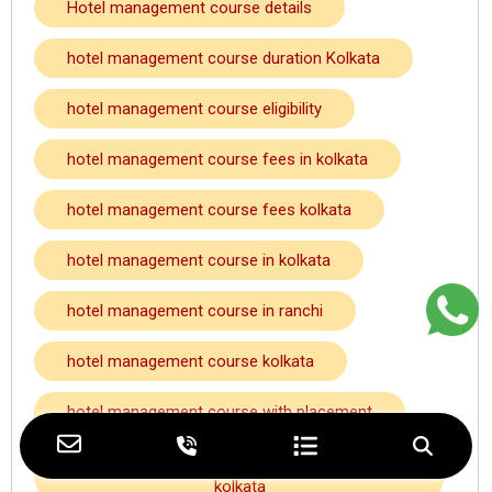
Hotel management course details
hotel management course duration Kolkata
hotel management course eligibility
hotel management course fees in kolkata
hotel management course fees kolkata
hotel management course in kolkata
hotel management course in ranchi
hotel management course kolkata
hotel management course with placement
hotel management course with placement
kolkata