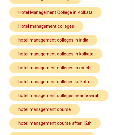
Hotel Management College in Kolkata
Hotel management colleges
hotel management colleges in india
hotel management colleges in kolkata
hotel management colleges in ranchi
hotel management colleges kolkata
hotel management colleges near howrah
hotel management course
hotel management course after 12th