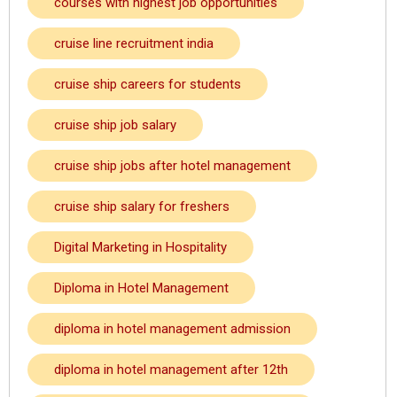
courses with highest job opportunities
cruise line recruitment india
cruise ship careers for students
cruise ship job salary
cruise ship jobs after hotel management
cruise ship salary for freshers
Digital Marketing in Hospitality
Diploma in Hotel Management
diploma in hotel management admission
diploma in hotel management after 12th