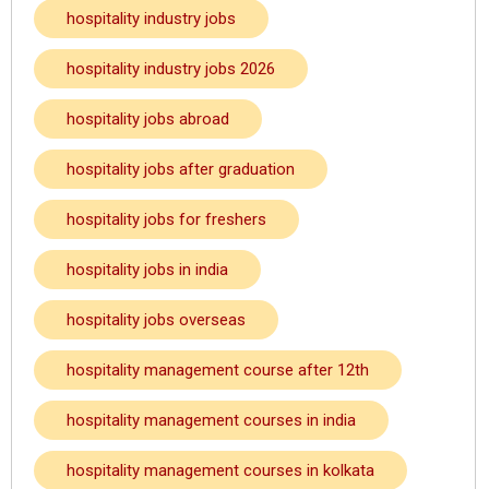
hospitality industry jobs
hospitality industry jobs 2026
hospitality jobs abroad
hospitality jobs after graduation
hospitality jobs for freshers
hospitality jobs in india
hospitality jobs overseas
hospitality management course after 12th
hospitality management courses in india
hospitality management courses in kolkata