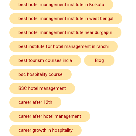
best hotel management institute in Kolkata
best hotel management institute in west bengal
best hotel management institute near durgapur
best institute for hotel management in ranchi
best tourism courses india
Blog
bsc hospitality course
BSC hotel management
career after 12th
career after hotel management
career growth in hospitality