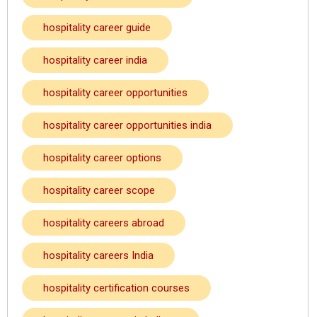
hospitality career guide
hospitality career india
hospitality career opportunities
hospitality career opportunities india
hospitality career options
hospitality career scope
hospitality careers abroad
hospitality careers India
hospitality certification courses