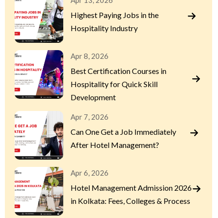
Apr 13, 2026
Highest Paying Jobs in the
Hospitality Industry
Apr 8, 2026
Best Certification Courses in
Hospitality for Quick Skill
Development
Apr 7, 2026
Can One Get a Job Immediately
After Hotel Management?
Apr 6, 2026
Hotel Management Admission 2026
in Kolkata: Fees, Colleges & Process