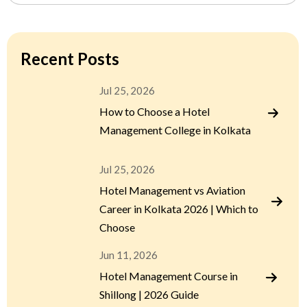
Recent Posts
Jul 25, 2026
How to Choose a Hotel
Management College in Kolkata
Jul 25, 2026
Hotel Management vs Aviation
Career in Kolkata 2026 | Which to
Choose
Jun 11, 2026
Hotel Management Course in
Shillong | 2026 Guide