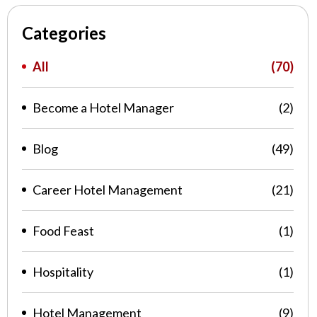
Categories
All
(70)
Become a Hotel Manager
(2)
Blog
(49)
Career Hotel Management
(21)
Food Feast
(1)
Hospitality
(1)
Hotel Management
(9)