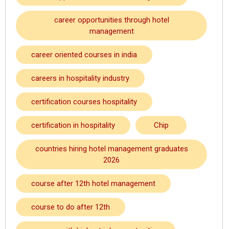
career opportunities through hotel
management
career oriented courses in india
careers in hospitality industry
certification courses hospitality
certification in hospitality
Chip
countries hiring hotel management graduates
2026
course after 12th hotel management
course to do after 12th