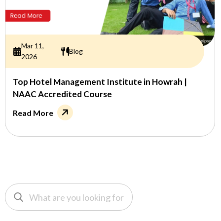
Mar 11,
Blog
2026
Top Hotel Management Institute in Howrah |
NAAC Accredited Course
Read More