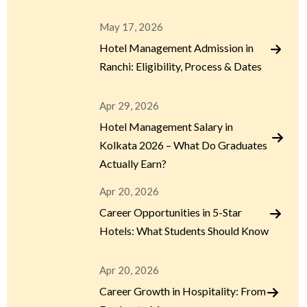
May 17, 2026
Hotel Management Admission in
Ranchi: Eligibility, Process & Dates
Apr 29, 2026
Hotel Management Salary in
Kolkata 2026 – What Do Graduates
Actually Earn?
Apr 20, 2026
Career Opportunities in 5-Star
Hotels: What Students Should Know
Apr 20, 2026
Career Growth in Hospitality: From