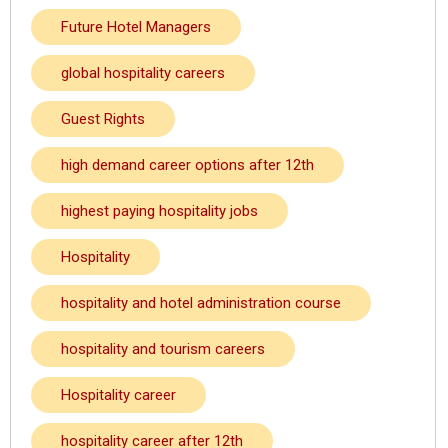
Future Hotel Managers
global hospitality careers
Guest Rights
high demand career options after 12th
highest paying hospitality jobs
Hospitality
hospitality and hotel administration course
hospitality and tourism careers
Hospitality career
hospitality career after 12th