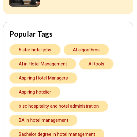
Popular Tags
5 star hotel jobs
AI algorithms
AI in Hotel Management
AI tools
Aspiring Hotel Managers
Aspiring hotelier
b sc hospitality and hotel administration
BA in hotel management
Bachelor degree in hotel management