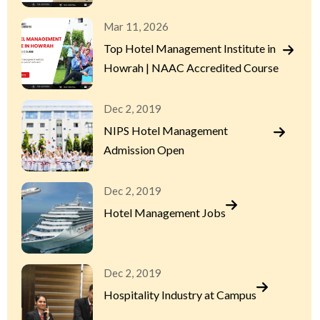
Mar 11, 2026
Top Hotel Management Institute in
Howrah | NAAC Accredited Course
Dec 2, 2019
NIPS Hotel Management
Admission Open
Dec 2, 2019
Hotel Management Jobs
Dec 2, 2019
Hospitality Industry at Campus