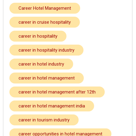
Career Hotel Management
career in cruise hospitality
career in hospitality
career in hospitality industry
career in hotel industry
career in hotel management
career in hotel management after 12th
career in hotel management india
career in tourism industry
career opportunities in hotel management