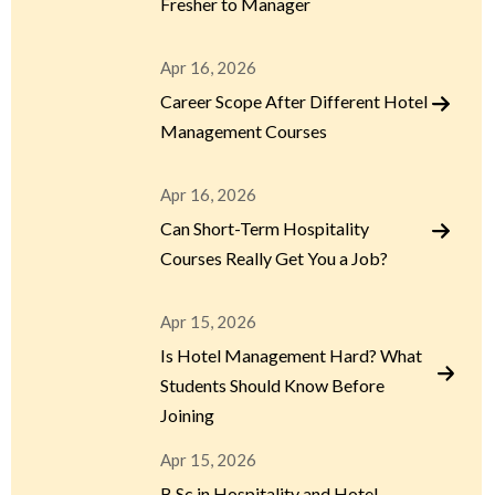
Fresher to Manager
Apr 16, 2026
Career Scope After Different Hotel
Management Courses
Apr 16, 2026
Can Short-Term Hospitality
Courses Really Get You a Job?
Apr 15, 2026
Is Hotel Management Hard? What
Students Should Know Before
Joining
Apr 15, 2026
B.Sc in Hospitality and Hotel