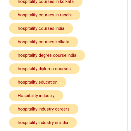
hospitality courses in kolkata
hospitality courses in ranchi
hospitality courses india
hospitality courses kolkata
hospitality degree course india
hospitality diploma courses
hospitality education
Hospitality industry
hospitality industry careers
hospitality industry in india