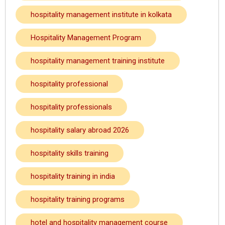
hospitality management institute in kolkata
Hospitality Management Program
hospitality management training institute
hospitality professional
hospitality professionals
hospitality salary abroad 2026
hospitality skills training
hospitality training in india
hospitality training programs
hotel and hospitality management course