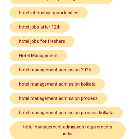
hotel internship opportunities
hotel jobs after 12th
hotel jobs for freshers
Hotel Management
hotel management admission 2026
hotel management admission kolkata
hotel management admission process
hotel management admission process kolkata
hotel management admission requirements
india