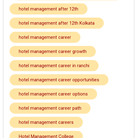
hotel management after 12th
hotel management after 12th Kolkata
hotel management career
hotel management career growth
hotel management career in ranchi
hotel management career opportunities
hotel management career options
hotel management career path
hotel management careers
Hotel Management College