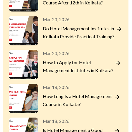
Course After 12th in Kolkata?
Mar 23, 2026
Do Hotel Management Institutes in
Kolkata Provide Practical Training?
Mar 23, 2026
How to Apply for Hotel
Management Institutes in Kolkata?
Mar 18, 2026
How Long Is a Hotel Management
Course in Kolkata?
Mar 18, 2026
Is Hotel Management a Good