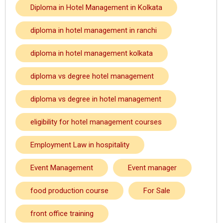
Diploma in Hotel Management in Kolkata
diploma in hotel management in ranchi
diploma in hotel management kolkata
diploma vs degree hotel management
diploma vs degree in hotel management
eligibility for hotel management courses
Employment Law in hospitality
Event Management
Event manager
food production course
For Sale
front office training