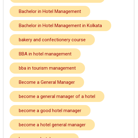
Bachelor in Hotel Management
Bachelor in Hotel Management in Kolkata
bakery and confectionery course
BBA in hotel management
bba in tourism management
Become a General Manager
become a general manager of a hotel
become a good hotel manager
become a hotel general manager