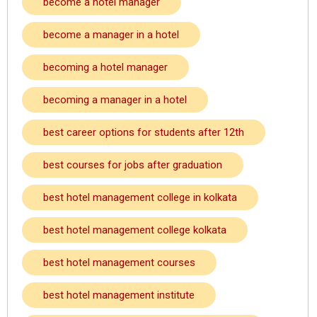
become a hotel manager
become a manager in a hotel
becoming a hotel manager
becoming a manager in a hotel
best career options for students after 12th
best courses for jobs after graduation
best hotel management college in kolkata
best hotel management college kolkata
best hotel management courses
best hotel management institute