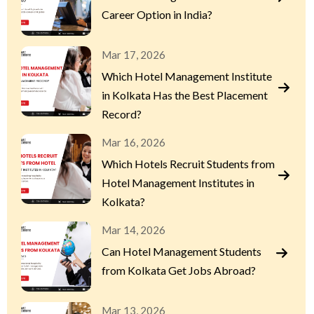
Career Option in India?
Mar 17, 2026
Which Hotel Management Institute
in Kolkata Has the Best Placement
Record?
Mar 16, 2026
Which Hotels Recruit Students from
Hotel Management Institutes in
Kolkata?
Mar 14, 2026
Can Hotel Management Students
from Kolkata Get Jobs Abroad?
Mar 13, 2026