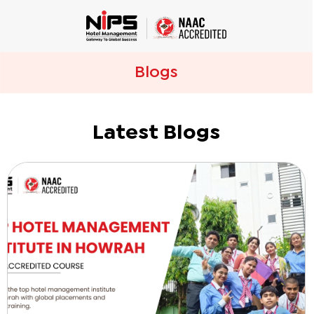
Blogs
Latest Blogs