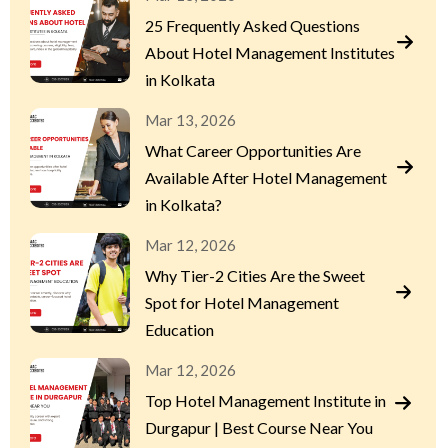
25 Frequently Asked Questions
About Hotel Management Institutes
in Kolkata
Mar 13, 2026
What Career Opportunities Are
Available After Hotel Management
in Kolkata?
Mar 12, 2026
Why Tier-2 Cities Are the Sweet
Spot for Hotel Management
Education
Mar 12, 2026
Top Hotel Management Institute in
Durgapur | Best Course Near You