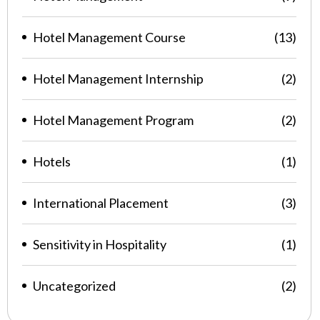
Hotel Management Course
(13)
Hotel Management Internship
(2)
Hotel Management Program
(2)
Hotels
(1)
International Placement
(3)
Sensitivity in Hospitality
(1)
Uncategorized
(2)