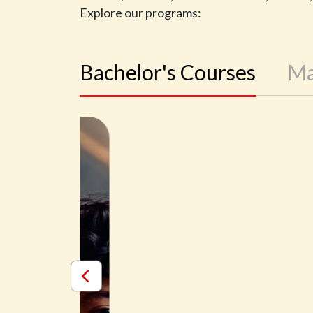
Explore our programs:
Bachelor's Courses
Ma