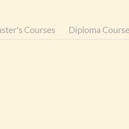
ster's Courses
Diploma Cours