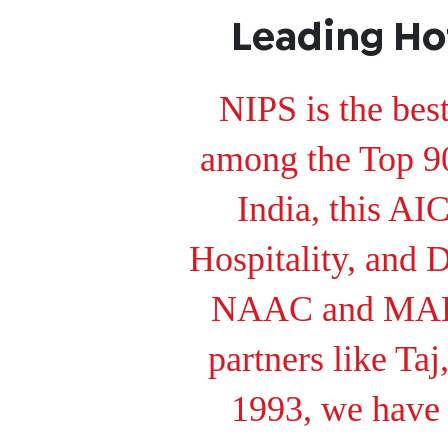
Leading Ho
NIPS is the bes
among the Top 90 
India, this 
Hospitality, and 
NAAC and MAKA
partners like Ta
1993, we have 