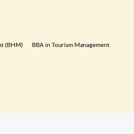
HM)
BBA in Tourism Management
B
A