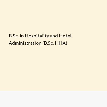
.Sc. in Hospitality and Hotel
B.Sc. Cul
dministration (B.Sc. HHA)