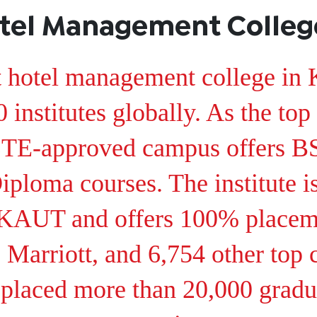
tel Management College
t hotel management college in 
institutes globally. As the top
AICTE-approved campus offers
Diploma courses. The institute i
UT and offers 100% placemen
j, Marriott, and 6,754 other top
placed more than 20,000 gradu