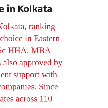
 in Kolkata
Kolkata, ranking
 choice in Eastern
 BSc HHA, MBA
s also approved by
t support with
 companies. Since
ates across 110