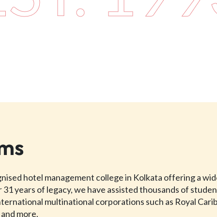
ams
ognised hotel management college in Kolkata offering a wi
 31 years of legacy, we have assisted thousands of studen
international multinational corporations such as Royal Car
, and more.