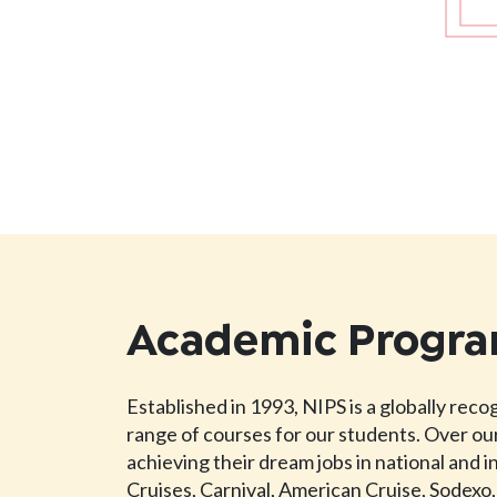
Academic Progr
Established in 1993, NIPS is a globally rec
range of courses for our students. Over our
achieving their dream jobs in national and 
Cruises, Carnival, American Cruise, Sodexo