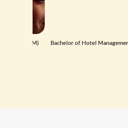
t (BA HM)
Bachelor of Hotel Management (B