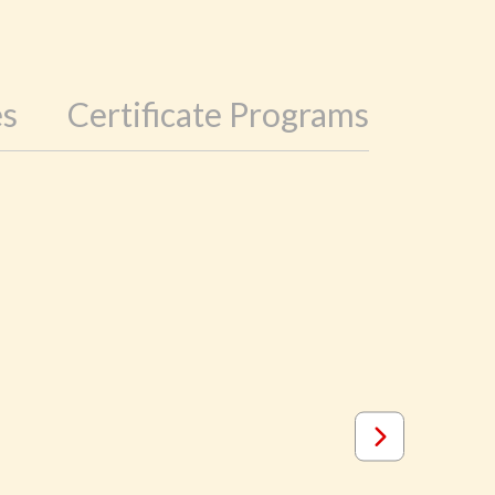
es
Certificate Programs