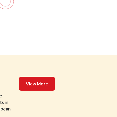
View More
de
ts in
ibbean