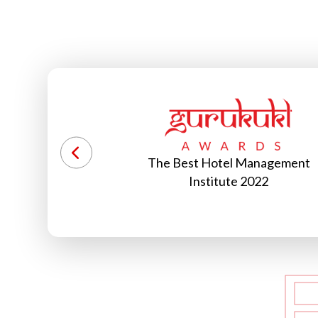
Management
World Record Holder 2022
2022