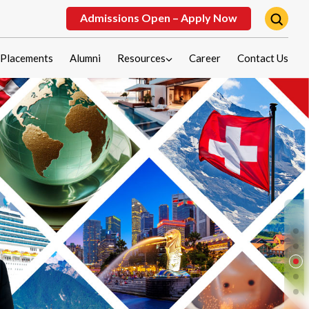
Admissions Open – Apply Now
Placements
Alumni
Resources
Career
Contact Us