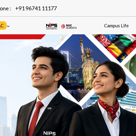
one :
+91 96741 11177
AC
Campus Life