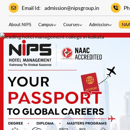
Email Id:
admission@nipsgroup.in
Ph
About NIPS
Campus
Courses
Admission
NA