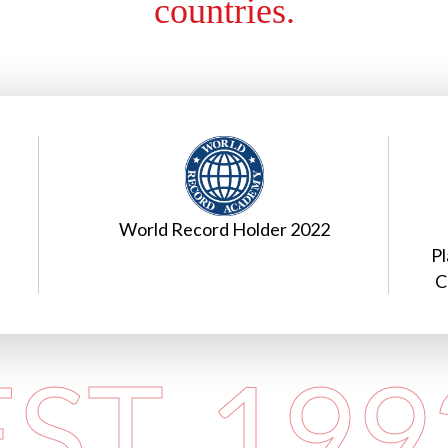
countries.
Excellence in International
E
Placements In Hospitality, Aviation &
Cruiselines at Shiksha Samman 2023
EST. 199