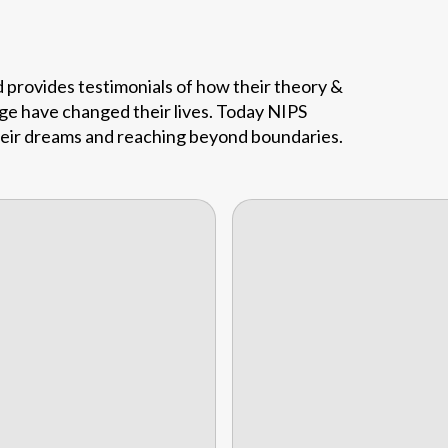
d provides testimonials of how their theory &
ege have changed their lives. Today NIPS
their dreams and reaching beyond boundaries.
My name is Suka
Mondal, and I gradua
Dindin WooHoo Jack
from Nips School of Ho
Management, Kolkata In
in 1
Cocktail Waitress at
Golden Tulip Hotel,
Nizwa, Oman from Imphal
Sukamal Mondal
General Manager