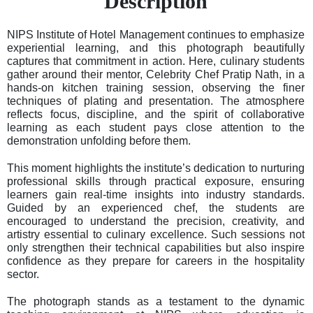
Description
NIPS Institute of Hotel Management continues to emphasize
experiential learning, and this photograph beautifully
captures that commitment in action. Here, culinary students
gather around their mentor, Celebrity Chef Pratip Nath, in a
hands-on kitchen training session, observing the finer
techniques of plating and presentation. The atmosphere
reflects focus, discipline, and the spirit of collaborative
learning as each student pays close attention to the
demonstration unfolding before them.
This moment highlights the institute’s dedication to nurturing
professional skills through practical exposure, ensuring
learners gain real-time insights into industry standards.
Guided by an experienced chef, the students are
encouraged to understand the precision, creativity, and
artistry essential to culinary excellence. Such sessions not
only strengthen their technical capabilities but also inspire
confidence as they prepare for careers in the hospitality
sector.
The photograph stands as a testament to the dynamic