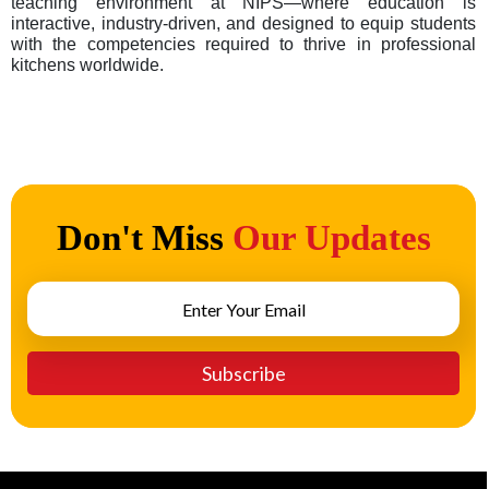
teaching environment at NIPS—where education is
interactive, industry-driven, and designed to equip students
with the competencies required to thrive in professional
kitchens worldwide.
Don't Miss
Our Updates