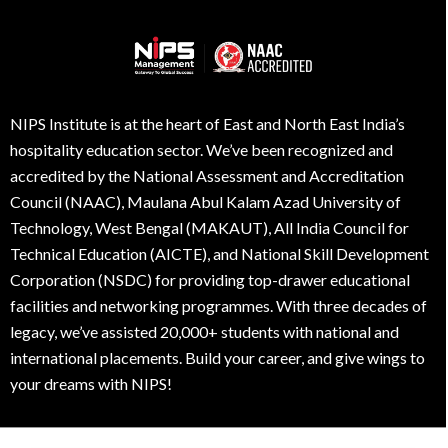
NIPS Institute is at the heart of East and North East India’s
hospitality education sector. We’ve been recognized and
accredited by the National Assessment and Accreditation
Council (NAAC), Maulana Abul Kalam Azad University of
Technology, West Bengal (MAKAUT), All India Council for
Technical Education (AICTE), and National Skill Development
Corporation (NSDC) for providing top-drawer educational
facilities and networking programmes. With three decades of
legacy, we’ve assisted 20,000+ students with national and
international placements. Build your career, and give wings to
your dreams with NIPS!