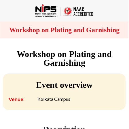
Workshop on Plating and Garnishing
Workshop on Plating and
Garnishing
Event overview
Venue:
Kolkata Campus