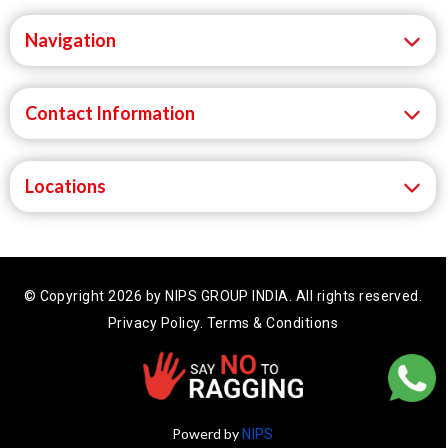
Navigation
Contact Information
Locations
© Copyright 2026 by NIPS GROUP INDIA.
All rights reserved.
Privacy Policy.
Terms & Conditions
Powerd by
NIPS