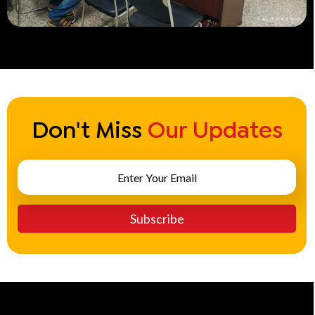
Don't Miss
Our Updates