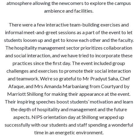
atmosphere allowing the newcomers to explore the campus
ambience and facilities.
There were a few interactive team-building exercises and
informal meet-and-greet sessions as a part of the event to let
students loosen up and get to know each other and the faculty.
The hospitality management sector prioritizes collaboration
and social interaction, and we have tried to incorporate these
practices since the first day. The event included group
challenges and exercises to promote their social interaction
and teamwork. We’re so grateful to Mr Pradyut Saha, Chef
Afaque, and Mrs Amanda Marbaniang from Courtyard by
Marriott Shillong for making their appearance at the event.
Their inspiring speeches boost students’ motivation and learn
the depth of hospitality and management and the future
aspects. NIPS orientation day at Shillong wrapped up
successfully with our students and staff spending a wonderful
time in an energetic environment.