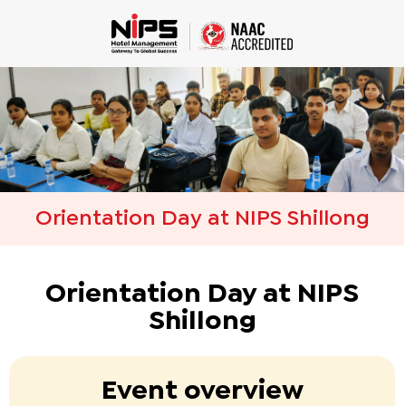
Orientation Day at NIPS Shillong
Orientation Day at NIPS
Shillong
Event overview