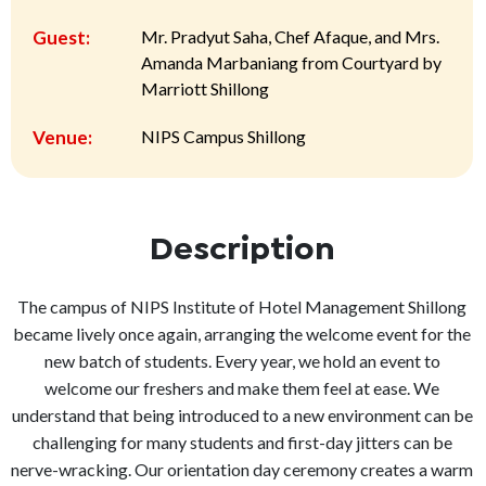
Guest:
Mr. Pradyut Saha, Chef Afaque, and Mrs.
Amanda Marbaniang from Courtyard by
Marriott Shillong
Venue:
NIPS Campus Shillong
Description
The campus of NIPS Institute of Hotel Management Shillong
became lively once again, arranging the welcome event for the
new batch of students. Every year, we hold an event to
welcome our freshers and make them feel at ease. We
understand that being introduced to a new environment can be
challenging for many students and first-day jitters can be
nerve-wracking. Our orientation day ceremony creates a warm