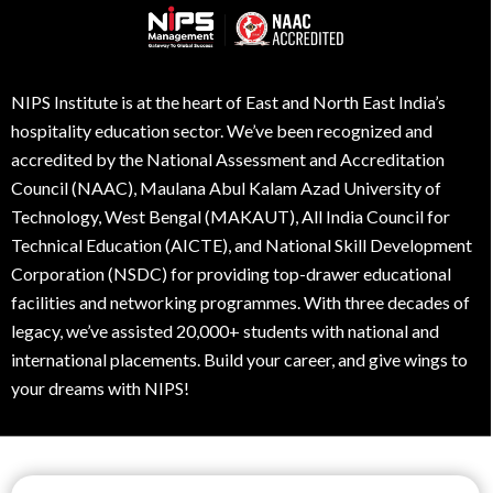
NIPS Institute is at the heart of East and North East India’s
hospitality education sector. We’ve been recognized and
accredited by the National Assessment and Accreditation
Council (NAAC), Maulana Abul Kalam Azad University of
Technology, West Bengal (MAKAUT), All India Council for
Technical Education (AICTE), and National Skill Development
Corporation (NSDC) for providing top-drawer educational
facilities and networking programmes. With three decades of
legacy, we’ve assisted 20,000+ students with national and
international placements. Build your career, and give wings to
your dreams with NIPS!