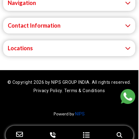
Navigation
Contact Information
Locations
© Copyright 2026 by NIPS GROUP INDIA.
All rights reserved.
Privacy Policy.
Terms & Conditions
Powerd by
NIPS