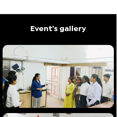
Event’s gallery